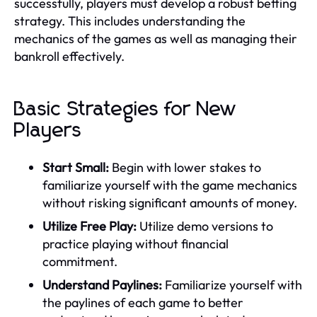
successfully, players must develop a robust betting
strategy. This includes understanding the
mechanics of the games as well as managing their
bankroll effectively.
Basic Strategies for New
Players
Start Small:
Begin with lower stakes to
familiarize yourself with the game mechanics
without risking significant amounts of money.
Utilize Free Play:
Utilize demo versions to
practice playing without financial
commitment.
Understand Paylines:
Familiarize yourself with
the paylines of each game to better