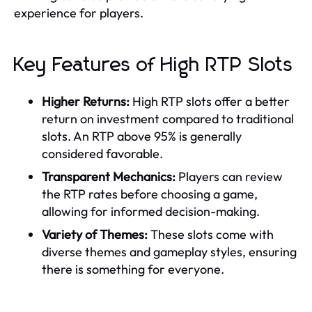
experience for players.
Key Features of High RTP Slots
Higher Returns:
High RTP slots offer a better
return on investment compared to traditional
slots. An RTP above 95% is generally
considered favorable.
Transparent Mechanics:
Players can review
the RTP rates before choosing a game,
allowing for informed decision-making.
Variety of Themes:
These slots come with
diverse themes and gameplay styles, ensuring
there is something for everyone.