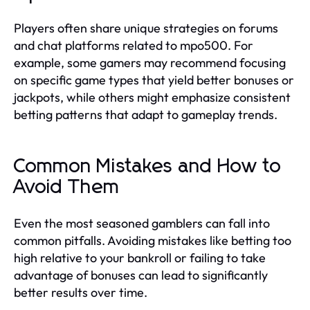
Players often share unique strategies on forums
and chat platforms related to mpo500. For
example, some gamers may recommend focusing
on specific game types that yield better bonuses or
jackpots, while others might emphasize consistent
betting patterns that adapt to gameplay trends.
Common Mistakes and How to
Avoid Them
Even the most seasoned gamblers can fall into
common pitfalls. Avoiding mistakes like betting too
high relative to your bankroll or failing to take
advantage of bonuses can lead to significantly
better results over time.