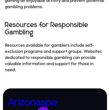
gaming an enjoyable activity and prevent potential
gambling problems.
Resources for Responsible
Gambling
Resources available for gamblers include self-
exclusion programs and support groups. Websites
dedicated to responsible gambling can provide
valuable information and support for those in
need.
Arizonaspe