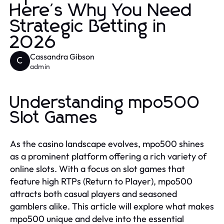
Here's Why You Need
Strategic Betting in
2026
Cassandra Gibson
C
admin
Understanding mpo500
Slot Games
As the casino landscape evolves, mpo500 shines
as a prominent platform offering a rich variety of
online slots. With a focus on slot games that
feature high RTPs (Return to Player), mpo500
attracts both casual players and seasoned
gamblers alike. This article will explore what makes
mpo500 unique and delve into the essential