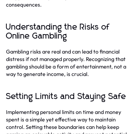
consequences.
Understanding the Risks of
Online Gambling
Gambling risks are real and can lead to financial
distress if not managed properly. Recognizing that
gambling should be a form of entertainment, not a
way to generate income, is crucial.
Setting Limits and Staying Safe
Implementing personal limits on time and money
spent is a simple yet effective way to maintain
control. Setting these boundaries can help keep