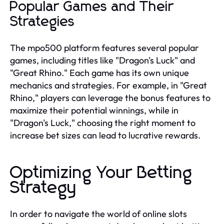
Popular Games and Their
Strategies
The mpo500 platform features several popular
games, including titles like "Dragon's Luck" and
"Great Rhino." Each game has its own unique
mechanics and strategies. For example, in "Great
Rhino," players can leverage the bonus features to
maximize their potential winnings, while in
"Dragon's Luck," choosing the right moment to
increase bet sizes can lead to lucrative rewards.
Optimizing Your Betting
Strategy
In order to navigate the world of online slots