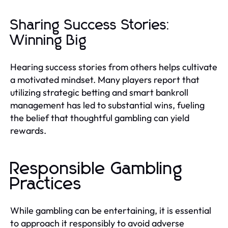
Sharing Success Stories:
Winning Big
Hearing success stories from others helps cultivate
a motivated mindset. Many players report that
utilizing strategic betting and smart bankroll
management has led to substantial wins, fueling
the belief that thoughtful gambling can yield
rewards.
Responsible Gambling
Practices
While gambling can be entertaining, it is essential
to approach it responsibly to avoid adverse