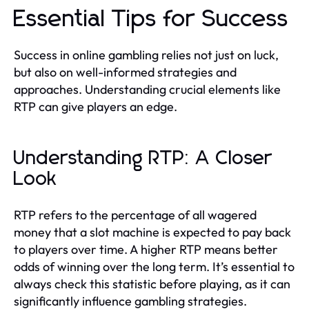
Essential Tips for Success
Success in online gambling relies not just on luck,
but also on well-informed strategies and
approaches. Understanding crucial elements like
RTP can give players an edge.
Understanding RTP: A Closer
Look
RTP refers to the percentage of all wagered
money that a slot machine is expected to pay back
to players over time. A higher RTP means better
odds of winning over the long term. It’s essential to
always check this statistic before playing, as it can
significantly influence gambling strategies.