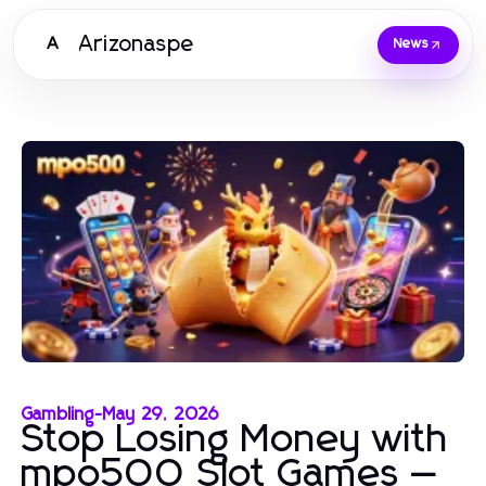
Arizonaspe
A
News
Gambling
-
May 29, 2026
Stop Losing Money with
mpo500 Slot Games —