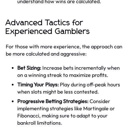
understand how wins are calculated.
Advanced Tactics for
Experienced Gamblers
For those with more experience, the approach can
be more calculated and aggressive:
Bet Sizing:
Increase bets incrementally when
on a winning streak to maximize profits.
Timing Your Plays:
Play during off-peak hours
when slots might be less contested.
Progressive Betting Strategies:
Consider
implementing strategies like Martingale or
Fibonacci, making sure to adapt to your
bankroll limitations.