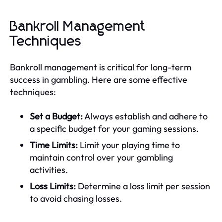
Bankroll Management
Techniques
Bankroll management is critical for long-term
success in gambling. Here are some effective
techniques:
Set a Budget:
Always establish and adhere to
a specific budget for your gaming sessions.
Time Limits:
Limit your playing time to
maintain control over your gambling
activities.
Loss Limits:
Determine a loss limit per session
to avoid chasing losses.