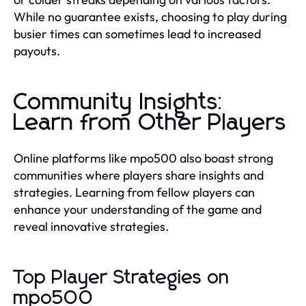
While no guarantee exists, choosing to play during
busier times can sometimes lead to increased
payouts.
Community Insights:
Learn from Other Players
Online platforms like mpo500 also boast strong
communities where players share insights and
strategies. Learning from fellow players can
enhance your understanding of the game and
reveal innovative strategies.
Top Player Strategies on
mpo500