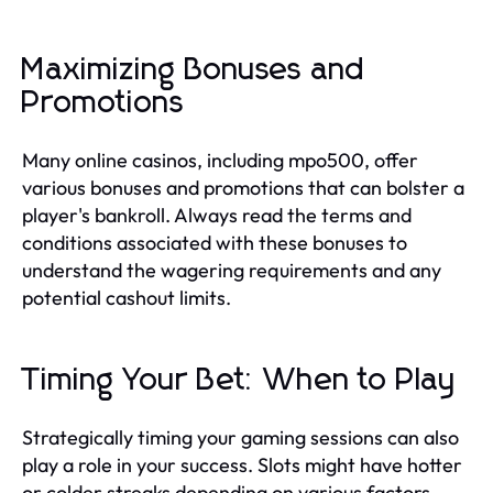
Maximizing Bonuses and
Promotions
Many online casinos, including mpo500, offer
various bonuses and promotions that can bolster a
player's bankroll. Always read the terms and
conditions associated with these bonuses to
understand the wagering requirements and any
potential cashout limits.
Timing Your Bet: When to Play
Strategically timing your gaming sessions can also
play a role in your success. Slots might have hotter
or colder streaks depending on various factors.