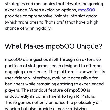
strategies and mechanics that elevate the gaming
experience. When exploring options,
mpo500
provides comprehensive insights into slot gacor
(which translates to "hot slots") that have a high
chance of winning daily.
What Makes mpo500 Unique?
mpo500 distinguishes itself through an extensive
portfolio of slot games, each designed to offer an
engaging experience. The platform is known for its
user-friendly interface, making it accessible for
beginners while remaining enticing to experienced
players. The standout feature of mpo500 is
undoubtedly its commitment to high RTP slots.
These games not only enhance the probability of
winning but also provide a more satisfying