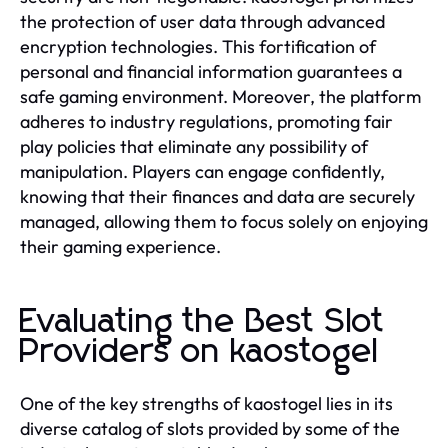
the protection of user data through advanced
encryption technologies. This fortification of
personal and financial information guarantees a
safe gaming environment. Moreover, the platform
adheres to industry regulations, promoting fair
play policies that eliminate any possibility of
manipulation. Players can engage confidently,
knowing that their finances and data are securely
managed, allowing them to focus solely on enjoying
their gaming experience.
Evaluating the Best Slot
Providers on kaostogel
One of the key strengths of kaostogel lies in its
diverse catalog of slots provided by some of the