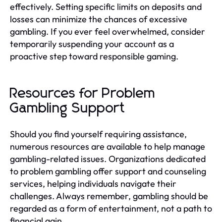
effectively. Setting specific limits on deposits and
losses can minimize the chances of excessive
gambling. If you ever feel overwhelmed, consider
temporarily suspending your account as a
proactive step toward responsible gaming.
Resources for Problem
Gambling Support
Should you find yourself requiring assistance,
numerous resources are available to help manage
gambling-related issues. Organizations dedicated
to problem gambling offer support and counseling
services, helping individuals navigate their
challenges. Always remember, gambling should be
regarded as a form of entertainment, not a path to
financial gain.