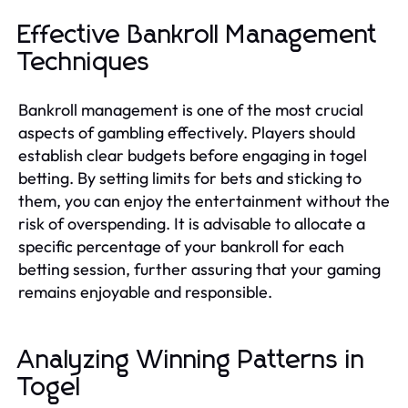
Effective Bankroll Management
Techniques
Bankroll management is one of the most crucial
aspects of gambling effectively. Players should
establish clear budgets before engaging in togel
betting. By setting limits for bets and sticking to
them, you can enjoy the entertainment without the
risk of overspending. It is advisable to allocate a
specific percentage of your bankroll for each
betting session, further assuring that your gaming
remains enjoyable and responsible.
Analyzing Winning Patterns in
Togel