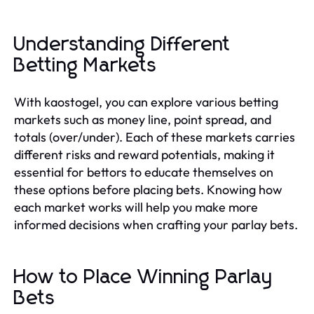
Understanding Different
Betting Markets
With kaostogel, you can explore various betting
markets such as money line, point spread, and
totals (over/under). Each of these markets carries
different risks and reward potentials, making it
essential for bettors to educate themselves on
these options before placing bets. Knowing how
each market works will help you make more
informed decisions when crafting your parlay bets.
How to Place Winning Parlay
Bets