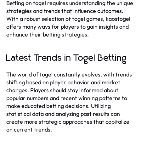
Betting on togel requires understanding the unique
strategies and trends that influence outcomes.
With a robust selection of togel games, kaostogel
offers many ways for players to gain insights and
enhance their betting strategies.
Latest Trends in Togel Betting
The world of togel constantly evolves, with trends
shifting based on player behavior and market
changes. Players should stay informed about
popular numbers and recent winning patterns to
make educated betting decisions. Utilizing
statistical data and analyzing past results can
create more strategic approaches that capitalize
on current trends.