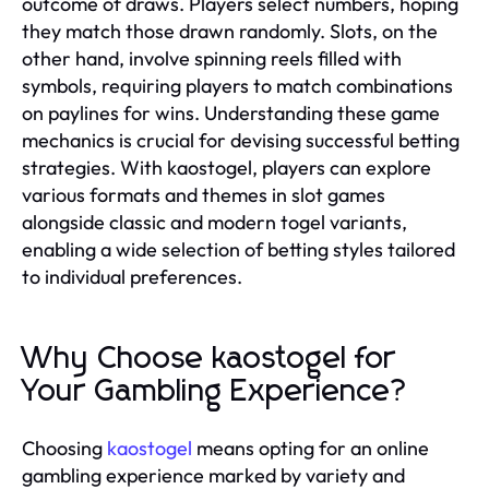
outcome of draws. Players select numbers, hoping
they match those drawn randomly. Slots, on the
other hand, involve spinning reels filled with
symbols, requiring players to match combinations
on paylines for wins. Understanding these game
mechanics is crucial for devising successful betting
strategies. With kaostogel, players can explore
various formats and themes in slot games
alongside classic and modern togel variants,
enabling a wide selection of betting styles tailored
to individual preferences.
Why Choose kaostogel for
Your Gambling Experience?
Choosing
kaostogel
means opting for an online
gambling experience marked by variety and