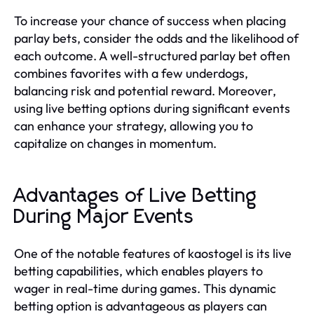
To increase your chance of success when placing
parlay bets, consider the odds and the likelihood of
each outcome. A well-structured parlay bet often
combines favorites with a few underdogs,
balancing risk and potential reward. Moreover,
using live betting options during significant events
can enhance your strategy, allowing you to
capitalize on changes in momentum.
Advantages of Live Betting
During Major Events
One of the notable features of kaostogel is its live
betting capabilities, which enables players to
wager in real-time during games. This dynamic
betting option is advantageous as players can