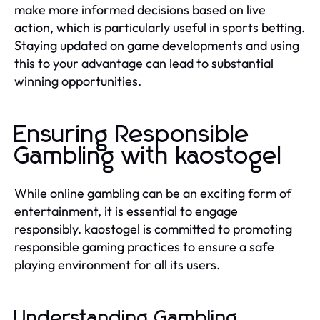
make more informed decisions based on live
action, which is particularly useful in sports betting.
Staying updated on game developments and using
this to your advantage can lead to substantial
winning opportunities.
Ensuring Responsible
Gambling with kaostogel
While online gambling can be an exciting form of
entertainment, it is essential to engage
responsibly. kaostogel is committed to promoting
responsible gaming practices to ensure a safe
playing environment for all its users.
Understanding Gambling