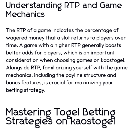
Understanding RTP and Game
Mechanics
The RTP of a game indicates the percentage of
wagered money that a slot returns to players over
time. A game with a higher RTP generally boasts
better odds for players, which is an important
consideration when choosing games on kaostogel.
Alongside RTP, familiarizing yourself with the game
mechanics, including the payline structure and
bonus features, is crucial for maximizing your
betting strategy.
Mastering Togel Betting
Strategies on kaostogel