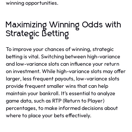
winning opportunities.
Maximizing Winning Odds with
Strategic Betting
To improve your chances of winning, strategic
betting is vital. Switching between high-variance
and low-variance slots can influence your return
on investment. While high-variance slots may offer
larger, less frequent payouts, low-variance slots
provide frequent smaller wins that can help
maintain your bankroll. It’s essential to analyze
game data, such as RTP (Return to Player)
percentages, to make informed decisions about
where to place your bets effectively.