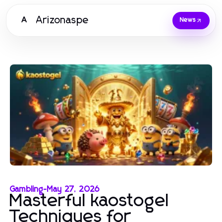
Arizonaspe
A
News
Gambling
-
May 27, 2026
Masterful kaostogel
Techniques for