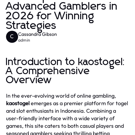
Advanced Gamblers in
2026 for Winning
Strategies
Cassandra Gibson
C
admin
Introduction to kaostogel:
A Comprehensive
Overview
In the ever-evolving world of online gambling,
kaostogel
emerges as a premier platform for togel
and slot enthusiasts in Indonesia. Combining a
user-friendly interface with a wide variety of
games, this site caters to both casual players and
seasoned gamblers seeking thrilling betting