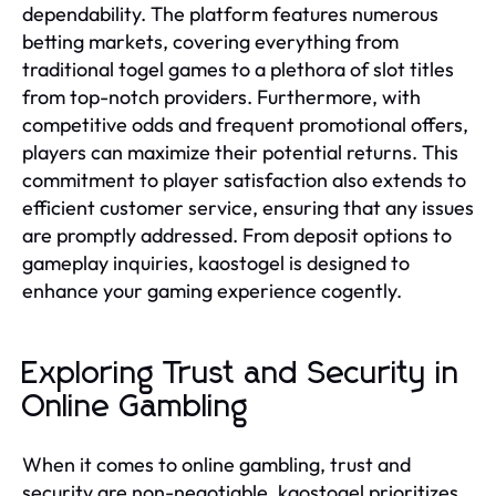
dependability. The platform features numerous
betting markets, covering everything from
traditional togel games to a plethora of slot titles
from top-notch providers. Furthermore, with
competitive odds and frequent promotional offers,
players can maximize their potential returns. This
commitment to player satisfaction also extends to
efficient customer service, ensuring that any issues
are promptly addressed. From deposit options to
gameplay inquiries, kaostogel is designed to
enhance your gaming experience cogently.
Exploring Trust and Security in
Online Gambling
When it comes to online gambling, trust and
security are non-negotiable. kaostogel prioritizes