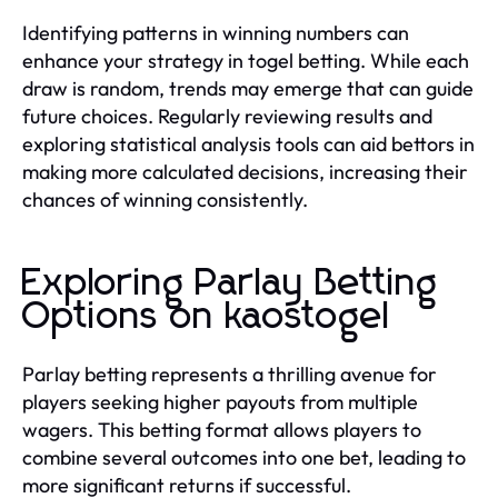
Identifying patterns in winning numbers can
enhance your strategy in togel betting. While each
draw is random, trends may emerge that can guide
future choices. Regularly reviewing results and
exploring statistical analysis tools can aid bettors in
making more calculated decisions, increasing their
chances of winning consistently.
Exploring Parlay Betting
Options on kaostogel
Parlay betting represents a thrilling avenue for
players seeking higher payouts from multiple
wagers. This betting format allows players to
combine several outcomes into one bet, leading to
more significant returns if successful.