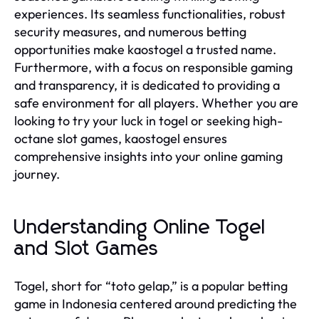
experiences. Its seamless functionalities, robust
security measures, and numerous betting
opportunities make kaostogel a trusted name.
Furthermore, with a focus on responsible gaming
and transparency, it is dedicated to providing a
safe environment for all players. Whether you are
looking to try your luck in togel or seeking high-
octane slot games, kaostogel ensures
comprehensive insights into your online gaming
journey.
Understanding Online Togel
and Slot Games
Togel, short for “toto gelap,” is a popular betting
game in Indonesia centered around predicting the