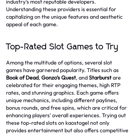
industry's most reputable developers.
Understanding these providers is essential for
capitalizing on the unique features and aesthetic
appeal of each game.
Top-Rated Slot Games to Try
Among the multitude of options, several slot
games have garnered popularity. Titles such as
Book of Dead
,
Gonzo’s Quest
, and
Starburst
are
celebrated for their engaging themes, high RTP
rates, and stunning graphics. Each game offers
unique mechanics, including different paylines,
bonus rounds, and free spins, which are critical for
enhancing players' overall experiences. Trying out
these top-rated slots on kaostogel not only
provides entertainment but also offers competitive