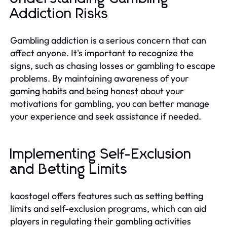
Addiction Risks
Gambling addiction is a serious concern that can
affect anyone. It's important to recognize the
signs, such as chasing losses or gambling to escape
problems. By maintaining awareness of your
gaming habits and being honest about your
motivations for gambling, you can better manage
your experience and seek assistance if needed.
Implementing Self-Exclusion
and Betting Limits
kaostogel offers features such as setting betting
limits and self-exclusion programs, which can aid
players in regulating their gambling activities