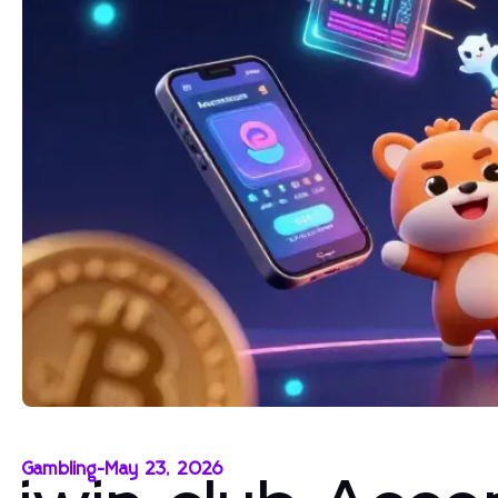
Gambling
-
May 23, 2026