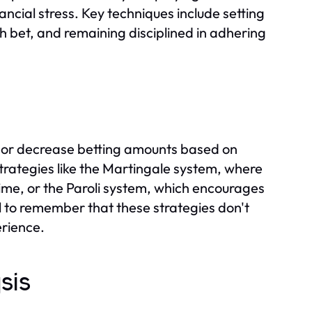
ncial stress. Key techniques include setting
ach bet, and remaining disciplined in adhering
e or decrease betting amounts based on
rategies like the Martingale system, where
 time, or the Paroli system, which encourages
al to remember that these strategies don't
rience.
sis