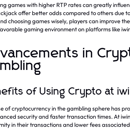
ing games with higher RTP rates can greatly influen
lackjack offer better odds compared to others due t
nd choosing games wisely, players can improve their
avorable gaming environment on platforms like iwin
vancements in Cryp
mbling
efits of Using Crypto at iw
se of cryptocurrency in the gambling sphere has pr
anced security and faster transaction times. At iwin
ity in their transactions and lower fees associate