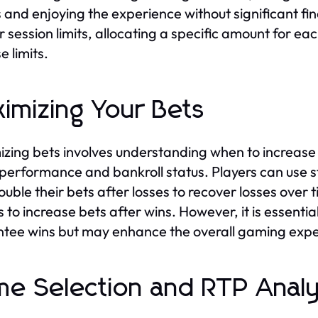
and enjoying the experience without significant fina
or session limits, allocating a specific amount for e
e limits.
imizing Your Bets
zing bets involves understanding when to increas
erformance and bankroll status. Players can use st
ouble their bets after losses to recover losses over
s to increase bets after wins. However, it is essenti
tee wins but may enhance the overall gaming expe
e Selection and RTP Analy