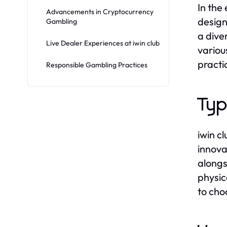
In the
Advancements in Cryptocurrency
design
Gambling
a dive
Live Dealer Experiences at iwin club
variou
practi
Responsible Gambling Practices
Typ
iwin c
innova
alongs
physic
to cho