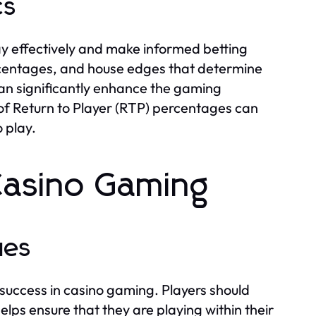
cs
y effectively and make informed betting
ercentages, and house edges that determine
can significantly enhance the gaming
of Return to Player (RTP) percentages can
 play.
Casino Gaming
ues
success in casino gaming. Players should
helps ensure that they are playing within their