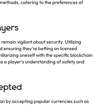
methods, catering to the preferences of
ayers
main vigilant about security. Utilizing
d ensuring they're betting on licensed
miliarizing oneself with the specific blockchain
 a player’s understanding of safety and
cepted
tion by accepting popular currencies such as