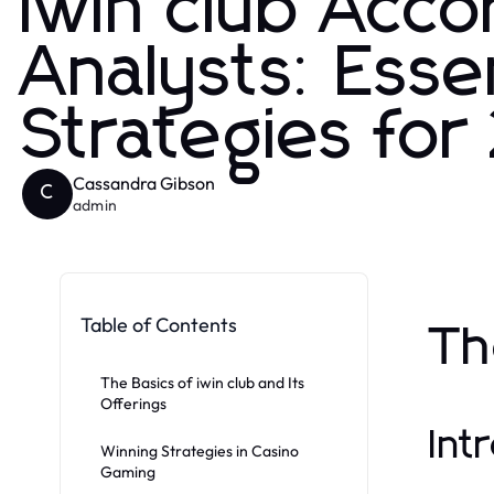
iwin club Acco
Analysts: Esse
Strategies fo
Cassandra Gibson
C
admin
Table of Contents
Th
The Basics of iwin club and Its
Offerings
Int
Winning Strategies in Casino
Gaming