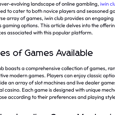
 ever-evolving landscape of online gambling,
iwin cl
ed to cater to both novice players and seasoned gam
rse array of games, iwin club provides an engagin
s gaming options. This article delves into the offer
ces associated with this popular platform.
es of Games Available
lub boasts a comprehensive collection of games, ran
tive modern games. Players can enjoy classic option
ide an array of slot machines and live dealer games
al casino. Each game is designed with unique mecha
ose according to their preferences and playing styl