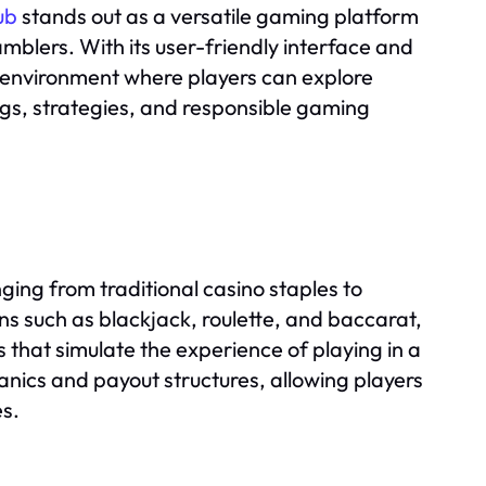
ub
stands out as a versatile gaming platform
blers. With its user-friendly interface and
g environment where players can explore
ings, strategies, and responsible gaming
ging from traditional casino staples to
s such as blackjack, roulette, and baccarat,
 that simulate the experience of playing in a
nics and payout structures, allowing players
es.