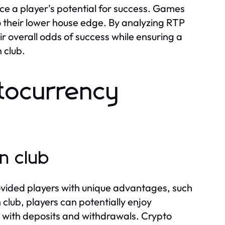
ce a player's potential for success. Games
o their lower house edge. By analyzing RTP
 overall odds of success while ensuring a
 club.
tocurrency
in club
ovided players with unique advantages, such
 club, players can potentially enjoy
d with deposits and withdrawals. Crypto