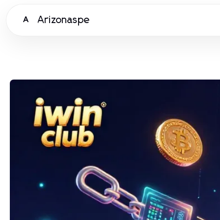
Arizonaspe
A