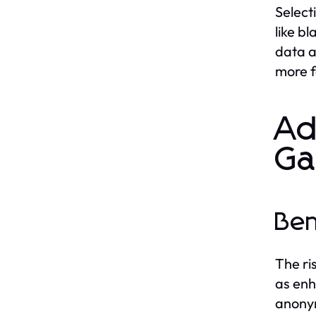
Select
like b
data a
more f
Ad
Ga
Ben
The ri
as enh
anonym