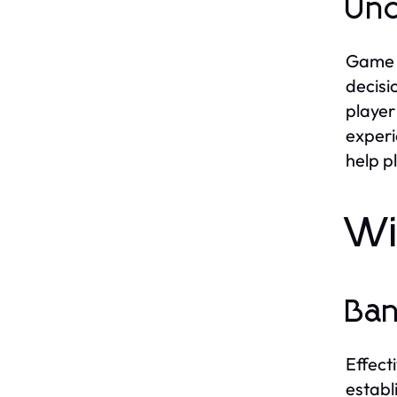
Und
Game m
decisi
player
experi
help p
Wi
Ban
Effect
establ