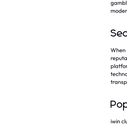
gambli
moder
Sec
When e
reputa
platfor
techno
transp
Pop
iwin c