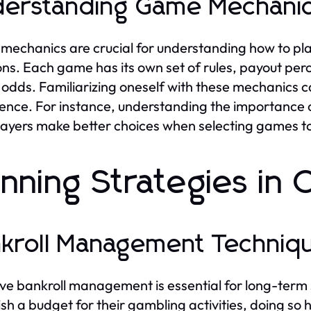
erstanding Game Mechani
echanics are crucial for understanding how to pla
ons. Each game has its own set of rules, payout p
 odds. Familiarizing oneself with these mechanics 
ence. For instance, understanding the importance 
layers make better choices when selecting games to
nning Strategies in 
kroll Management Techniq
ive bankroll management is essential for long-term 
ish a budget for their gambling activities, doing so 