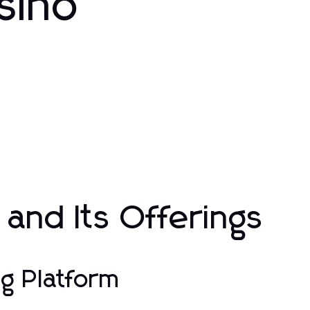
sino
 and Its Offerings
ng Platform