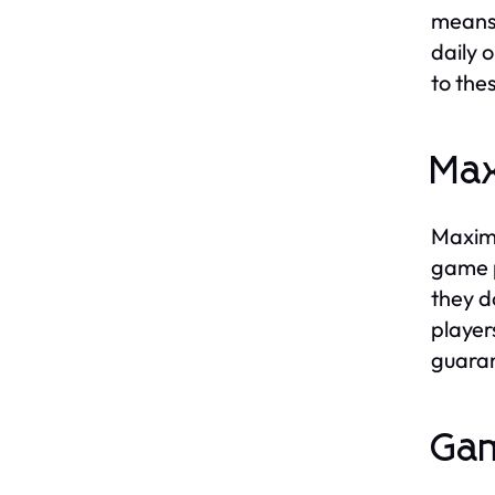
means 
daily 
to thes
Max
Maximi
game p
they d
player
guaran
Gam