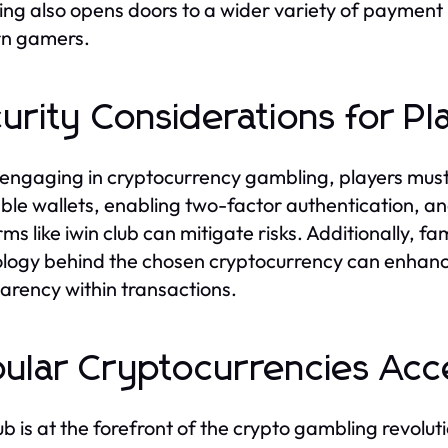
ng also opens doors to a wider variety of payment 
n gamers.
urity Considerations for Pl
ngaging in cryptocurrency gambling, players must re
ble wallets, enabling two-factor authentication, an
ms like iwin club can mitigate risks. Additionally, fa
logy behind the chosen cryptocurrency can enhance
arency within transactions.
ular Cryptocurrencies Ac
lub is at the forefront of the crypto gambling revolu