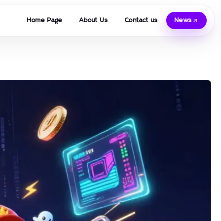
Home Page
About Us
Contact us
News