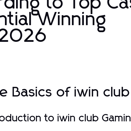
rding to Top Ca
ntial Winning
r 2026
e Basics of iwin club
roduction to iwin club Gami