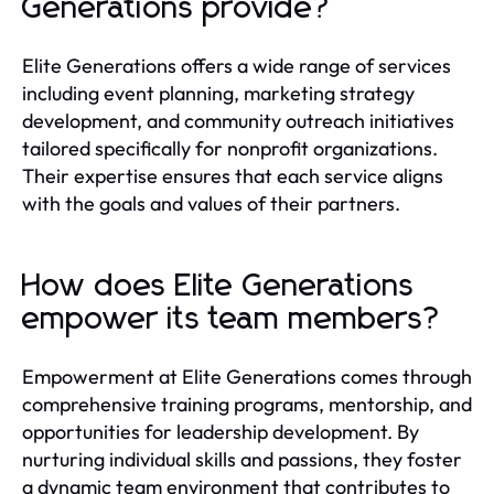
Generations provide?
Elite Generations offers a wide range of services
including event planning, marketing strategy
development, and community outreach initiatives
tailored specifically for nonprofit organizations.
Their expertise ensures that each service aligns
with the goals and values of their partners.
How does Elite Generations
empower its team members?
Empowerment at Elite Generations comes through
comprehensive training programs, mentorship, and
opportunities for leadership development. By
nurturing individual skills and passions, they foster
a dynamic team environment that contributes to