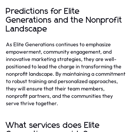
Predictions for Elite
Generations and the Nonprofit
Landscape
As Elite Generations continues to emphasize
empowerment, community engagement, and
innovative marketing strategies, they are well-
positioned to lead the charge in transforming the
nonprofit landscape. By maintaining a commitment
to robust training and personalized approaches,
they will ensure that their team members,
nonprofit partners, and the communities they
serve thrive together.
What services does Elite