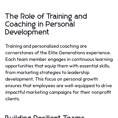
The Role of Training and
Coaching in Personal
Development
Training and personalized coaching are
cornerstones of the Elite Generations experience.
Each team member engages in continuous learning
opportunities that equip them with essential skills,
from marketing strategies to leadership
development. This focus on personal growth
ensures that employees are well-equipped to drive
impactful marketing campaigns for their nonprofit
clients.