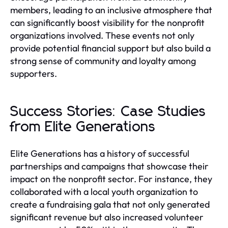
members, leading to an inclusive atmosphere that
can significantly boost visibility for the nonprofit
organizations involved. These events not only
provide potential financial support but also build a
strong sense of community and loyalty among
supporters.
Success Stories: Case Studies
from Elite Generations
Elite Generations has a history of successful
partnerships and campaigns that showcase their
impact on the nonprofit sector. For instance, they
collaborated with a local youth organization to
create a fundraising gala that not only generated
significant revenue but also increased volunteer