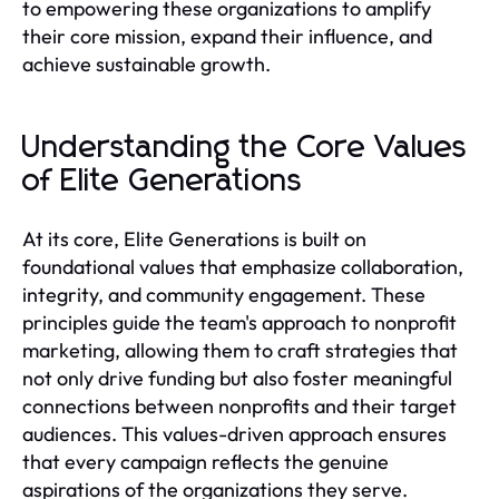
to empowering these organizations to amplify
their core mission, expand their influence, and
achieve sustainable growth.
Understanding the Core Values
of Elite Generations
At its core, Elite Generations is built on
foundational values that emphasize collaboration,
integrity, and community engagement. These
principles guide the team's approach to nonprofit
marketing, allowing them to craft strategies that
not only drive funding but also foster meaningful
connections between nonprofits and their target
audiences. This values-driven approach ensures
that every campaign reflects the genuine
aspirations of the organizations they serve.