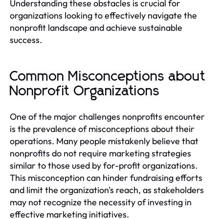
Understanding these obstacles is crucial for
organizations looking to effectively navigate the
nonprofit landscape and achieve sustainable
success.
Common Misconceptions about
Nonprofit Organizations
One of the major challenges nonprofits encounter
is the prevalence of misconceptions about their
operations. Many people mistakenly believe that
nonprofits do not require marketing strategies
similar to those used by for-profit organizations.
This misconception can hinder fundraising efforts
and limit the organization's reach, as stakeholders
may not recognize the necessity of investing in
effective marketing initiatives.