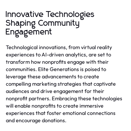
Innovative Technologies
Shaping Community
Engagement
Technological innovations, from virtual reality
experiences to AI-driven analytics, are set to
transform how nonprofits engage with their
communities. Elite Generations is poised to
leverage these advancements to create
compelling marketing strategies that captivate
audiences and drive engagement for their
nonprofit partners. Embracing these technologies
will enable nonprofits to create immersive
experiences that foster emotional connections
and encourage donations.