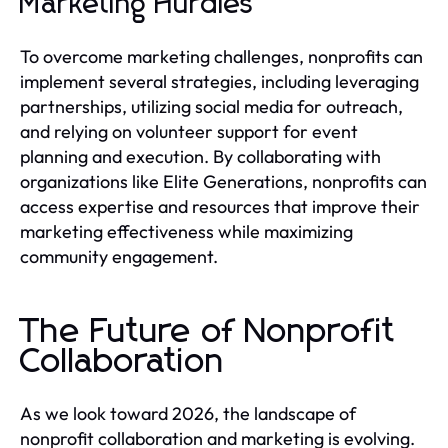
Marketing Hurdles
To overcome marketing challenges, nonprofits can
implement several strategies, including leveraging
partnerships, utilizing social media for outreach,
and relying on volunteer support for event
planning and execution. By collaborating with
organizations like Elite Generations, nonprofits can
access expertise and resources that improve their
marketing effectiveness while maximizing
community engagement.
The Future of Nonprofit
Collaboration
As we look toward 2026, the landscape of
nonprofit collaboration and marketing is evolving.