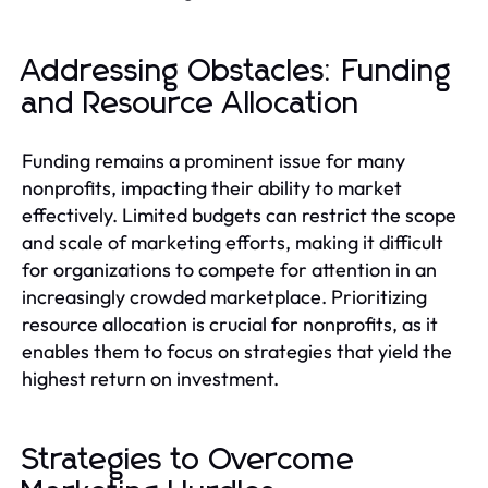
Addressing Obstacles: Funding
and Resource Allocation
Funding remains a prominent issue for many
nonprofits, impacting their ability to market
effectively. Limited budgets can restrict the scope
and scale of marketing efforts, making it difficult
for organizations to compete for attention in an
increasingly crowded marketplace. Prioritizing
resource allocation is crucial for nonprofits, as it
enables them to focus on strategies that yield the
highest return on investment.
Strategies to Overcome