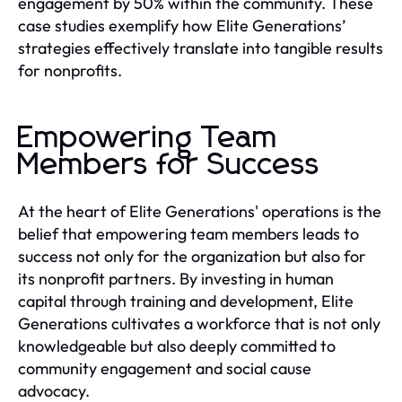
engagement by 50% within the community. These
case studies exemplify how Elite Generations’
strategies effectively translate into tangible results
for nonprofits.
Empowering Team
Members for Success
At the heart of Elite Generations' operations is the
belief that empowering team members leads to
success not only for the organization but also for
its nonprofit partners. By investing in human
capital through training and development, Elite
Generations cultivates a workforce that is not only
knowledgeable but also deeply committed to
community engagement and social cause
advocacy.