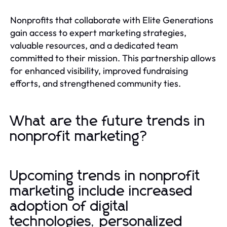
Nonprofits that collaborate with Elite Generations
gain access to expert marketing strategies,
valuable resources, and a dedicated team
committed to their mission. This partnership allows
for enhanced visibility, improved fundraising
efforts, and strengthened community ties.
What are the future trends in
nonprofit marketing?
Upcoming trends in nonprofit
marketing include increased
adoption of digital
technologies, personalized