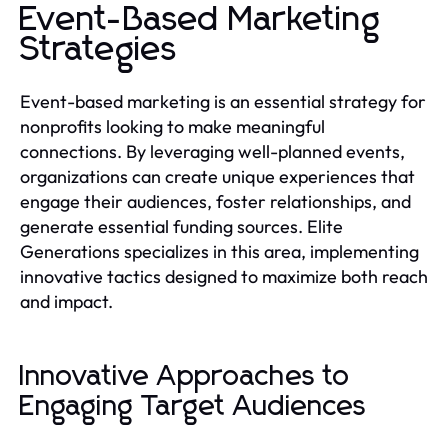
Event-Based Marketing
Strategies
Event-based marketing is an essential strategy for
nonprofits looking to make meaningful
connections. By leveraging well-planned events,
organizations can create unique experiences that
engage their audiences, foster relationships, and
generate essential funding sources. Elite
Generations specializes in this area, implementing
innovative tactics designed to maximize both reach
and impact.
Innovative Approaches to
Engaging Target Audiences