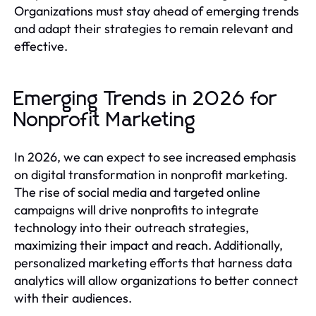
Organizations must stay ahead of emerging trends
and adapt their strategies to remain relevant and
effective.
Emerging Trends in 2026 for
Nonprofit Marketing
In 2026, we can expect to see increased emphasis
on digital transformation in nonprofit marketing.
The rise of social media and targeted online
campaigns will drive nonprofits to integrate
technology into their outreach strategies,
maximizing their impact and reach. Additionally,
personalized marketing efforts that harness data
analytics will allow organizations to better connect
with their audiences.