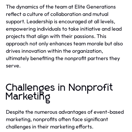
The dynamics of the team at Elite Generations
reflect a culture of collaboration and mutual
support. Leadership is encouraged at all levels,
empowering individuals to take initiative and lead
projects that align with their passions. This
approach not only enhances team morale but also
drives innovation within the organization,
ultimately benefiting the nonprofit partners they
serve.
Challenges in Nonprofit
Marketing
Despite the numerous advantages of event-based
marketing, nonprofits often face significant
challenges in their marketing efforts.