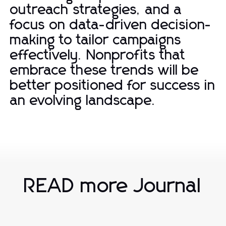
outreach strategies, and a
focus on data-driven decision-
making to tailor campaigns
effectively. Nonprofits that
embrace these trends will be
better positioned for success in
an evolving landscape.
READ more Journal