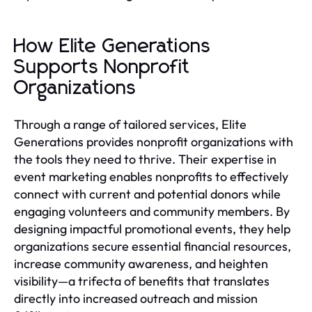
How Elite Generations
Supports Nonprofit
Organizations
Through a range of tailored services, Elite
Generations provides nonprofit organizations with
the tools they need to thrive. Their expertise in
event marketing enables nonprofits to effectively
connect with current and potential donors while
engaging volunteers and community members. By
designing impactful promotional events, they help
organizations secure essential financial resources,
increase community awareness, and heighten
visibility—a trifecta of benefits that translates
directly into increased outreach and mission