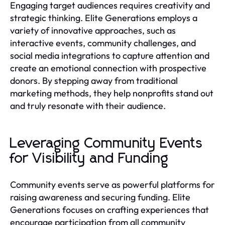
Engaging target audiences requires creativity and
strategic thinking. Elite Generations employs a
variety of innovative approaches, such as
interactive events, community challenges, and
social media integrations to capture attention and
create an emotional connection with prospective
donors. By stepping away from traditional
marketing methods, they help nonprofits stand out
and truly resonate with their audience.
Leveraging Community Events
for Visibility and Funding
Community events serve as powerful platforms for
raising awareness and securing funding. Elite
Generations focuses on crafting experiences that
encourage participation from all community