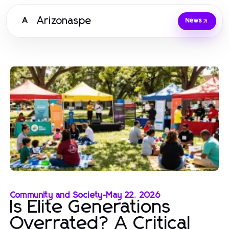
Arizonaspe
A
News
Community and Society
-
May 22, 2026
Is Elite Generations
Overrated? A Critical