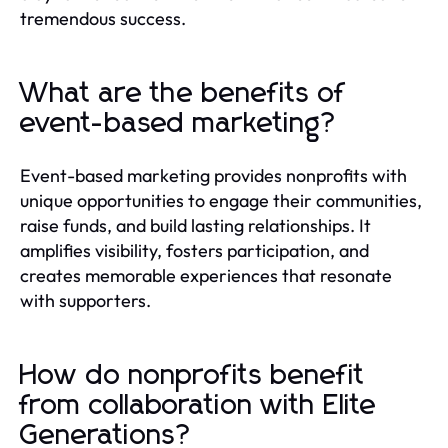
tremendous success.
What are the benefits of
event-based marketing?
Event-based marketing provides nonprofits with
unique opportunities to engage their communities,
raise funds, and build lasting relationships. It
amplifies visibility, fosters participation, and
creates memorable experiences that resonate
with supporters.
How do nonprofits benefit
from collaboration with Elite
Generations?