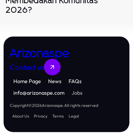
Membedakan Komunitas
2026?
Arizonaspe
Contact us
Home Page
News
FAQs
info
@
arizonaspe.com
Jobs
Copyright
©
2026
Arizonaspe
.
All rights reserved
About Us
Privacy
Terms
Legal