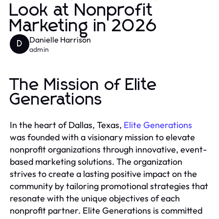
Look at Nonprofit
Marketing in 2026
Danielle Harrison
D
admin
The Mission of Elite
Generations
In the heart of Dallas, Texas,
Elite Generations
was founded with a visionary mission to elevate
nonprofit organizations through innovative, event-
based marketing solutions. The organization
strives to create a lasting positive impact on the
community by tailoring promotional strategies that
resonate with the unique objectives of each
nonprofit partner. Elite Generations is committed