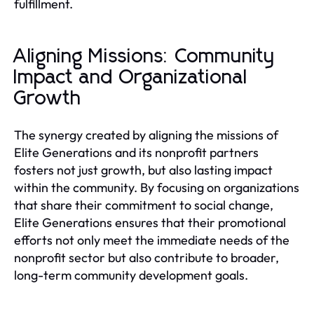
fulfillment.
Aligning Missions: Community
Impact and Organizational
Growth
The synergy created by aligning the missions of
Elite Generations and its nonprofit partners
fosters not just growth, but also lasting impact
within the community. By focusing on organizations
that share their commitment to social change,
Elite Generations ensures that their promotional
efforts not only meet the immediate needs of the
nonprofit sector but also contribute to broader,
long-term community development goals.