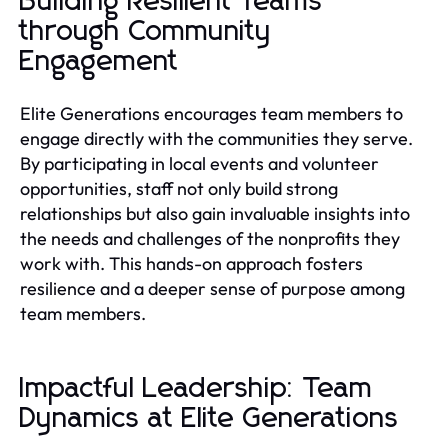
Building Resilient Teams
through Community
Engagement
Elite Generations encourages team members to
engage directly with the communities they serve.
By participating in local events and volunteer
opportunities, staff not only build strong
relationships but also gain invaluable insights into
the needs and challenges of the nonprofits they
work with. This hands-on approach fosters
resilience and a deeper sense of purpose among
team members.
Impactful Leadership: Team
Dynamics at Elite Generations