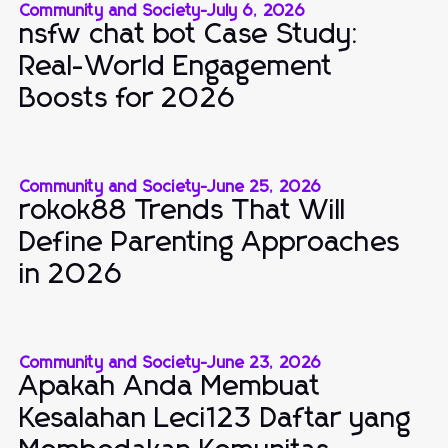
Community and Society
-
July 6, 2026
nsfw chat bot Case Study:
Real-World Engagement
Boosts for 2026
Community and Society
-
June 25, 2026
rokok88 Trends That Will
Define Parenting Approaches
in 2026
Community and Society
-
June 23, 2026
Apakah Anda Membuat
Kesalahan Leci123 Daftar yang