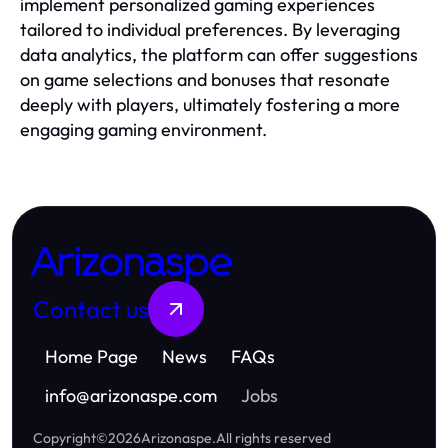
implement personalized gaming experiences
tailored to individual preferences. By leveraging
data analytics, the platform can offer suggestions
on game selections and bonuses that resonate
deeply with players, ultimately fostering a more
engaging gaming environment.
Arizonaspe
Contact us
Home Page
News
FAQs
info
@
arizonaspe.com
Jobs
Copyright
©
2026
Arizonaspe
.
All rights reserved