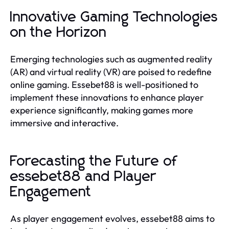
Innovative Gaming Technologies
on the Horizon
Emerging technologies such as augmented reality
(AR) and virtual reality (VR) are poised to redefine
online gaming. Essebet88 is well-positioned to
implement these innovations to enhance player
experience significantly, making games more
immersive and interactive.
Forecasting the Future of
essebet88 and Player
Engagement
As player engagement evolves, essebet88 aims to