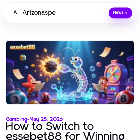
Arizonaspe
A
News
Gambling
-
May 28, 2026
How to Switch to
essebet88 for Winning