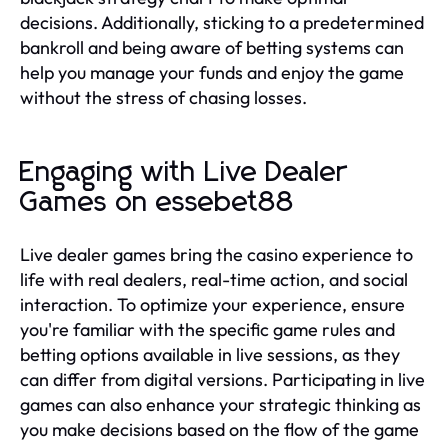
decisions. Additionally, sticking to a predetermined
bankroll and being aware of betting systems can
help you manage your funds and enjoy the game
without the stress of chasing losses.
Engaging with Live Dealer
Games on essebet88
Live dealer games bring the casino experience to
life with real dealers, real-time action, and social
interaction. To optimize your experience, ensure
you're familiar with the specific game rules and
betting options available in live sessions, as they
can differ from digital versions. Participating in live
games can also enhance your strategic thinking as
you make decisions based on the flow of the game