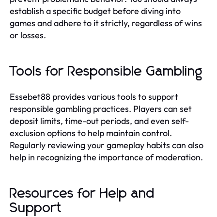
establish a specific budget before diving into
games and adhere to it strictly, regardless of wins
or losses.
Tools for Responsible Gambling
Essebet88 provides various tools to support
responsible gambling practices. Players can set
deposit limits, time-out periods, and even self-
exclusion options to help maintain control.
Regularly reviewing your gameplay habits can also
help in recognizing the importance of moderation.
Resources for Help and
Support