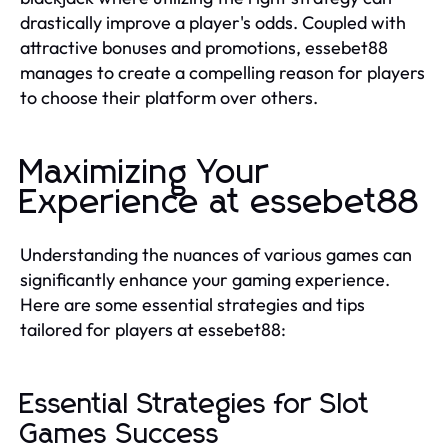
drastically improve a player's odds. Coupled with
attractive bonuses and promotions, essebet88
manages to create a compelling reason for players
to choose their platform over others.
Maximizing Your
Experience at essebet88
Understanding the nuances of various games can
significantly enhance your gaming experience.
Here are some essential strategies and tips
tailored for players at essebet88:
Essential Strategies for Slot
Games Success