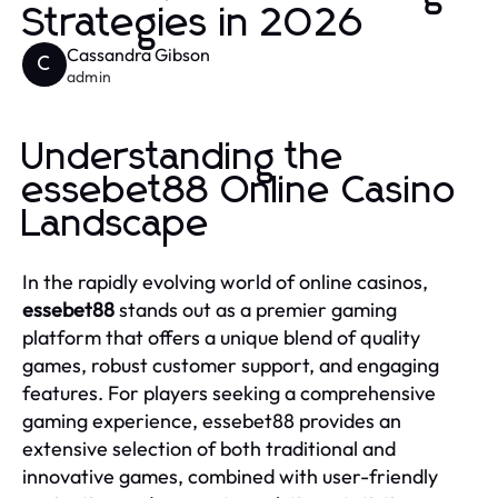
Strategies in 2026
Cassandra Gibson
C
admin
Understanding the
essebet88 Online Casino
Landscape
In the rapidly evolving world of online casinos,
essebet88
stands out as a premier gaming
platform that offers a unique blend of quality
games, robust customer support, and engaging
features. For players seeking a comprehensive
gaming experience, essebet88 provides an
extensive selection of both traditional and
innovative games, combined with user-friendly