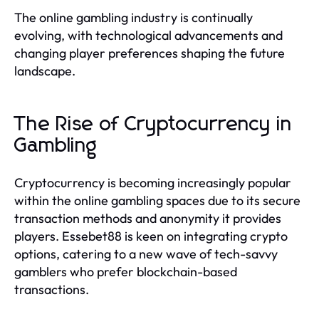
The online gambling industry is continually
evolving, with technological advancements and
changing player preferences shaping the future
landscape.
The Rise of Cryptocurrency in
Gambling
Cryptocurrency is becoming increasingly popular
within the online gambling spaces due to its secure
transaction methods and anonymity it provides
players. Essebet88 is keen on integrating crypto
options, catering to a new wave of tech-savvy
gamblers who prefer blockchain-based
transactions.