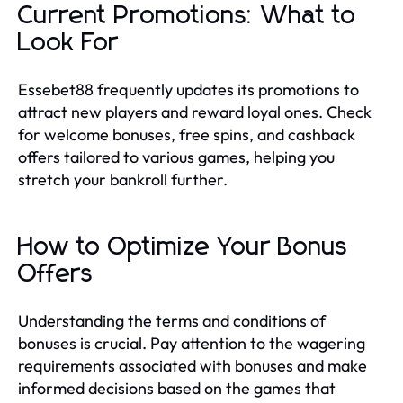
Current Promotions: What to
Look For
Essebet88 frequently updates its promotions to
attract new players and reward loyal ones. Check
for welcome bonuses, free spins, and cashback
offers tailored to various games, helping you
stretch your bankroll further.
How to Optimize Your Bonus
Offers
Understanding the terms and conditions of
bonuses is crucial. Pay attention to the wagering
requirements associated with bonuses and make
informed decisions based on the games that