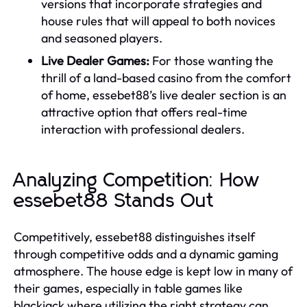
versions that incorporate strategies and
house rules that will appeal to both novices
and seasoned players.
Live Dealer Games:
For those wanting the
thrill of a land-based casino from the comfort
of home, essebet88’s live dealer section is an
attractive option that offers real-time
interaction with professional dealers.
Analyzing Competition: How
essebet88 Stands Out
Competitively, essebet88 distinguishes itself
through competitive odds and a dynamic gaming
atmosphere. The house edge is kept low in many of
their games, especially in table games like
blackjack where utilizing the right strategy can