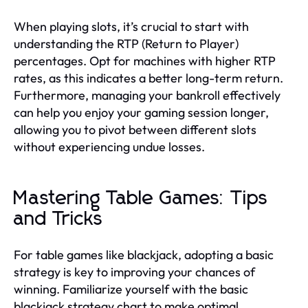
When playing slots, it’s crucial to start with
understanding the RTP (Return to Player)
percentages. Opt for machines with higher RTP
rates, as this indicates a better long-term return.
Furthermore, managing your bankroll effectively
can help you enjoy your gaming session longer,
allowing you to pivot between different slots
without experiencing undue losses.
Mastering Table Games: Tips
and Tricks
For table games like blackjack, adopting a basic
strategy is key to improving your chances of
winning. Familiarize yourself with the basic
blackjack strategy chart to make optimal