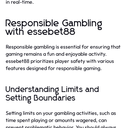
in real-time.
Responsible Gambling
with essebet88
Responsible gambling is essential for ensuring that
gaming remains a fun and enjoyable activity.
essebet88 prioritizes player safety with various
features designed for responsible gaming.
Understanding Limits and
Setting Boundaries
Setting limits on your gambling activities, such as
time spent playing or amounts wagered, can
prevent problematic behavior. You should always