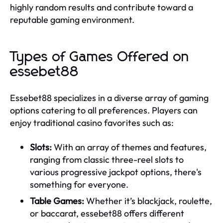
highly random results and contribute toward a
reputable gaming environment.
Types of Games Offered on
essebet88
Essebet88 specializes in a diverse array of gaming
options catering to all preferences. Players can
enjoy traditional casino favorites such as:
Slots:
With an array of themes and features,
ranging from classic three-reel slots to
various progressive jackpot options, there's
something for everyone.
Table Games:
Whether it’s blackjack, roulette,
or baccarat, essebet88 offers different