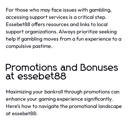
For those who may face issues with gambling,
accessing support services is a critical step.
Essebet88 offers resources and links to local
support organizations. Always prioritize seeking
help if gambling moves from a fun experience to a
compulsive pastime.
Promotions and Bonuses
at essebet88
Maximizing your bankroll through promotions can
enhance your gaming experience significantly.
Here’s how to navigate the promotional landscape
at essebet88: