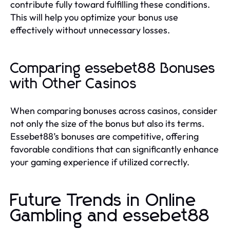
contribute fully toward fulfilling these conditions.
This will help you optimize your bonus use
effectively without unnecessary losses.
Comparing essebet88 Bonuses
with Other Casinos
When comparing bonuses across casinos, consider
not only the size of the bonus but also its terms.
Essebet88’s bonuses are competitive, offering
favorable conditions that can significantly enhance
your gaming experience if utilized correctly.
Future Trends in Online
Gambling and essebet88