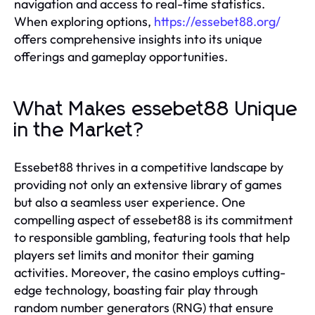
navigation and access to real-time statistics.
When exploring options,
https://essebet88.org/
offers comprehensive insights into its unique
offerings and gameplay opportunities.
What Makes essebet88 Unique
in the Market?
Essebet88 thrives in a competitive landscape by
providing not only an extensive library of games
but also a seamless user experience. One
compelling aspect of essebet88 is its commitment
to responsible gambling, featuring tools that help
players set limits and monitor their gaming
activities. Moreover, the casino employs cutting-
edge technology, boasting fair play through
random number generators (RNG) that ensure