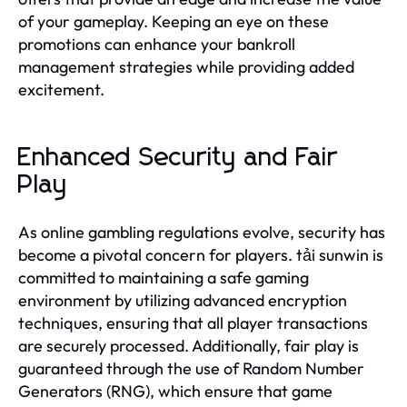
of your gameplay. Keeping an eye on these
promotions can enhance your bankroll
management strategies while providing added
excitement.
Enhanced Security and Fair
Play
As online gambling regulations evolve, security has
become a pivotal concern for players. tải sunwin is
committed to maintaining a safe gaming
environment by utilizing advanced encryption
techniques, ensuring that all player transactions
are securely processed. Additionally, fair play is
guaranteed through the use of Random Number
Generators (RNG), which ensure that game