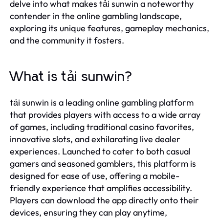
delve into what makes tải sunwin a noteworthy
contender in the online gambling landscape,
exploring its unique features, gameplay mechanics,
and the community it fosters.
What is tải sunwin?
tải sunwin is a leading online gambling platform
that provides players with access to a wide array
of games, including traditional casino favorites,
innovative slots, and exhilarating live dealer
experiences. Launched to cater to both casual
gamers and seasoned gamblers, this platform is
designed for ease of use, offering a mobile-
friendly experience that amplifies accessibility.
Players can download the app directly onto their
devices, ensuring they can play anytime,