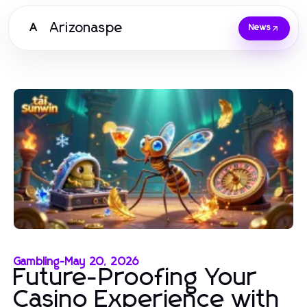
Arizonaspe
A
News
Gambling
-
May 20, 2026
Future-Proofing Your
Casino Experience with