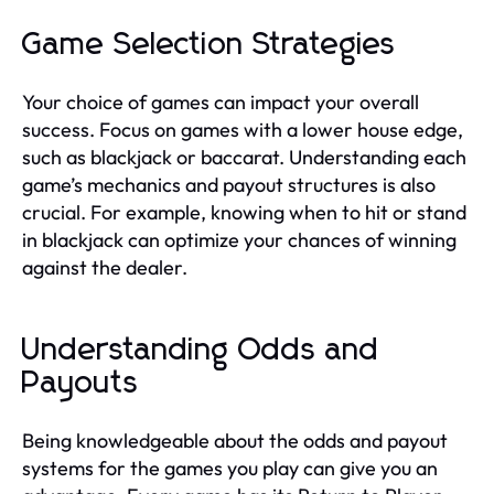
Game Selection Strategies
Your choice of games can impact your overall
success. Focus on games with a lower house edge,
such as blackjack or baccarat. Understanding each
game’s mechanics and payout structures is also
crucial. For example, knowing when to hit or stand
in blackjack can optimize your chances of winning
against the dealer.
Understanding Odds and
Payouts
Being knowledgeable about the odds and payout
systems for the games you play can give you an