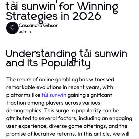
tải sunwin for Winning
Strategies in 2026
Cassandra Gibson
C
admin
Understanding tải sunwin
and Its Popularity
The realm of online gambling has witnessed
remarkable evolutions in recent years, with
platforms like
tải sunwin
gaining significant
traction among players across various
demographics. This surge in popularity can be
attributed to several factors, including an engaging
user experience, diverse game offerings, and the
promise of lucrative returns. In this article, we will