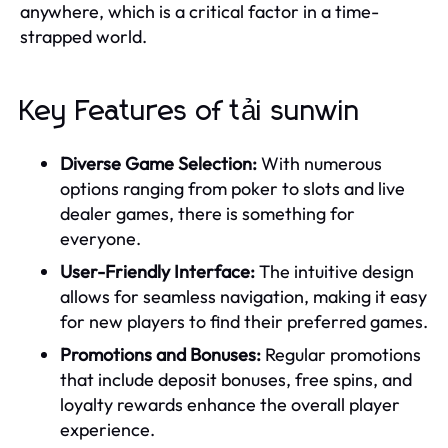
anywhere, which is a critical factor in a time-
strapped world.
Key Features of tải sunwin
Diverse Game Selection:
With numerous
options ranging from poker to slots and live
dealer games, there is something for
everyone.
User-Friendly Interface:
The intuitive design
allows for seamless navigation, making it easy
for new players to find their preferred games.
Promotions and Bonuses:
Regular promotions
that include deposit bonuses, free spins, and
loyalty rewards enhance the overall player
experience.