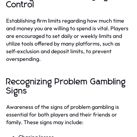
Control
Establishing firm limits regarding how much time
and money you are willing to spend is vital. Players
are encouraged to set daily or weekly limits and
utilize tools offered by many platforms, such as
self-exclusion and deposit limits, to prevent
overspending.
Recognizing Problem Gambling
Signs
Awareness of the signs of problem gambling is
essential for both players and their friends or
family. These signs may include: