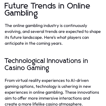
Future Trends in Online
Gambling
The online gambling industry is continuously
evolving, and several trends are expected to shape
its future landscape. Here’s what players can
anticipate in the coming years.
Technological Innovations in
Casino Gaming
From virtual reality experiences to AI-driven
gaming options, technology is ushering in new
experiences in online gambling. These innovations
aim to offer more immersive interactions and
create a more lifelike casino atmosphere.