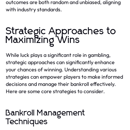
outcomes are both random and unbiased, aligning
with industry standards.
Strategic Approaches to
Maximizing Wins
While luck plays a significant role in gambling,
strategic approaches can significantly enhance
your chances of winning. Understanding various
strategies can empower players to make informed
decisions and manage their bankroll effectively.
Here are some core strategies to consider.
Bankroll Management
Techniques