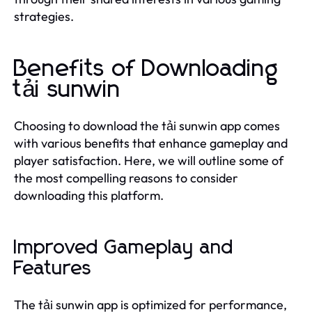
strategies.
Benefits of Downloading
tải sunwin
Choosing to download the tải sunwin app comes
with various benefits that enhance gameplay and
player satisfaction. Here, we will outline some of
the most compelling reasons to consider
downloading this platform.
Improved Gameplay and
Features
The tải sunwin app is optimized for performance,