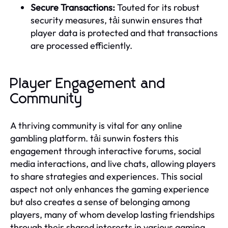
Secure Transactions:
Touted for its robust
security measures, tải sunwin ensures that
player data is protected and that transactions
are processed efficiently.
Player Engagement and
Community
A thriving community is vital for any online
gambling platform. tải sunwin fosters this
engagement through interactive forums, social
media interactions, and live chats, allowing players
to share strategies and experiences. This social
aspect not only enhances the gaming experience
but also creates a sense of belonging among
players, many of whom develop lasting friendships
through their shared interests in various gaming