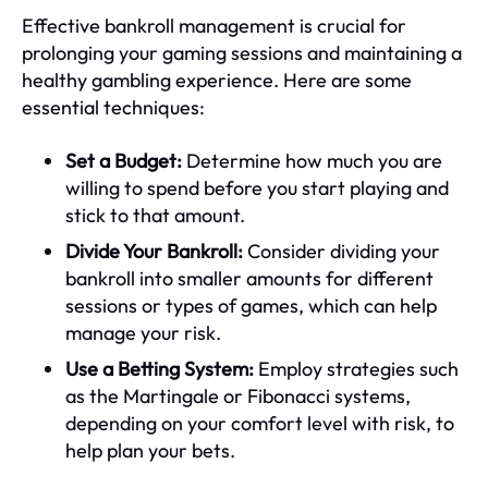
Effective bankroll management is crucial for
prolonging your gaming sessions and maintaining a
healthy gambling experience. Here are some
essential techniques:
Set a Budget:
Determine how much you are
willing to spend before you start playing and
stick to that amount.
Divide Your Bankroll:
Consider dividing your
bankroll into smaller amounts for different
sessions or types of games, which can help
manage your risk.
Use a Betting System:
Employ strategies such
as the Martingale or Fibonacci systems,
depending on your comfort level with risk, to
help plan your bets.