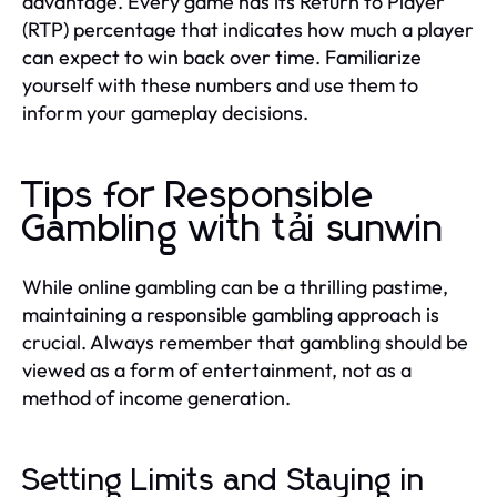
advantage. Every game has its Return to Player
(RTP) percentage that indicates how much a player
can expect to win back over time. Familiarize
yourself with these numbers and use them to
inform your gameplay decisions.
Tips for Responsible
Gambling with tải sunwin
While online gambling can be a thrilling pastime,
maintaining a responsible gambling approach is
crucial. Always remember that gambling should be
viewed as a form of entertainment, not as a
method of income generation.
Setting Limits and Staying in