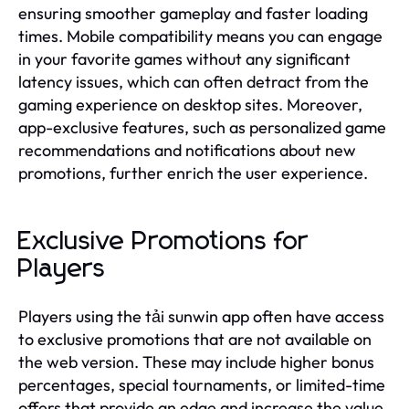
ensuring smoother gameplay and faster loading
times. Mobile compatibility means you can engage
in your favorite games without any significant
latency issues, which can often detract from the
gaming experience on desktop sites. Moreover,
app-exclusive features, such as personalized game
recommendations and notifications about new
promotions, further enrich the user experience.
Exclusive Promotions for
Players
Players using the tải sunwin app often have access
to exclusive promotions that are not available on
the web version. These may include higher bonus
percentages, special tournaments, or limited-time
offers that provide an edge and increase the value