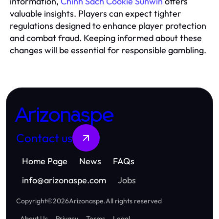
information,
Chính Sách Cookie Sunwin
offers
valuable insights. Players can expect tighter
regulations designed to enhance player protection
and combat fraud. Keeping informed about these
changes will be essential for responsible gambling.
Arizonaspe
Contact us
Home Page
News
FAQs
info
@
arizonaspe.com
Jobs
Copyright
©
2026
Arizonaspe
.
All rights reserved
About Us
Privacy
Terms
Legal