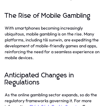
The Rise of Mobile Gambling
With smartphones becoming increasingly
ubiquitous, mobile gambling is on the rise. Many
platforms, including tải sunwin, are expediting the
development of mobile-friendly games and apps,
reinforcing the need for a seamless experience on
mobile devices.
Anticipated Changes in
Regulations
As the online gambling sector expands, so do the
regulatory frameworks governing it. For more