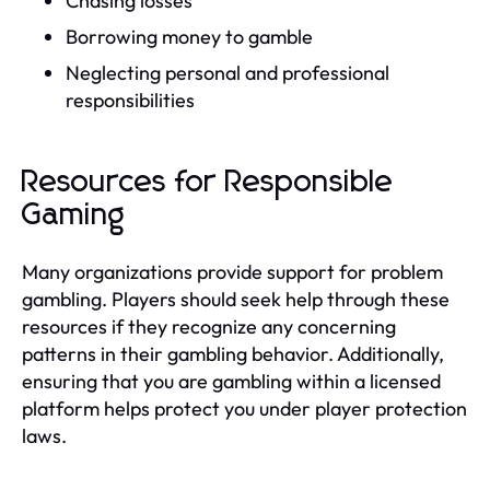
Chasing losses
Borrowing money to gamble
Neglecting personal and professional
responsibilities
Resources for Responsible
Gaming
Many organizations provide support for problem
gambling. Players should seek help through these
resources if they recognize any concerning
patterns in their gambling behavior. Additionally,
ensuring that you are gambling within a licensed
platform helps protect you under player protection
laws.