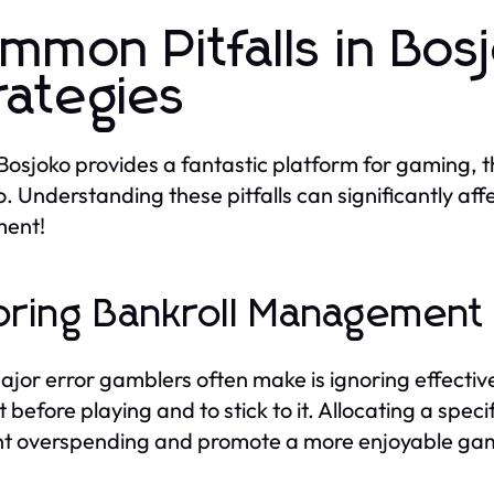
mmon Pitfalls in Bos
rategies
Bosjoko provides a fantastic platform for gaming, 
nto. Understanding these pitfalls can significantly 
ment!
oring Bankroll Management
jor error gamblers often make is ignoring effective
 before playing and to stick to it. Allocating a spe
t overspending and promote a more enjoyable gam