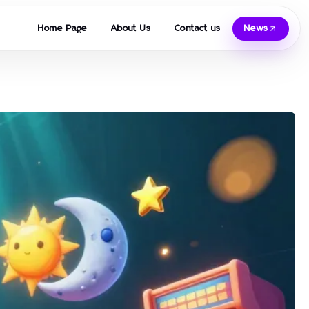
Home Page
About Us
Contact us
News