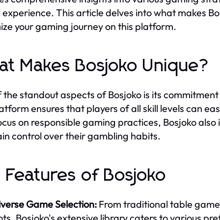
l experience. This article delves into what makes Bo
ze your gaming journey on this platform.
t Makes Bosjoko Unique?
 the standout aspects of Bosjoko is its commitmen
atform ensures that players of all skill levels can ea
focus on responsible gaming practices, Bosjoko also 
in control over their gambling habits.
 Features of Bosjoko
iverse Game Selection:
From traditional table games
ots, Bosjoko's extensive library caters to various pr