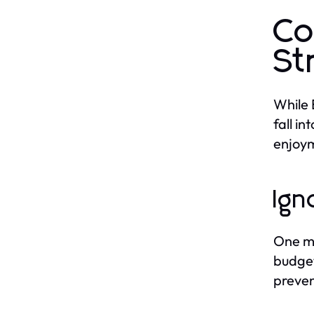
Co
St
While 
fall i
enjoy
Ign
One ma
budget
preven