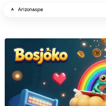
Arizonaspe
A