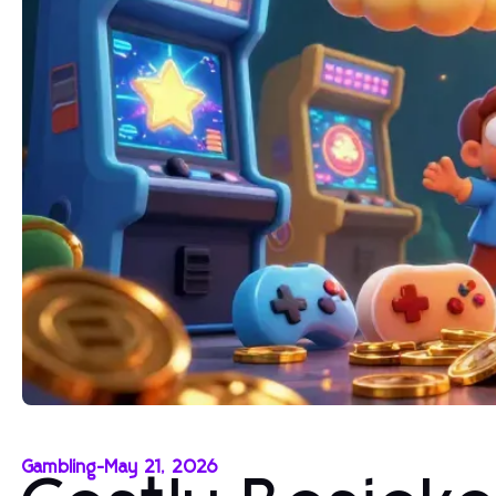
Gambling
-
May 21, 2026