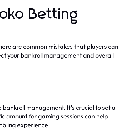
joko Betting
there are common mistakes that players can
affect your bankroll management and overall
 bankroll management. It's crucial to set a
cific amount for gaming sessions can help
bling experience.