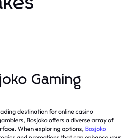
akes
joko Gaming
ding destination for online casino
amblers, Bosjoko offers a diverse array of
erface. When exploring options,
Bosjoko
ategies and promotions that can enhance your