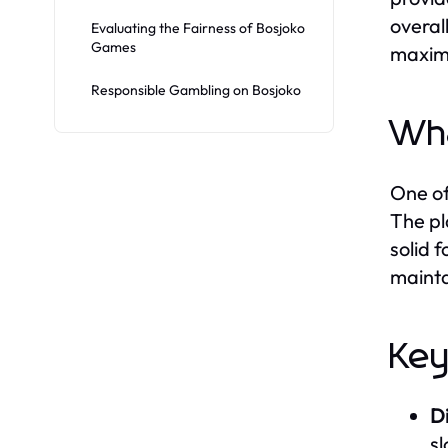
overal
Evaluating the Fairness of Bosjoko
Games
maximi
Responsible Gambling on Bosjoko
Wha
One of
The pl
solid 
mainta
Key
D
sl