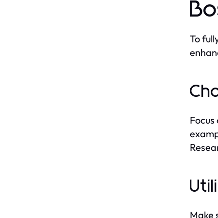
Bo
To ful
enhanc
Cho
Focus 
exampl
Resear
Uti
Make s