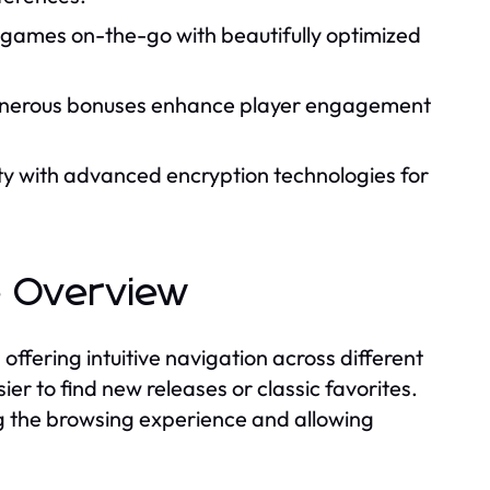
e games on-the-go with beautifully optimized
enerous bonuses enhance player engagement
ity with advanced encryption technologies for
e Overview
offering intuitive navigation across different
er to find new releases or classic favorites.
g the browsing experience and allowing