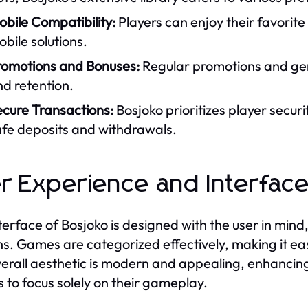
bile Compatibility:
Players can enjoy their favorit
bile solutions.
romotions and Bonuses:
Regular promotions and g
d retention.
ecure Transactions:
Bosjoko prioritizes player secur
afe deposits and withdrawals.
r Experience and Interfac
terface of Bosjoko is designed with the user in mind, 
ns. Games are categorized effectively, making it easi
erall aesthetic is modern and appealing, enhancin
s to focus solely on their gameplay.