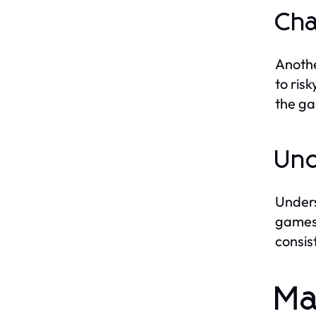
Cha
Anothe
to ris
the ga
Und
Unders
games 
consis
Ma