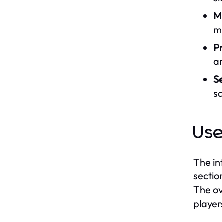
Mo
mo
P
an
S
s
Use
The in
sectio
The ov
player