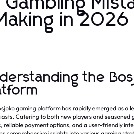
o Gambling Mist
Making in 2026
derstanding the Bos
atform
sjoko gaming platform has rapidly emerged as a lea
iasts. Catering to both new players and seasoned g
 reliable payment options, and a user-friendly int
es comprehensive insights into various gaming str