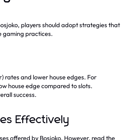
Bosjoko, players should adopt strategies that
le gaming practices.
r) rates and lower house edges. For
 low house edge compared to slots.
erall success.
es Effectively
es offered by Bosjoko. However, read the