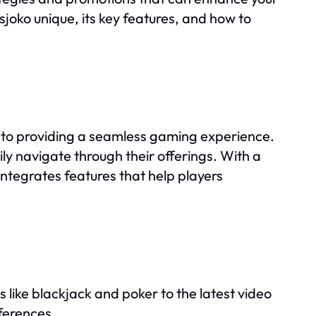
sjoko unique, its key features, and how to
t to providing a seamless gaming experience.
sily navigate through their offerings. With a
integrates features that help players
 like blackjack and poker to the latest video
eferences.