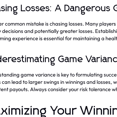
sing Losses: A Dangerous
r common mistake is chasing losses. Many players f
ky decisions and potentially greater losses. Establish
ming experience is essential for maintaining a hea
erestimating Game Varian
tanding game variance is key to formulating succes
can lead to larger swings in winnings and losses, 
tent payouts. Always consider your risk tolerance 
ximizing Your Winnin