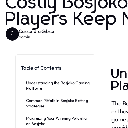
Costly Bosjok
Players Keep 
Cassandra Gibson
C
admin
Table of Contents
Un
Pl
Understanding the Bosjoko Gaming
Platform
Common Pitfalls in Bosjoko Betting
The Bo
Strategies
enthus
Maximizing Your Winning Potential
games,
on Bosjoko
provid