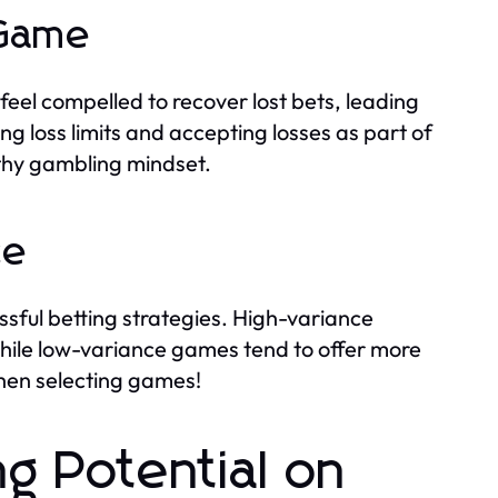
 Game
eel compelled to recover lost bets, leading
ing loss limits and accepting losses as part of
lthy gambling mindset.
ce
sful betting strategies. High-variance
while low-variance games tend to offer more
when selecting games!
g Potential on