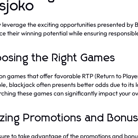
sjoko
ly leverage the exciting opportunities presented by 
e their winning potential while ensuring responsib
osing the Right Games
on games that offer favorable RTP (Return to Playe
e, blackjack often presents better odds due to its
ching these games can significantly impact your ov
lizing Promotions and Bonus
ure to take advantage of the promotions and bonus