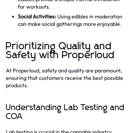
for workouts.
Social Activities:
Using edibles in moderation
can make social gatherings more enjoyable.
Prioritizing Quality and
Safety with Properloud
At Properloud, safety and quality are paramount,
ensuring that customers receive the best possible
products.
Understanding Lab Testing and
COA
Lab testing is crucial in the cannabis industry.