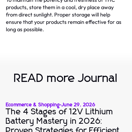
products, store them in a cool, dry place away
from direct sunlight. Proper storage will help
ensure that your products remain effective for as
long as possible.
READ more Journal
Ecommerce & Shopping
-
June 29, 2026
The 4 Stages of 12V Lithium
Battery Mastery in 2026:
Proven Strategies for Efficient