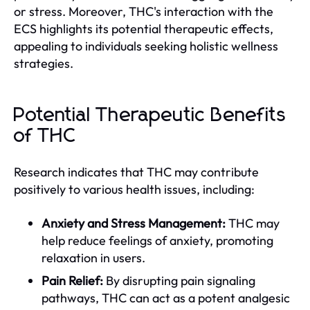
or stress. Moreover, THC's interaction with the
ECS highlights its potential therapeutic effects,
appealing to individuals seeking holistic wellness
strategies.
Potential Therapeutic Benefits
of THC
Research indicates that THC may contribute
positively to various health issues, including:
Anxiety and Stress Management:
THC may
help reduce feelings of anxiety, promoting
relaxation in users.
Pain Relief:
By disrupting pain signaling
pathways, THC can act as a potent analgesic