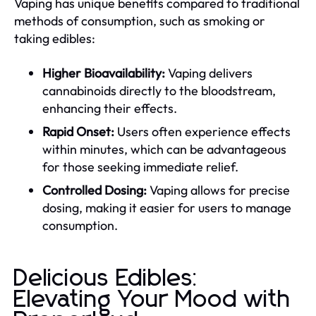
Vaping has unique benefits compared to traditional
methods of consumption, such as smoking or
taking edibles:
Higher Bioavailability:
Vaping delivers
cannabinoids directly to the bloodstream,
enhancing their effects.
Rapid Onset:
Users often experience effects
within minutes, which can be advantageous
for those seeking immediate relief.
Controlled Dosing:
Vaping allows for precise
dosing, making it easier for users to manage
consumption.
Delicious Edibles:
Elevating Your Mood with