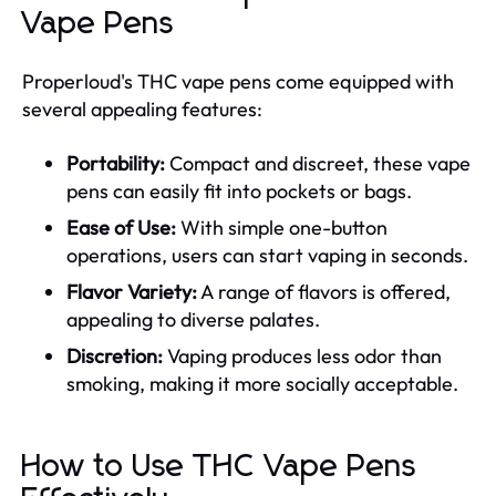
Vape Pens
Properloud's THC vape pens come equipped with
several appealing features:
Portability:
Compact and discreet, these vape
pens can easily fit into pockets or bags.
Ease of Use:
With simple one-button
operations, users can start vaping in seconds.
Flavor Variety:
A range of flavors is offered,
appealing to diverse palates.
Discretion:
Vaping produces less odor than
smoking, making it more socially acceptable.
How to Use THC Vape Pens