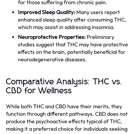
for those suffering from chronic pain.
Improved Sleep Quality:
Many users report
enhanced sleep quality after consuming THC,
which may assist in addressing insomnia.
Neuroprotective Properties:
Preliminary
studies suggest that THC may have protective
effects on the brain, potentially beneficial for
neurodegenerative diseases.
Comparative Analysis: THC vs.
CBD for Wellness
While both THC and CBD have their merits, they
function through different pathways. CBD does not
produce the psychoactive effects typical of THC,
making it a preferred choice for individuals seeking