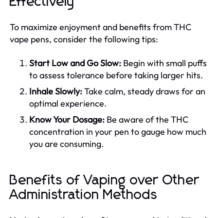
Effectively
To maximize enjoyment and benefits from THC
vape pens, consider the following tips:
Start Low and Go Slow:
Begin with small puffs
to assess tolerance before taking larger hits.
Inhale Slowly:
Take calm, steady draws for an
optimal experience.
Know Your Dosage:
Be aware of the THC
concentration in your pen to gauge how much
you are consuming.
Benefits of Vaping over Other
Administration Methods