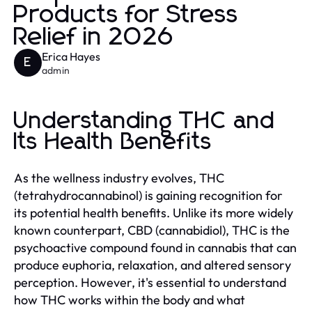
Products for Stress
Relief in 2026
Erica Hayes
E
admin
Understanding THC and
Its Health Benefits
As the wellness industry evolves, THC
(tetrahydrocannabinol) is gaining recognition for
its potential health benefits. Unlike its more widely
known counterpart, CBD (cannabidiol), THC is the
psychoactive compound found in cannabis that can
produce euphoria, relaxation, and altered sensory
perception. However, it's essential to understand
how THC works within the body and what