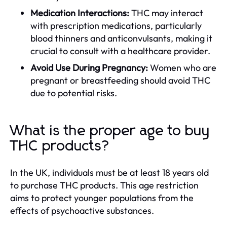
Medication Interactions:
THC may interact
with prescription medications, particularly
blood thinners and anticonvulsants, making it
crucial to consult with a healthcare provider.
Avoid Use During Pregnancy:
Women who are
pregnant or breastfeeding should avoid THC
due to potential risks.
What is the proper age to buy
THC products?
In the UK, individuals must be at least 18 years old
to purchase THC products. This age restriction
aims to protect younger populations from the
effects of psychoactive substances.