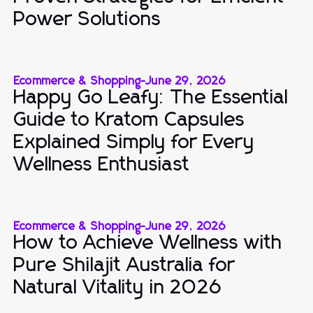
Power Solutions
Ecommerce & Shopping
-
June 29, 2026
Happy Go Leafy: The Essential
Guide to Kratom Capsules
Explained Simply for Every
Wellness Enthusiast
Ecommerce & Shopping
-
June 29, 2026
How to Achieve Wellness with
Pure Shilajit Australia for
Natural Vitality in 2026