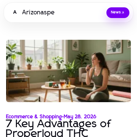
Arizonaspe
A
News
Ecommerce & Shopping
-
May 28, 2026
7 Key Advantages of
Properloud THC