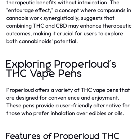
therapeutic benefits without intoxication. The
"entourage effect," a concept where compounds in
cannabis work synergistically, suggests that
combining THC and CBD may enhance therapeutic
outcomes, making it crucial for users to explore
both cannabinoids' potential.
Exploring Properloud's
THC Vape Pens
Properloud offers a variety of THC vape pens that
are designed for convenience and enjoyment.
These pens provide a user-friendly alternative for
those who prefer inhalation over edibles or oils.
Features of Properloud THC