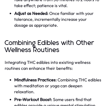
take effect; patience is vital.
Adjust as Needed:
Once familiar with your
tolerance, incrementally increase your
dosage as appropriate.
Combining Edibles with Other
Wellness Routines
Integrating THC edibles into existing wellness
routines can enhance their benefits:
Mindfulness Practices:
Combining THC edibles
with meditation or yoga can deepen
relaxation.
Pre-Workout Boost:
Some users find that
edibles provide a unique mental stimulation