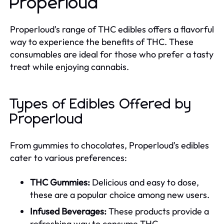
Properloud
Properloud's range of THC edibles offers a flavorful
way to experience the benefits of THC. These
consumables are ideal for those who prefer a tasty
treat while enjoying cannabis.
Types of Edibles Offered by
Properloud
From gummies to chocolates, Properloud's edibles
cater to various preferences:
THC Gummies:
Delicious and easy to dose,
these are a popular choice among new users.
Infused Beverages:
These products provide a
refreshing way to consume THC.