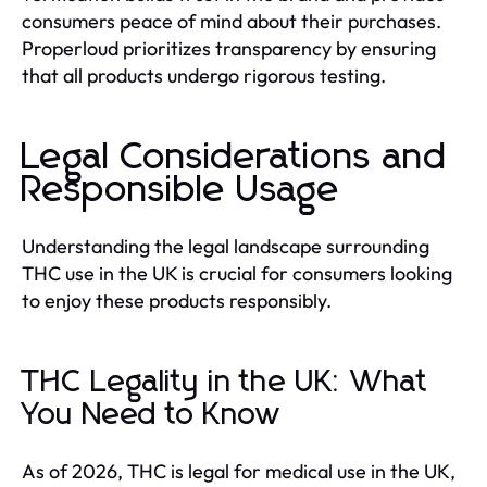
consumers peace of mind about their purchases.
Properloud prioritizes transparency by ensuring
that all products undergo rigorous testing.
Legal Considerations and
Responsible Usage
Understanding the legal landscape surrounding
THC use in the UK is crucial for consumers looking
to enjoy these products responsibly.
THC Legality in the UK: What
You Need to Know
As of 2026, THC is legal for medical use in the UK,