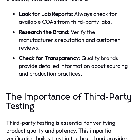
Look for Lab Reports:
Always check for
available COAs from third-party labs.
Research the Brand:
Verify the
manufacturer's reputation and customer
reviews.
Check for Transparency:
Quality brands
provide detailed information about sourcing
and production practices.
The Importance of Third-Party
Testing
Third-party testing is essential for verifying
product quality and potency. This impartial
verification builds trust in the brand and provides