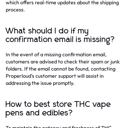
which offers real-time updates about the shipping
process.
What should I do if my
confirmation email is missing?
In the event of a missing confirmation email,
customers are advised to check their spam or junk
folders. If the email cannot be found, contacting
Properloud's customer support will assist in
addressing the issue promptly.
How to best store THC vape
pens and edibles?
To maintain the potency and freshness of THC