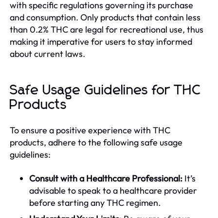
with specific regulations governing its purchase
and consumption. Only products that contain less
than 0.2% THC are legal for recreational use, thus
making it imperative for users to stay informed
about current laws.
Safe Usage Guidelines for THC
Products
To ensure a positive experience with THC
products, adhere to the following safe usage
guidelines:
Consult with a Healthcare Professional:
It’s
advisable to speak to a healthcare provider
before starting any THC regimen.