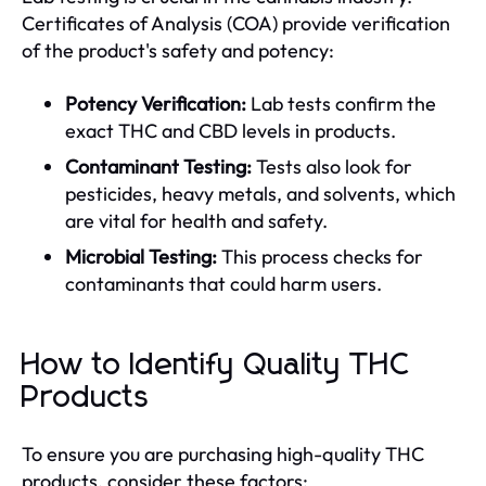
Certificates of Analysis (COA) provide verification
of the product's safety and potency:
Potency Verification:
Lab tests confirm the
exact THC and CBD levels in products.
Contaminant Testing:
Tests also look for
pesticides, heavy metals, and solvents, which
are vital for health and safety.
Microbial Testing:
This process checks for
contaminants that could harm users.
How to Identify Quality THC
Products
To ensure you are purchasing high-quality THC
products, consider these factors: