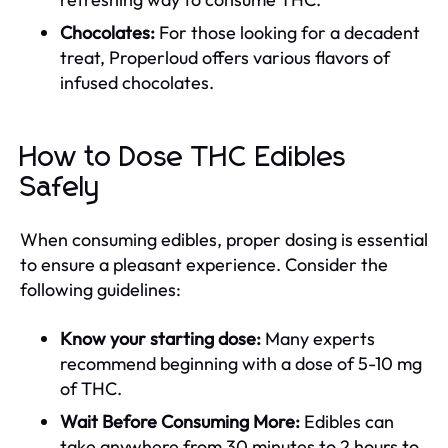
Chocolates:
For those looking for a decadent
treat, Properloud offers various flavors of
infused chocolates.
How to Dose THC Edibles
Safely
When consuming edibles, proper dosing is essential
to ensure a pleasant experience. Consider the
following guidelines:
Know your starting dose:
Many experts
recommend beginning with a dose of 5-10 mg
of THC.
Wait Before Consuming More:
Edibles can
take anywhere from 30 minutes to 2 hours to