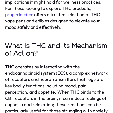
implications it might hold for wellness practices.
For those looking to explore THC products,
properloud.cc
offers a trusted selection of THC
vape pens and edibles designed to elevate your
mood safely and effectively.
What is THC and its Mechanism
of Action?
THC operates by interacting with the
endocannabinoid system (ECS), a complex network
of receptors and neurotransmitters that regulate
key bodily functions including mood, pain
perception, and appetite. When THC binds to the
CB1 receptors in the brain, it can induce feelings of
euphoria and relaxation; these reactions can be
particularly useful for those struggling with anxiety