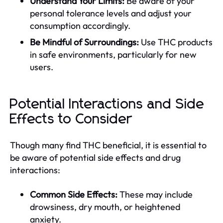
Understand Your Limits:
Be aware of your
personal tolerance levels and adjust your
consumption accordingly.
Be Mindful of Surroundings:
Use THC products
in safe environments, particularly for new
users.
Potential Interactions and Side
Effects to Consider
Though many find THC beneficial, it is essential to
be aware of potential side effects and drug
interactions:
Common Side Effects:
These may include
drowsiness, dry mouth, or heightened
anxiety.