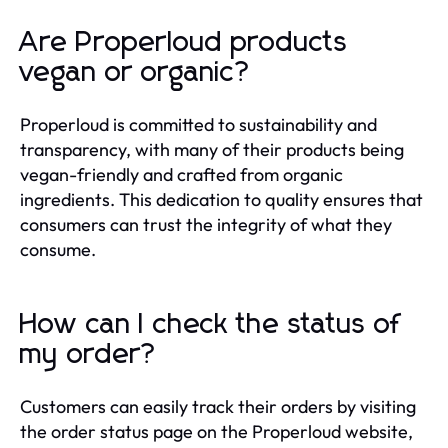
Are Properloud products
vegan or organic?
Properloud is committed to sustainability and
transparency, with many of their products being
vegan-friendly and crafted from organic
ingredients. This dedication to quality ensures that
consumers can trust the integrity of what they
consume.
How can I check the status of
my order?
Customers can easily track their orders by visiting
the order status page on the Properloud website,