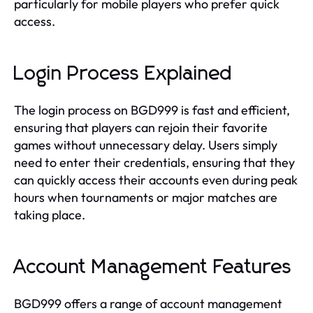
particularly for mobile players who prefer quick
access.
Login Process Explained
The login process on BGD999 is fast and efficient,
ensuring that players can rejoin their favorite
games without unnecessary delay. Users simply
need to enter their credentials, ensuring that they
can quickly access their accounts even during peak
hours when tournaments or major matches are
taking place.
Account Management Features
BGD999 offers a range of account management