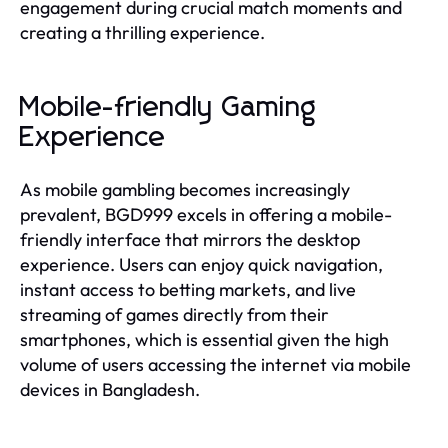
engagement during crucial match moments and
creating a thrilling experience.
Mobile-friendly Gaming
Experience
As mobile gambling becomes increasingly
prevalent, BGD999 excels in offering a mobile-
friendly interface that mirrors the desktop
experience. Users can enjoy quick navigation,
instant access to betting markets, and live
streaming of games directly from their
smartphones, which is essential given the high
volume of users accessing the internet via mobile
devices in Bangladesh.