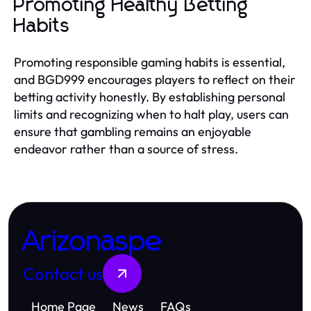
Promoting Healthy Betting
Habits
Promoting responsible gaming habits is essential,
and BGD999 encourages players to reflect on their
betting activity honestly. By establishing personal
limits and recognizing when to halt play, users can
ensure that gambling remains an enjoyable
endeavor rather than a source of stress.
Arizonaspe
Contact us
Home Page
News
FAQs