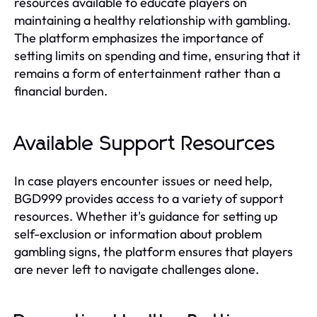
resources available to educate players on
maintaining a healthy relationship with gambling.
The platform emphasizes the importance of
setting limits on spending and time, ensuring that it
remains a form of entertainment rather than a
financial burden.
Available Support Resources
In case players encounter issues or need help,
BGD999 provides access to a variety of support
resources. Whether it's guidance for setting up
self-exclusion or information about problem
gambling signs, the platform ensures that players
are never left to navigate challenges alone.