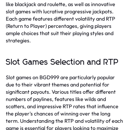
like blackjack and roulette, as well as innovative
slot games with lucrative progressive jackpots.
Each game features different volatility and RTP
(Return to Player) percentages, giving players
ample choices that suit their playing styles and
strategies.
Slot Games Selection and RTP
Slot games on BGD999 are particularly popular
due to their vibrant themes and potential for
significant payouts. Various titles offer different
numbers of paylines, features like wilds and
scatters, and impressive RTP rates that influence
the player's chances of winning over the long
term. Understanding the RTP and volatility of each
game is essential for players looking to maximize