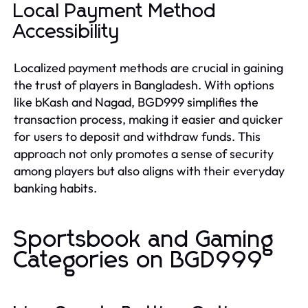
Local Payment Method
Accessibility
Localized payment methods are crucial in gaining
the trust of players in Bangladesh. With options
like bKash and Nagad, BGD999 simplifies the
transaction process, making it easier and quicker
for users to deposit and withdraw funds. This
approach not only promotes a sense of security
among players but also aligns with their everyday
banking habits.
Sportsbook and Gaming
Categories on BGD999