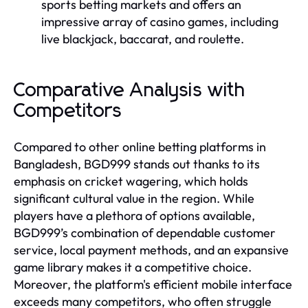
sports betting markets and offers an
impressive array of casino games, including
live blackjack, baccarat, and roulette.
Comparative Analysis with
Competitors
Compared to other online betting platforms in
Bangladesh, BGD999 stands out thanks to its
emphasis on cricket wagering, which holds
significant cultural value in the region. While
players have a plethora of options available,
BGD999’s combination of dependable customer
service, local payment methods, and an expansive
game library makes it a competitive choice.
Moreover, the platform's efficient mobile interface
exceeds many competitors, who often struggle