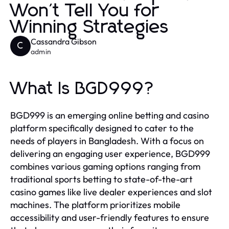
Won't Tell You for
Winning Strategies
Cassandra Gibson
C
admin
What Is BGD999?
BGD999 is an emerging online betting and casino
platform specifically designed to cater to the
needs of players in Bangladesh. With a focus on
delivering an engaging user experience, BGD999
combines various gaming options ranging from
traditional sports betting to state-of-the-art
casino games like live dealer experiences and slot
machines. The platform prioritizes mobile
accessibility and user-friendly features to ensure