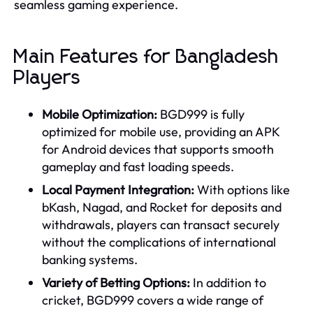
seamless gaming experience.
Main Features for Bangladesh
Players
Mobile Optimization:
BGD999 is fully
optimized for mobile use, providing an APK
for Android devices that supports smooth
gameplay and fast loading speeds.
Local Payment Integration:
With options like
bKash, Nagad, and Rocket for deposits and
withdrawals, players can transact securely
without the complications of international
banking systems.
Variety of Betting Options:
In addition to
cricket, BGD999 covers a wide range of