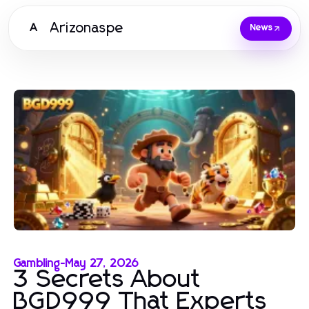
Arizonaspe
A
News
Gambling
-
May 27, 2026
3 Secrets About
BGD999 That Experts