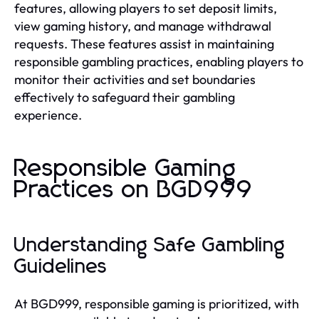
features, allowing players to set deposit limits,
view gaming history, and manage withdrawal
requests. These features assist in maintaining
responsible gambling practices, enabling players to
monitor their activities and set boundaries
effectively to safeguard their gambling
experience.
Responsible Gaming
Practices on BGD999
Understanding Safe Gambling
Guidelines
At BGD999, responsible gaming is prioritized, with