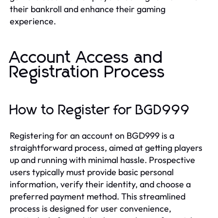
their bankroll and enhance their gaming
experience.
Account Access and
Registration Process
How to Register for BGD999
Registering for an account on BGD999 is a
straightforward process, aimed at getting players
up and running with minimal hassle. Prospective
users typically must provide basic personal
information, verify their identity, and choose a
preferred payment method. This streamlined
process is designed for user convenience,