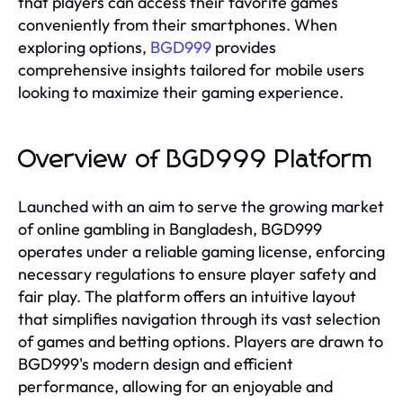
that players can access their favorite games
conveniently from their smartphones. When
exploring options,
BGD999
provides
comprehensive insights tailored for mobile users
looking to maximize their gaming experience.
Overview of BGD999 Platform
Launched with an aim to serve the growing market
of online gambling in Bangladesh, BGD999
operates under a reliable gaming license, enforcing
necessary regulations to ensure player safety and
fair play. The platform offers an intuitive layout
that simplifies navigation through its vast selection
of games and betting options. Players are drawn to
BGD999's modern design and efficient
performance, allowing for an enjoyable and