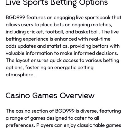
Live Sports Betting Options
BGD999 features an engaging live sportsbook that
allows users to place bets on ongoing matches,
including cricket, football, and basketball. The live
betting experience is enhanced with real-time
odds updates and statistics, providing bettors with
valuable information to make informed decisions.
The layout ensures quick access to various betting
options, fostering an energetic betting
atmosphere.
Casino Games Overview
The casino section of BGD999 is diverse, featuring
a range of games designed to cater to all
preferences. Players can enjoy classic table games