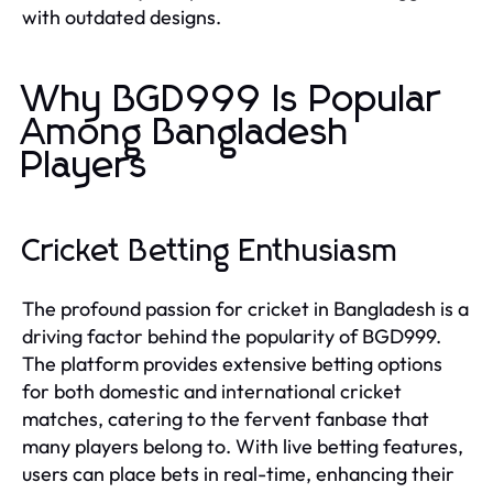
with outdated designs.
Why BGD999 Is Popular
Among Bangladesh
Players
Cricket Betting Enthusiasm
The profound passion for cricket in Bangladesh is a
driving factor behind the popularity of BGD999.
The platform provides extensive betting options
for both domestic and international cricket
matches, catering to the fervent fanbase that
many players belong to. With live betting features,
users can place bets in real-time, enhancing their