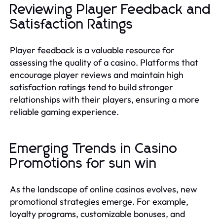
Reviewing Player Feedback and
Satisfaction Ratings
Player feedback is a valuable resource for
assessing the quality of a casino. Platforms that
encourage player reviews and maintain high
satisfaction ratings tend to build stronger
relationships with their players, ensuring a more
reliable gaming experience.
Emerging Trends in Casino
Promotions for sun win
As the landscape of online casinos evolves, new
promotional strategies emerge. For example,
loyalty programs, customizable bonuses, and