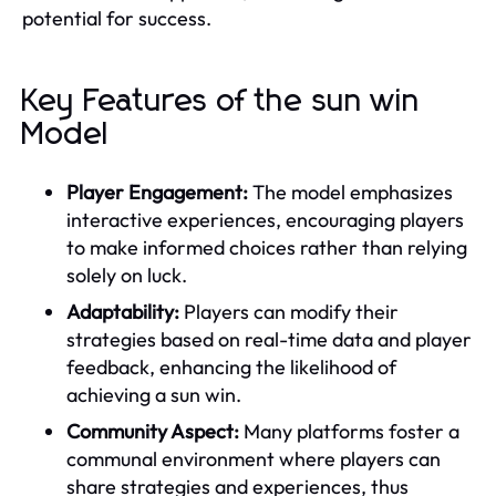
potential for success.
Key Features of the sun win
Model
Player Engagement:
The model emphasizes
interactive experiences, encouraging players
to make informed choices rather than relying
solely on luck.
Adaptability:
Players can modify their
strategies based on real-time data and player
feedback, enhancing the likelihood of
achieving a sun win.
Community Aspect:
Many platforms foster a
communal environment where players can
share strategies and experiences, thus