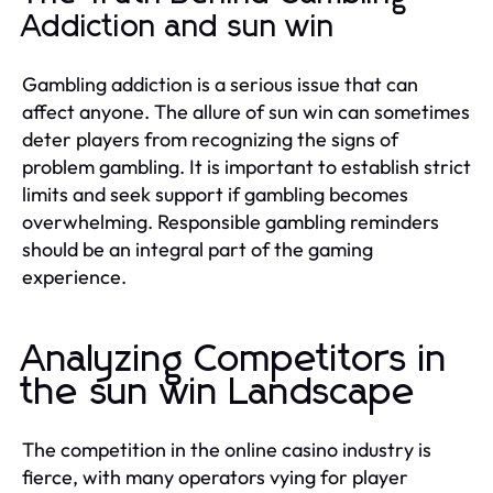
Addiction and sun win
Gambling addiction is a serious issue that can
affect anyone. The allure of sun win can sometimes
deter players from recognizing the signs of
problem gambling. It is important to establish strict
limits and seek support if gambling becomes
overwhelming. Responsible gambling reminders
should be an integral part of the gaming
experience.
Analyzing Competitors in
the sun win Landscape
The competition in the online casino industry is
fierce, with many operators vying for player