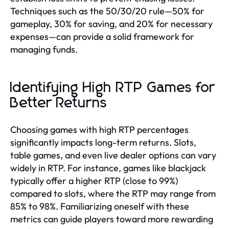
Techniques such as the 50/30/20 rule—50% for
gameplay, 30% for saving, and 20% for necessary
expenses—can provide a solid framework for
managing funds.
Identifying High RTP Games for
Better Returns
Choosing games with high RTP percentages
significantly impacts long-term returns. Slots,
table games, and even live dealer options can vary
widely in RTP. For instance, games like blackjack
typically offer a higher RTP (close to 99%)
compared to slots, where the RTP may range from
85% to 98%. Familiarizing oneself with these
metrics can guide players toward more rewarding