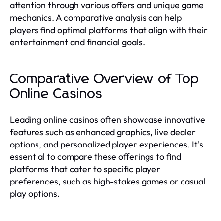
attention through various offers and unique game
mechanics. A comparative analysis can help
players find optimal platforms that align with their
entertainment and financial goals.
Comparative Overview of Top
Online Casinos
Leading online casinos often showcase innovative
features such as enhanced graphics, live dealer
options, and personalized player experiences. It's
essential to compare these offerings to find
platforms that cater to specific player
preferences, such as high-stakes games or casual
play options.