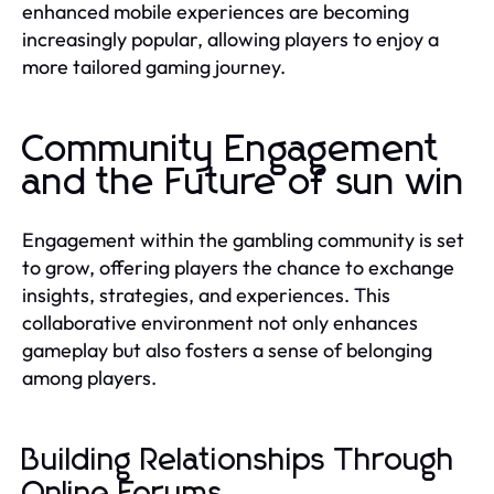
enhanced mobile experiences are becoming
increasingly popular, allowing players to enjoy a
more tailored gaming journey.
Community Engagement
and the Future of sun win
Engagement within the gambling community is set
to grow, offering players the chance to exchange
insights, strategies, and experiences. This
collaborative environment not only enhances
gameplay but also fosters a sense of belonging
among players.
Building Relationships Through
Online Forums