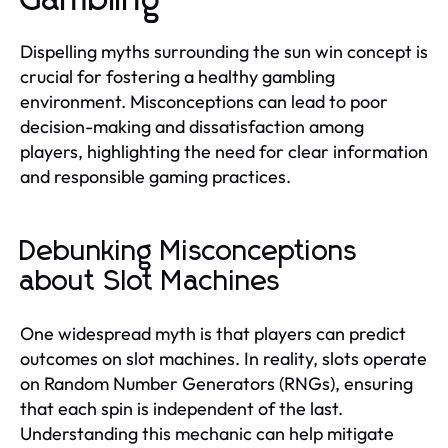
Dispelling myths surrounding the sun win concept is
crucial for fostering a healthy gambling
environment. Misconceptions can lead to poor
decision-making and dissatisfaction among
players, highlighting the need for clear information
and responsible gaming practices.
Debunking Misconceptions
about Slot Machines
One widespread myth is that players can predict
outcomes on slot machines. In reality, slots operate
on Random Number Generators (RNGs), ensuring
that each spin is independent of the last.
Understanding this mechanic can help mitigate