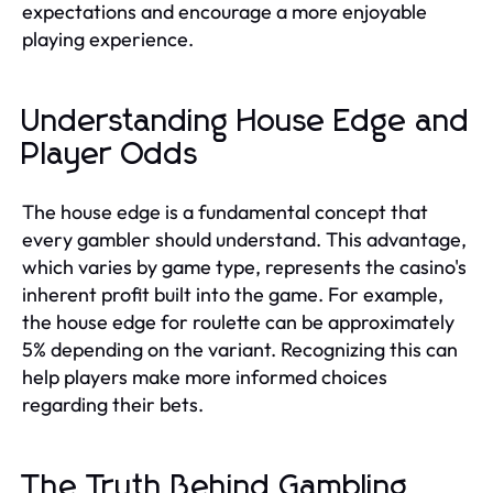
expectations and encourage a more enjoyable
playing experience.
Understanding House Edge and
Player Odds
The house edge is a fundamental concept that
every gambler should understand. This advantage,
which varies by game type, represents the casino's
inherent profit built into the game. For example,
the house edge for roulette can be approximately
5% depending on the variant. Recognizing this can
help players make more informed choices
regarding their bets.
The Truth Behind Gambling