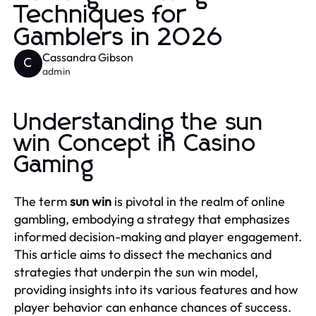
Techniques for
Gamblers in 2026
Cassandra Gibson
C
admin
Understanding the sun
win Concept in Casino
Gaming
The term
sun win
is pivotal in the realm of online
gambling, embodying a strategy that emphasizes
informed decision-making and player engagement.
This article aims to dissect the mechanics and
strategies that underpin the sun win model,
providing insights into its various features and how
player behavior can enhance chances of success.