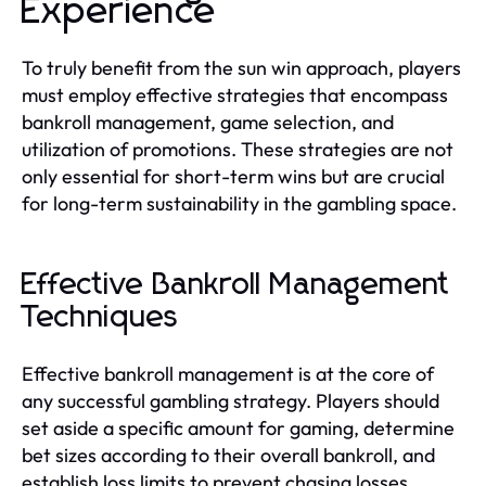
Experience
To truly benefit from the sun win approach, players
must employ effective strategies that encompass
bankroll management, game selection, and
utilization of promotions. These strategies are not
only essential for short-term wins but are crucial
for long-term sustainability in the gambling space.
Effective Bankroll Management
Techniques
Effective bankroll management is at the core of
any successful gambling strategy. Players should
set aside a specific amount for gaming, determine
bet sizes according to their overall bankroll, and
establish loss limits to prevent chasing losses.