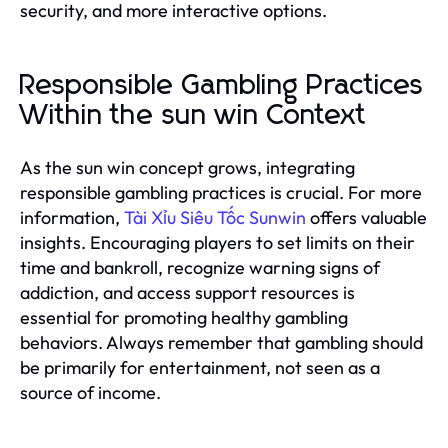
security, and more interactive options.
Responsible Gambling Practices
Within the sun win Context
As the sun win concept grows, integrating
responsible gambling practices is crucial. For more
information,
Tài Xỉu Siêu Tốc Sunwin
offers valuable
insights. Encouraging players to set limits on their
time and bankroll, recognize warning signs of
addiction, and access support resources is
essential for promoting healthy gambling
behaviors. Always remember that gambling should
be primarily for entertainment, not seen as a
source of income.