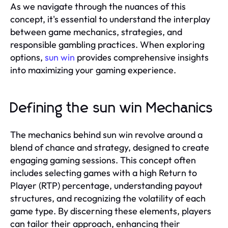
As we navigate through the nuances of this
concept, it's essential to understand the interplay
between game mechanics, strategies, and
responsible gambling practices. When exploring
options,
sun win
provides comprehensive insights
into maximizing your gaming experience.
Defining the sun win Mechanics
The mechanics behind sun win revolve around a
blend of chance and strategy, designed to create
engaging gaming sessions. This concept often
includes selecting games with a high Return to
Player (RTP) percentage, understanding payout
structures, and recognizing the volatility of each
game type. By discerning these elements, players
can tailor their approach, enhancing their