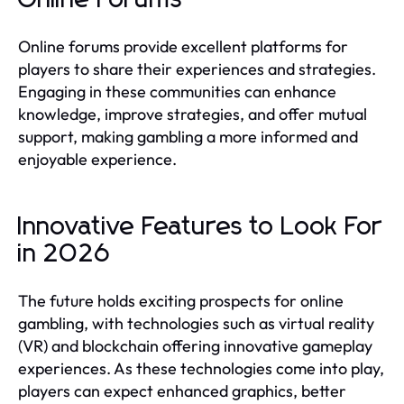
Online forums provide excellent platforms for
players to share their experiences and strategies.
Engaging in these communities can enhance
knowledge, improve strategies, and offer mutual
support, making gambling a more informed and
enjoyable experience.
Innovative Features to Look For
in 2026
The future holds exciting prospects for online
gambling, with technologies such as virtual reality
(VR) and blockchain offering innovative gameplay
experiences. As these technologies come into play,
players can expect enhanced graphics, better