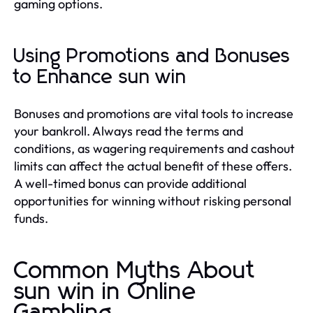
gaming options.
Using Promotions and Bonuses
to Enhance sun win
Bonuses and promotions are vital tools to increase
your bankroll. Always read the terms and
conditions, as wagering requirements and cashout
limits can affect the actual benefit of these offers.
A well-timed bonus can provide additional
opportunities for winning without risking personal
funds.
Common Myths About
sun win in Online
Gambling