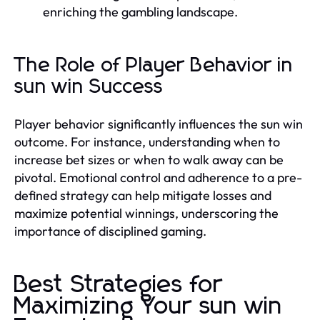
enriching the gambling landscape.
The Role of Player Behavior in
sun win Success
Player behavior significantly influences the sun win
outcome. For instance, understanding when to
increase bet sizes or when to walk away can be
pivotal. Emotional control and adherence to a pre-
defined strategy can help mitigate losses and
maximize potential winnings, underscoring the
importance of disciplined gaming.
Best Strategies for
Maximizing Your sun win