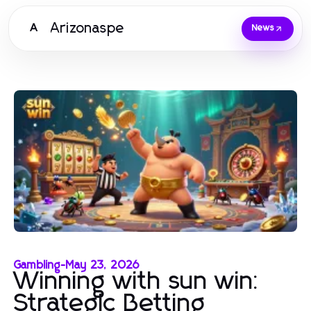
Arizonaspe
A
News
Gambling
-
May 23, 2026
Winning with sun win:
Strategic Betting