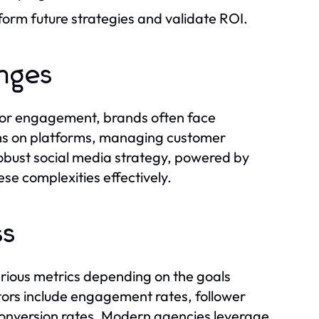
form future strategies and validate ROI.
enges
 for engagement, brands often face
thms on platforms, managing customer
robust social media strategy, powered by
ese complexities effectively.
ss
rious metrics depending on the goals
tors include engagement rates, follower
 conversion rates. Modern agencies leverage