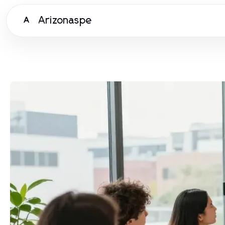
Arizonaspe
A