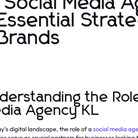
 Social Media 
ssential Strate
 Brands
derstanding the Role
dia Agency KL
ay’s digital landscape, the role of a
social media age
es serve as crucial partners for businesses looking