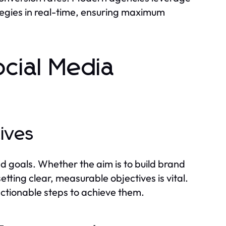
ategies in real-time, ensuring maximum
ocial Media
tives
ed goals. Whether the aim is to build brand
tting clear, measurable objectives is vital.
actionable steps to achieve them.