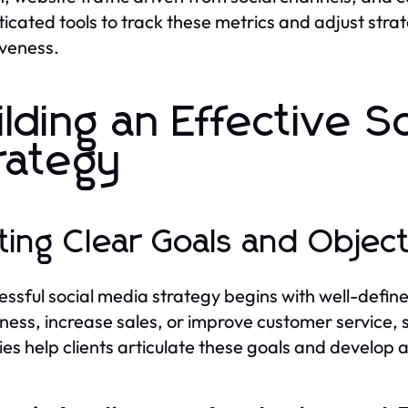
ticated tools to track these metrics and adjust str
iveness.
ilding an Effective S
rategy
ting Clear Goals and Objec
essful social media strategy begins with well-defin
ess, increase sales, or improve customer service, se
es help clients articulate these goals and develop 