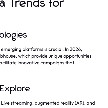
a Trends for
ologies
 emerging platforms is crucial. In 2026,
ubhouse, which provide unique opportunities
cilitate innovative campaigns that
 Explore
 Live streaming, augmented reality (AR), and