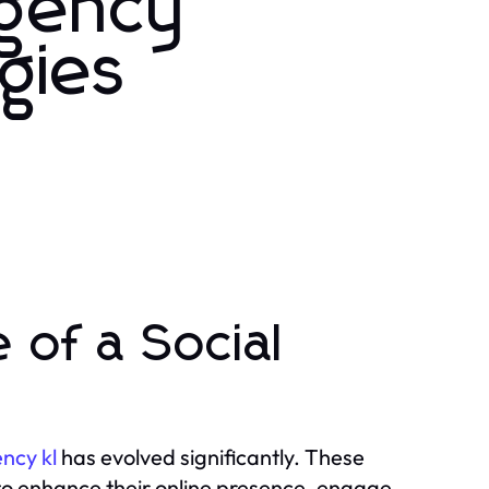
Agency
gies
 of a Social
ncy kl
has evolved significantly. These
 to enhance their online presence, engage