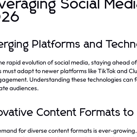
veraging Social Medi
026
rging Platforms and Techn
he rapid evolution of social media, staying ahead of
 must adapt to newer platforms like TikTok and Cl
gagement. Understanding these technologies can fa
ate audiences.
ovative Content Formats to
mand for diverse content formats is ever-growing.