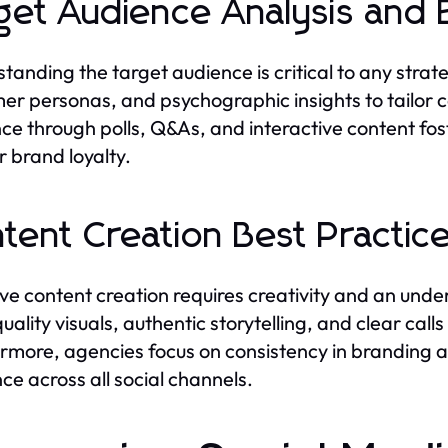
get Audience Analysis and
tanding the target audience is critical to any stra
er personas, and psychographic insights to tailor 
ce through polls, Q&As, and interactive content f
 brand loyalty.
tent Creation Best Practic
ive content creation requires creativity and an und
uality visuals, authentic storytelling, and clear cal
rmore, agencies focus on consistency in branding 
ce across all social channels.