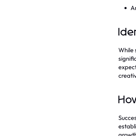
An
Ide
While 
signif
expect
creati
How
Succes
establ
growth