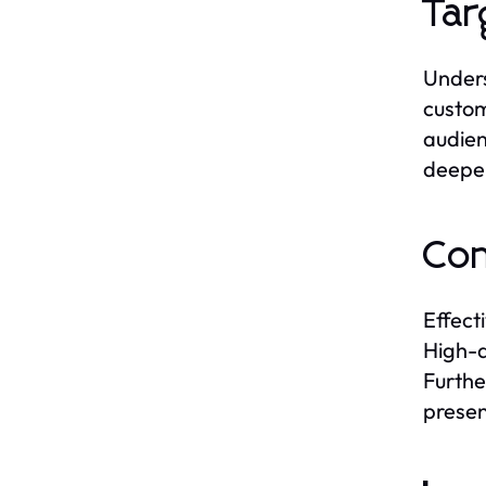
Tar
Unders
custom
audien
deeper
Con
Effect
High-q
Furthe
presen