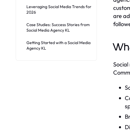
Leveraging Social Media Trends for
custom
2026
are ad
follow
Case Studies: Success Stories from
Social Media Agency KL
Getting Started with a Social Media
Wha
Agency KL
Social
Common
S
Co
sp
B
Di