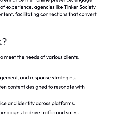
of experience, agencies like Tinker Society
ntent, facilitating connections that convert
t?
to meet the needs of various clients.
gement, and response strategies.
tten content designed to resonate with
ce and identity across platforms.
mpaigns to drive traffic and sales.