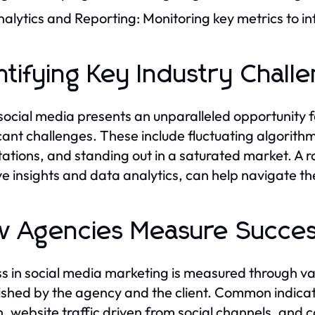
alytics and Reporting: Monitoring key metrics to in
ntifying Key Industry Chall
social media presents an unparalleled opportunity
icant challenges. These include fluctuating algori
ations, and standing out in a saturated market. A 
ve insights and data analytics, can help navigate th
 Agencies Measure Succe
s in social media marketing is measured through va
ished by the agency and the client. Common indica
, website traffic driven from social channels, and