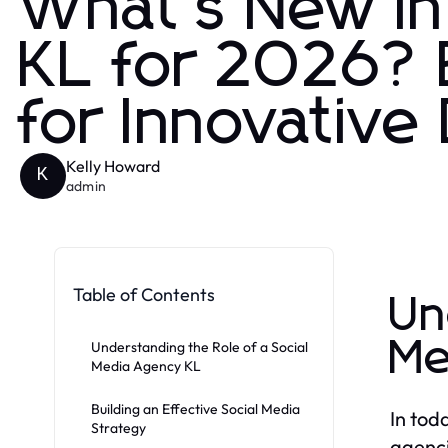
What's New in
KL for 2026? E
for Innovative
Kelly Howard
K
admin
Table of Contents
Un
Me
Understanding the Role of a Social
Media Agency KL
Building an Effective Social Media
In tod
Strategy
agenci