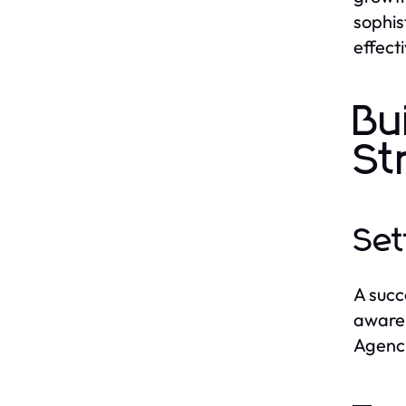
sophis
effect
Bu
St
Set
A succ
awaren
Agenci