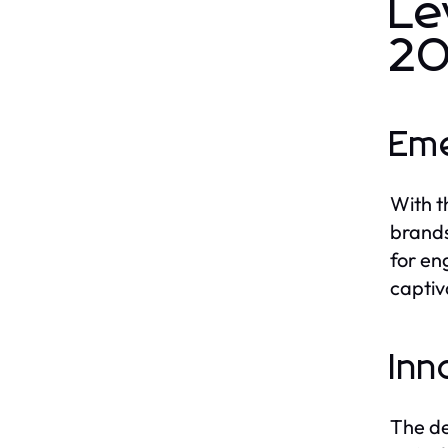
Le
2
Eme
With t
brands
for en
captiv
Inn
The de