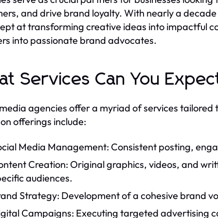
ers, and drive brand loyalty. With nearly a decade 
ept at transforming creative ideas into impactful co
ers into passionate brand advocates.
t Services Can You Expec
 media agencies offer a myriad of services tailored 
 offerings include:
ocial Media Management: Consistent posting, enga
ntent Creation: Original graphics, videos, and wri
ecific audiences.
rand Strategy: Development of a cohesive brand voi
gital Campaigns: Executing targeted advertising ca