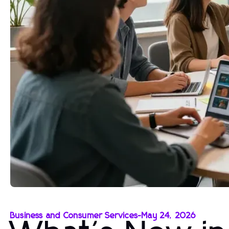
Business and Consumer Services
-
May 24, 2026