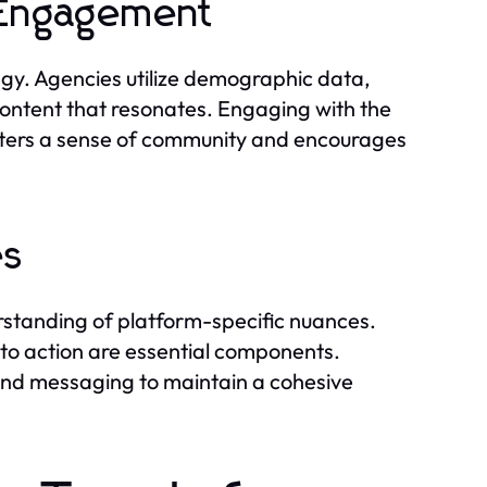
 Engagement
tegy. Agencies utilize demographic data,
content that resonates. Engaging with the
osters a sense of community and encourages
es
erstanding of platform-specific nuances.
ls to action are essential components.
and messaging to maintain a cohesive