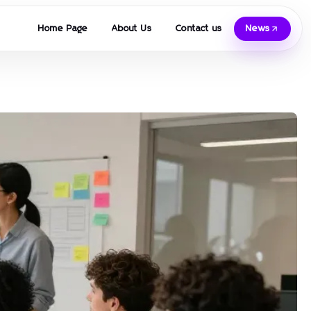
Home Page
About Us
Contact us
News