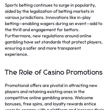
Sports betting continues to surge in popularity,
aided by the legalization of betting markets in
various jurisdictions. Innovations like in-play
betting—enabling wagers during an event—add to
the thrill and engagement for bettors.
Furthermore, new regulations around online
gambling have set standards that protect players,
ensuring a safer and more transparent
experience.
The Role of Casino Promotions
Promotional offers are pivotal in attracting new
players and retaining existing ones in the
competitive online gambling arena. Welcome
bonuses, free spins, and loyalty rewards entice
users to engage with a platform and increase their