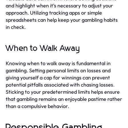
and highlight when it’s necessary to adjust your
approach. Utilizing tracking apps or simple
spreadsheets can help keep your gambling habits
in check.
When to Walk Away
Knowing when to walk away is fundamental in
gambling. Setting personal limits on losses and
giving yourself a cap for winnings can prevent
potential pitfalls associated with chasing losses.
Sticking to your predetermined limits helps ensure
that gambling remains an enjoyable pastime rather
than a compulsive behavior.
Responsible Gambling