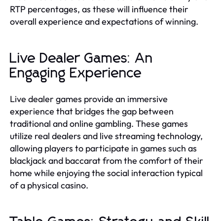
RTP percentages, as these will influence their
overall experience and expectations of winning.
Live Dealer Games: An
Engaging Experience
Live dealer games provide an immersive
experience that bridges the gap between
traditional and online gambling. These games
utilize real dealers and live streaming technology,
allowing players to participate in games such as
blackjack and baccarat from the comfort of their
home while enjoying the social interaction typical
of a physical casino.