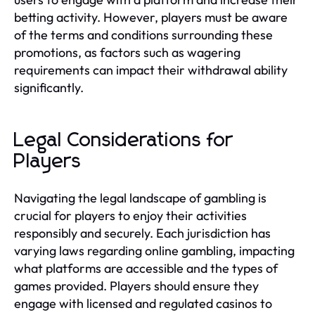
betting activity. However, players must be aware
of the terms and conditions surrounding these
promotions, as factors such as wagering
requirements can impact their withdrawal ability
significantly.
Legal Considerations for
Players
Navigating the legal landscape of gambling is
crucial for players to enjoy their activities
responsibly and securely. Each jurisdiction has
varying laws regarding online gambling, impacting
what platforms are accessible and the types of
games provided. Players should ensure they
engage with licensed and regulated casinos to