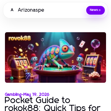
Arizonaspe
A
News
Gambling
-
May 19, 2026
Pocket Guide to
rokok88: Quick Tips for