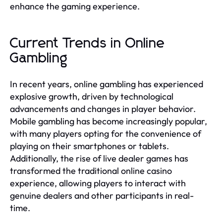
enhance the gaming experience.
Current Trends in Online
Gambling
In recent years, online gambling has experienced
explosive growth, driven by technological
advancements and changes in player behavior.
Mobile gambling has become increasingly popular,
with many players opting for the convenience of
playing on their smartphones or tablets.
Additionally, the rise of live dealer games has
transformed the traditional online casino
experience, allowing players to interact with
genuine dealers and other participants in real-
time.