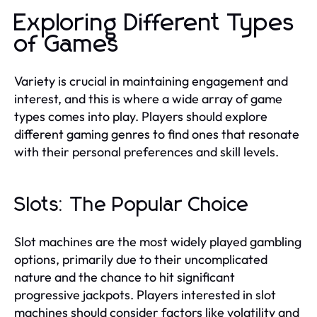
Exploring Different Types
of Games
Variety is crucial in maintaining engagement and
interest, and this is where a wide array of game
types comes into play. Players should explore
different gaming genres to find ones that resonate
with their personal preferences and skill levels.
Slots: The Popular Choice
Slot machines are the most widely played gambling
options, primarily due to their uncomplicated
nature and the chance to hit significant
progressive jackpots. Players interested in slot
machines should consider factors like volatility and