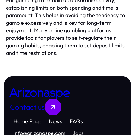
For gambling to remain a pleasurable activity,
establishing limits on both spending and time is
paramount. This helps in avoiding the tendency to
gamble excessively and is key for long-term
enjoyment. Many online gambling platforms
provide tools for players to self-regulate their
gaming habits, enabling them to set deposit limits
and time restrictions.
Arizonaspe
Contact us
Home Page
News
FAQs
info
@
arizonaspe.com
Jobs