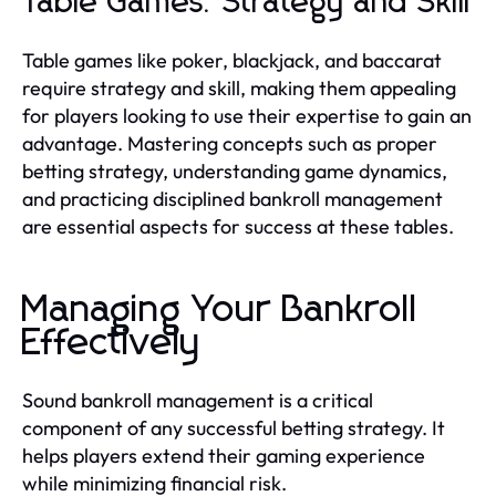
Table Games: Strategy and Skill
Table games like poker, blackjack, and baccarat
require strategy and skill, making them appealing
for players looking to use their expertise to gain an
advantage. Mastering concepts such as proper
betting strategy, understanding game dynamics,
and practicing disciplined bankroll management
are essential aspects for success at these tables.
Managing Your Bankroll
Effectively
Sound bankroll management is a critical
component of any successful betting strategy. It
helps players extend their gaming experience
while minimizing financial risk.