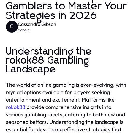
Gamblers to Master Your
Strategies in 2026
Cassandra Gibson
C
admin
Understanding the
rokok88 Gambling
Landscape
The world of online gambling is ever-evolving, with
myriad options available for players seeking
entertainment and excitement. Platforms like
rokok88
provide comprehensive insights into
various gambling facets, catering to both new and
seasoned bettors. Understanding the landscape is
essential for developing effective strategies that