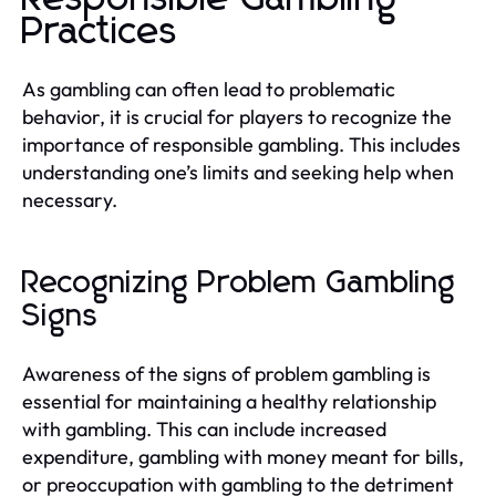
Practices
As gambling can often lead to problematic
behavior, it is crucial for players to recognize the
importance of responsible gambling. This includes
understanding one’s limits and seeking help when
necessary.
Recognizing Problem Gambling
Signs
Awareness of the signs of problem gambling is
essential for maintaining a healthy relationship
with gambling. This can include increased
expenditure, gambling with money meant for bills,
or preoccupation with gambling to the detriment