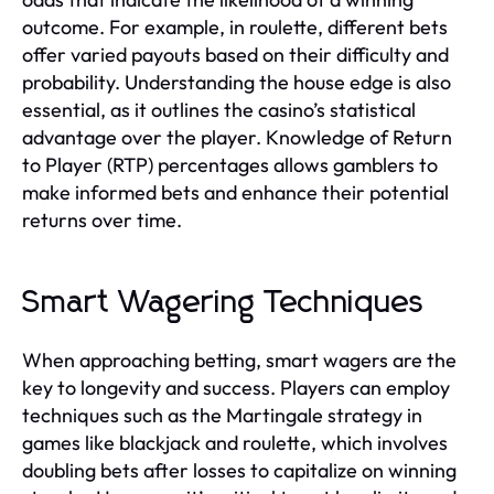
outcome. For example, in roulette, different bets
offer varied payouts based on their difficulty and
probability. Understanding the house edge is also
essential, as it outlines the casino’s statistical
advantage over the player. Knowledge of Return
to Player (RTP) percentages allows gamblers to
make informed bets and enhance their potential
returns over time.
Smart Wagering Techniques
When approaching betting, smart wagers are the
key to longevity and success. Players can employ
techniques such as the Martingale strategy in
games like blackjack and roulette, which involves
doubling bets after losses to capitalize on winning