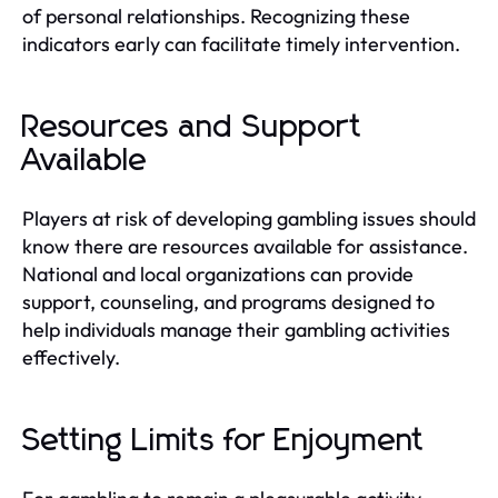
of personal relationships. Recognizing these
indicators early can facilitate timely intervention.
Resources and Support
Available
Players at risk of developing gambling issues should
know there are resources available for assistance.
National and local organizations can provide
support, counseling, and programs designed to
help individuals manage their gambling activities
effectively.
Setting Limits for Enjoyment