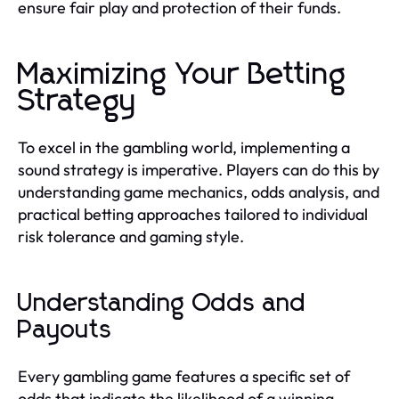
ensure fair play and protection of their funds.
Maximizing Your Betting
Strategy
To excel in the gambling world, implementing a
sound strategy is imperative. Players can do this by
understanding game mechanics, odds analysis, and
practical betting approaches tailored to individual
risk tolerance and gaming style.
Understanding Odds and
Payouts
Every gambling game features a specific set of
odds that indicate the likelihood of a winning