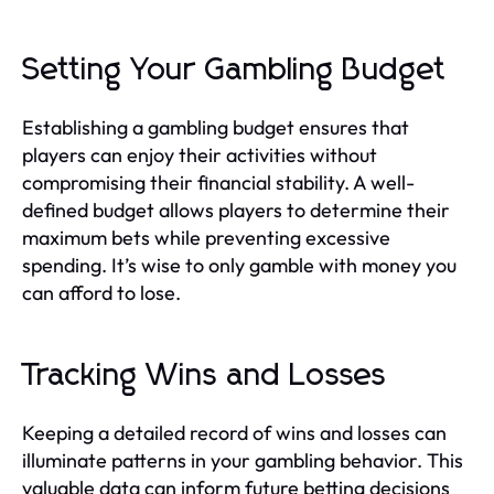
Setting Your Gambling Budget
Establishing a gambling budget ensures that
players can enjoy their activities without
compromising their financial stability. A well-
defined budget allows players to determine their
maximum bets while preventing excessive
spending. It’s wise to only gamble with money you
can afford to lose.
Tracking Wins and Losses
Keeping a detailed record of wins and losses can
illuminate patterns in your gambling behavior. This
valuable data can inform future betting decisions