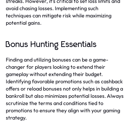
streaks. However, it’s critical to set loss limits and
avoid chasing losses. Implementing such
techniques can mitigate risk while maximizing
potential gains.
Bonus Hunting Essentials
Finding and utilizing bonuses can be a game-
changer for players looking to extend their
gameplay without extending their budget.
Identifying favorable promotions such as cashback
offers or reload bonuses not only helps in building a
bankroll but also minimizes potential losses. Always
scrutinize the terms and conditions tied to
promotions to ensure they align with your gaming
strategy.