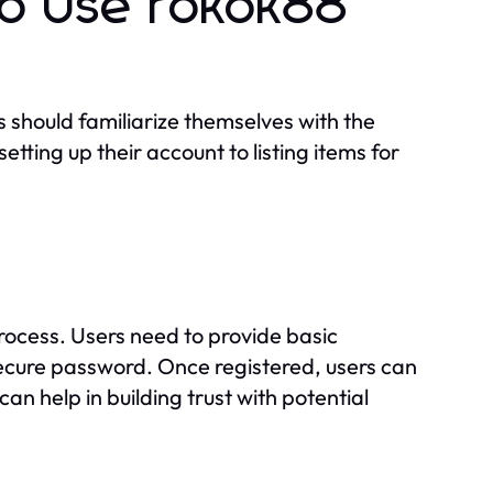
to Use rokok88
s should familiarize themselves with the
etting up their account to listing items for
rocess. Users need to provide basic
secure password. Once registered, users can
an help in building trust with potential