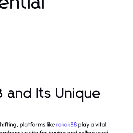
ential
 and Its Unique
hifting, platforms like
rokok88
play a vital
ehensive site for buying and selling used