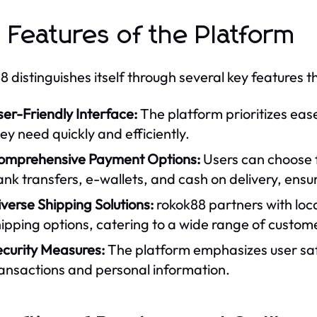
 Features of the Platform
8 distinguishes itself through several key features 
er-Friendly Interface:
The platform prioritizes ease
ey need quickly and efficiently.
omprehensive Payment Options:
Users can choose 
nk transfers, e-wallets, and cash on delivery, ensuri
verse Shipping Solutions:
rokok88 partners with loca
ipping options, catering to a wide range of custom
ecurity Measures:
The platform emphasizes user sa
ransactions and personal information.