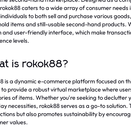
 rokok88 caters to a wide array of consumer needs 
 individuals to both sell and purchase various goods
old items and still-usable second-hand products. Wh
 and user-friendly interface, which make transactio
ence levels.
t is rokok88?
8 is a dynamic e-commerce platform focused on t
s to provide a robust virtual marketplace where user
ries of items. Whether you're seeking to declutter 
ay necessities, rokok88 serves as a go-to solution. 
ctions but also promotes sustainability by encourag
er values.