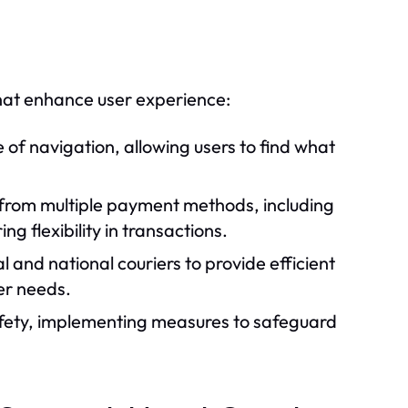
that enhance user experience:
 of navigation, allowing users to find what
from multiple payment methods, including
ng flexibility in transactions.
l and national couriers to provide efficient
er needs.
fety, implementing measures to safeguard