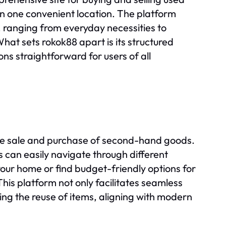
in one convenient location. The platform
, ranging from everyday necessities to
at sets rokok88 apart is its structured
ns straightforward for users of all
he sale and purchase of second-hand goods.
s can easily navigate through different
your home or find budget-friendly options for
This platform not only facilitates seamless
ing the reuse of items, aligning with modern