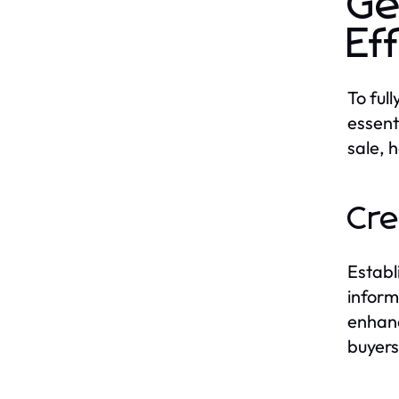
Ge
Ef
To ful
essent
sale, 
Cre
Establ
inform
enhanc
buyers 