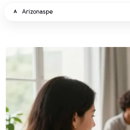
Arizonaspe
A