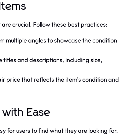
 Items
 are crucial. Follow these best practices:
rom multiple angles to showcase the condition
titles and descriptions, including size,
ir price that reflects the item's condition and
 with Ease
y for users to find what they are looking for.