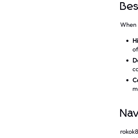
Bes
When l
H
of
De
co
Co
m
Nav
rokok8