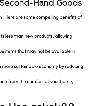
ng Second-Hand Goods
. Here are some compelling benefits of
ts less than new products, allowing
e items that may not be available in
a more sustainable economy by reducing
done from the comfort of your home,