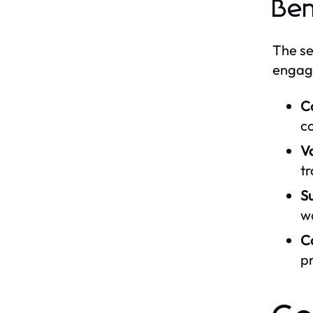
Ben
The se
engagi
C
co
Va
tr
Su
w
C
pr