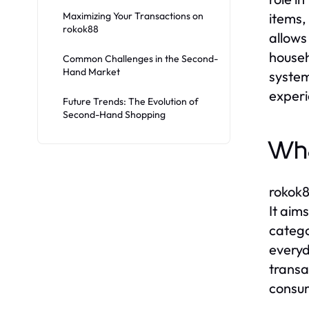
Maximizing Your Transactions on
items,
rokok88
allows
househ
Common Challenges in the Second-
Hand Market
system
experi
Future Trends: The Evolution of
Second-Hand Shopping
Wha
rokok8
It aim
catego
everyd
transa
consum