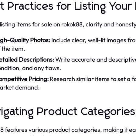
t Practices for Listing Your
isting items for sale on rokok88, clarity and honesty
igh-Quality Photos:
Include clear, well-lit images f
 the item.
tailed Descriptions:
Write accurate and descriptive 
ndition, and any flaws.
mpetitive Pricing:
Research similar items to set a fa
arket demand.
igating Product Categories
8 features various product categories, making it eas