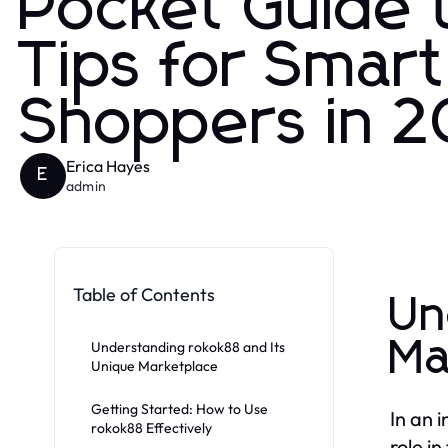
Pocket Guide t
Tips for Smar
Shoppers in 
Erica Hayes
E
admin
Table of Contents
Un
Ma
Understanding rokok88 and Its
Unique Marketplace
Getting Started: How to Use
In an 
rokok88 Effectively
role i