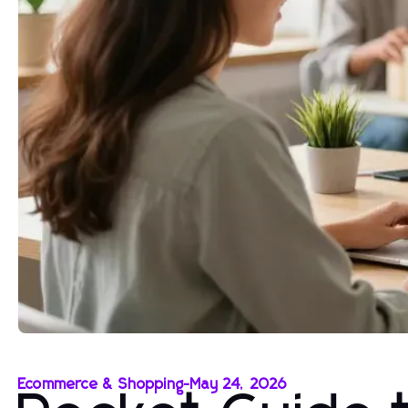
Ecommerce & Shopping
-
May 24, 2026