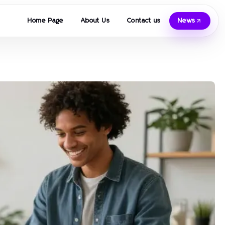
Home Page
About Us
Contact us
News