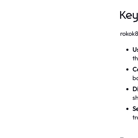
Key
rokok8
Us
th
C
ba
Di
sh
S
t