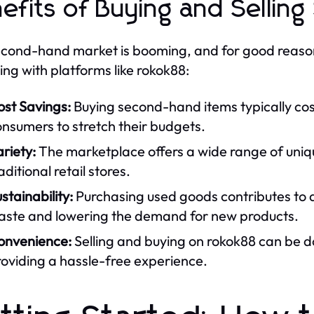
efits of Buying and Selli
cond-hand market is booming, and for good reason
ng with platforms like rokok88:
ost Savings:
Buying second-hand items typically cos
nsumers to stretch their budgets.
riety:
The marketplace offers a wide range of uniqu
aditional retail stores.
stainability:
Purchasing used goods contributes to 
aste and lowering the demand for new products.
onvenience:
Selling and buying on rokok88 can be 
oviding a hassle-free experience.