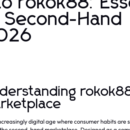
o rokok88: Ess
t Second-Hand
2026
derstanding rokok88
rketplace
increasingly digital age where consumer habits are s
n the second-hand marketplace. Designed as a compr