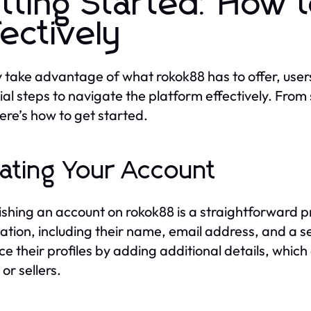
tting Started: How 
fectively
ly take advantage of what rokok88 has to offer, user
ial steps to navigate the platform effectively. From s
here’s how to get started.
ating Your Account
ishing an account on rokok88 is a straightforward p
ation, including their name, email address, and a 
e their profiles by adding additional details, which c
or sellers.