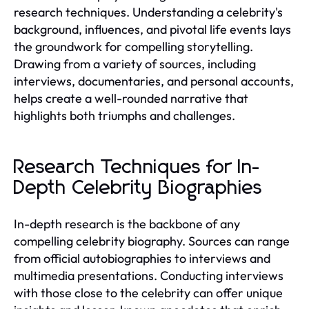
research techniques. Understanding a celebrity's
background, influences, and pivotal life events lays
the groundwork for compelling storytelling.
Drawing from a variety of sources, including
interviews, documentaries, and personal accounts,
helps create a well-rounded narrative that
highlights both triumphs and challenges.
Research Techniques for In-
Depth Celebrity Biographies
In-depth research is the backbone of any
compelling celebrity biography. Sources can range
from official autobiographies to interviews and
multimedia presentations. Conducting interviews
with those close to the celebrity can offer unique