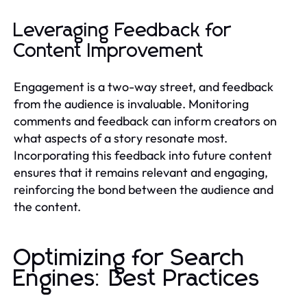
Leveraging Feedback for
Content Improvement
Engagement is a two-way street, and feedback
from the audience is invaluable. Monitoring
comments and feedback can inform creators on
what aspects of a story resonate most.
Incorporating this feedback into future content
ensures that it remains relevant and engaging,
reinforcing the bond between the audience and
the content.
Optimizing for Search
Engines: Best Practices