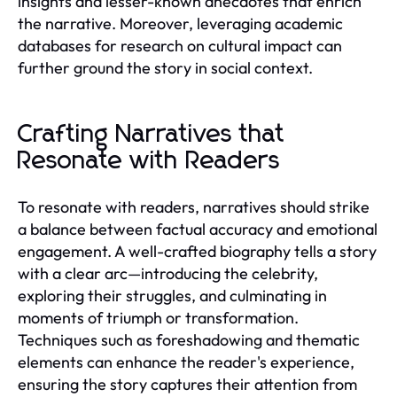
insights and lesser-known anecdotes that enrich
the narrative. Moreover, leveraging academic
databases for research on cultural impact can
further ground the story in social context.
Crafting Narratives that
Resonate with Readers
To resonate with readers, narratives should strike
a balance between factual accuracy and emotional
engagement. A well-crafted biography tells a story
with a clear arc—introducing the celebrity,
exploring their struggles, and culminating in
moments of triumph or transformation.
Techniques such as foreshadowing and thematic
elements can enhance the reader's experience,
ensuring the story captures their attention from