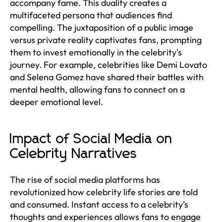
accompany fame. This duality creates a
multifaceted persona that audiences find
compelling. The juxtaposition of a public image
versus private reality captivates fans, prompting
them to invest emotionally in the celebrity's
journey. For example, celebrities like Demi Lovato
and Selena Gomez have shared their battles with
mental health, allowing fans to connect on a
deeper emotional level.
Impact of Social Media on
Celebrity Narratives
The rise of social media platforms has
revolutionized how celebrity life stories are told
and consumed. Instant access to a celebrity’s
thoughts and experiences allows fans to engage