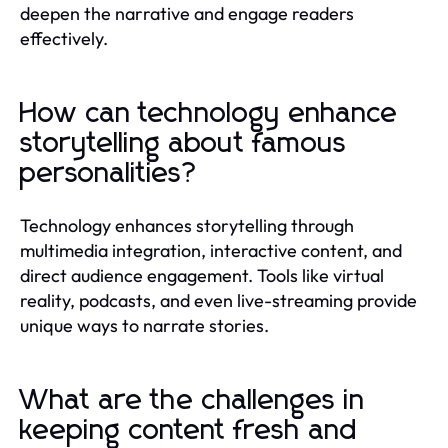
deepen the narrative and engage readers
effectively.
How can technology enhance
storytelling about famous
personalities?
Technology enhances storytelling through
multimedia integration, interactive content, and
direct audience engagement. Tools like virtual
reality, podcasts, and even live-streaming provide
unique ways to narrate stories.
What are the challenges in
keeping content fresh and