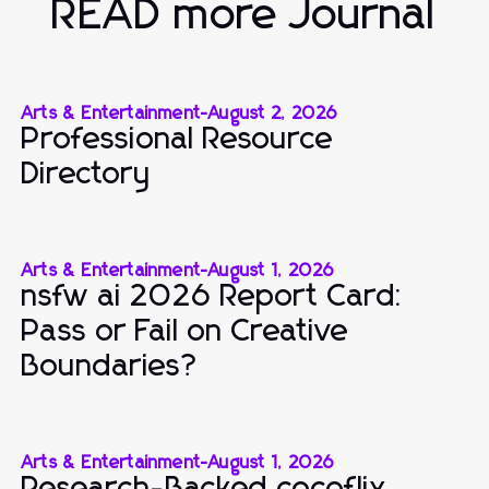
READ more Journal
Arts & Entertainment
-
August 2, 2026
Professional Resource
Directory
Arts & Entertainment
-
August 1, 2026
nsfw ai 2026 Report Card:
Pass or Fail on Creative
Boundaries?
Arts & Entertainment
-
August 1, 2026
Research-Backed cocoflix