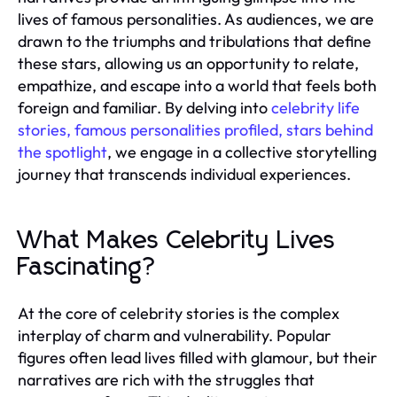
lives of famous personalities. As audiences, we are
drawn to the triumphs and tribulations that define
these stars, allowing us an opportunity to relate,
empathize, and escape into a world that feels both
foreign and familiar. By delving into
celebrity life
stories, famous personalities profiled, stars behind
the spotlight
, we engage in a collective storytelling
journey that transcends individual experiences.
What Makes Celebrity Lives
Fascinating?
At the core of celebrity stories is the complex
interplay of charm and vulnerability. Popular
figures often lead lives filled with glamour, but their
narratives are rich with the struggles that