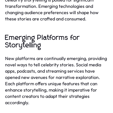
transformation. Emerging technologies and
changing audience preferences will shape how
these stories are crafted and consumed.
Emerging Platforms for
Storytelling
New platforms are continually emerging, providing
novel ways to tell celebrity stories. Social media
apps, podcasts, and streaming services have
opened new avenues for narrative exploration.
Each platform offers unique features that can
enhance storytelling, making it imperative for
content creators to adapt their strategies
accordingly.