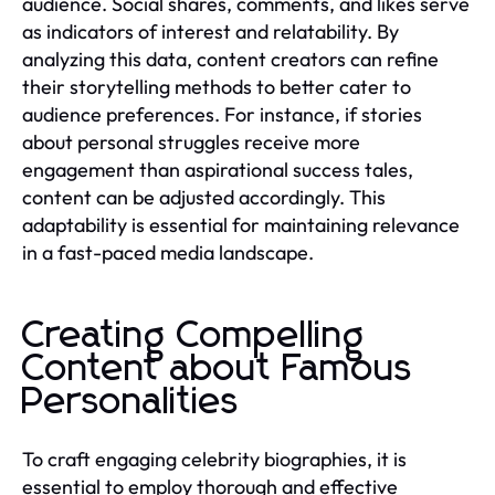
audience. Social shares, comments, and likes serve
as indicators of interest and relatability. By
analyzing this data, content creators can refine
their storytelling methods to better cater to
audience preferences. For instance, if stories
about personal struggles receive more
engagement than aspirational success tales,
content can be adjusted accordingly. This
adaptability is essential for maintaining relevance
in a fast-paced media landscape.
Creating Compelling
Content about Famous
Personalities
To craft engaging celebrity biographies, it is
essential to employ thorough and effective