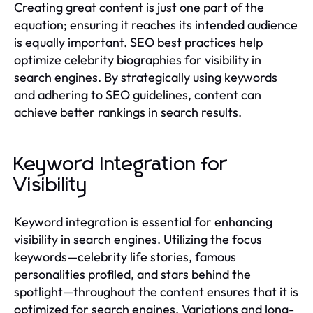
Creating great content is just one part of the
equation; ensuring it reaches its intended audience
is equally important. SEO best practices help
optimize celebrity biographies for visibility in
search engines. By strategically using keywords
and adhering to SEO guidelines, content can
achieve better rankings in search results.
Keyword Integration for
Visibility
Keyword integration is essential for enhancing
visibility in search engines. Utilizing the focus
keywords—celebrity life stories, famous
personalities profiled, and stars behind the
spotlight—throughout the content ensures that it is
optimized for search engines. Variations and long-