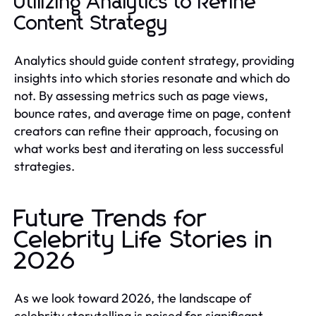
Utilizing Analytics to Refine
Content Strategy
Analytics should guide content strategy, providing
insights into which stories resonate and which do
not. By assessing metrics such as page views,
bounce rates, and average time on page, content
creators can refine their approach, focusing on
what works best and iterating on less successful
strategies.
Future Trends for
Celebrity Life Stories in
2026
As we look toward 2026, the landscape of
celebrity storytelling is poised for significant