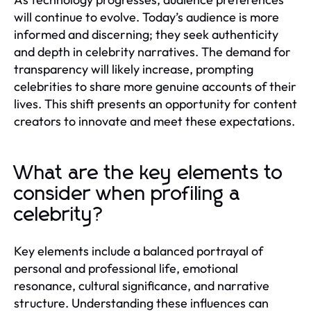
will continue to evolve. Today’s audience is more
informed and discerning; they seek authenticity
and depth in celebrity narratives. The demand for
transparency will likely increase, prompting
celebrities to share more genuine accounts of their
lives. This shift presents an opportunity for content
creators to innovate and meet these expectations.
What are the key elements to
consider when profiling a
celebrity?
Key elements include a balanced portrayal of
personal and professional life, emotional
resonance, cultural significance, and narrative
structure. Understanding these influences can