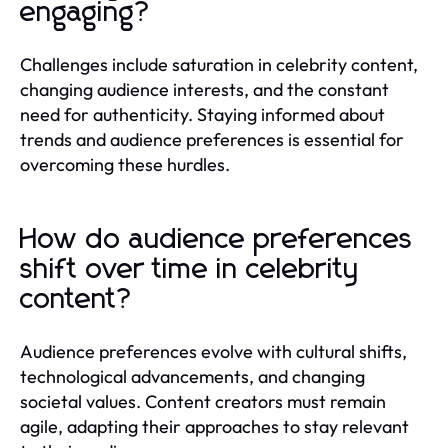
engaging?
Challenges include saturation in celebrity content,
changing audience interests, and the constant
need for authenticity. Staying informed about
trends and audience preferences is essential for
overcoming these hurdles.
How do audience preferences
shift over time in celebrity
content?
Audience preferences evolve with cultural shifts,
technological advancements, and changing
societal values. Content creators must remain
agile, adapting their approaches to stay relevant