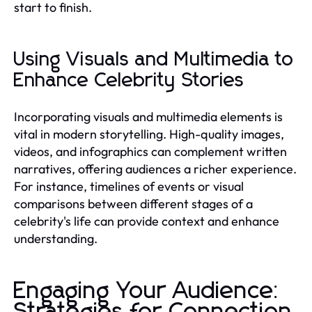
start to finish.
Using Visuals and Multimedia to
Enhance Celebrity Stories
Incorporating visuals and multimedia elements is
vital in modern storytelling. High-quality images,
videos, and infographics can complement written
narratives, offering audiences a richer experience.
For instance, timelines of events or visual
comparisons between different stages of a
celebrity's life can provide context and enhance
understanding.
Engaging Your Audience:
Strategies for Connection