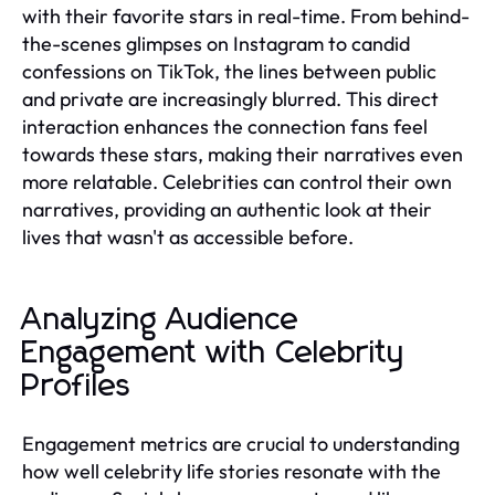
with their favorite stars in real-time. From behind-
the-scenes glimpses on Instagram to candid
confessions on TikTok, the lines between public
and private are increasingly blurred. This direct
interaction enhances the connection fans feel
towards these stars, making their narratives even
more relatable. Celebrities can control their own
narratives, providing an authentic look at their
lives that wasn't as accessible before.
Analyzing Audience
Engagement with Celebrity
Profiles
Engagement metrics are crucial to understanding
how well celebrity life stories resonate with the