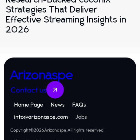
Strategies That Deliver
Effective Streaming Insights in
2026
Arizonaspe
Contact us
Home Page
News
FAQs
info
@
arizonaspe.com
Jobs
Copyright
©
2026
Arizonaspe
.
All rights reserved