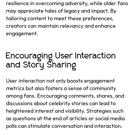
resilience in overcoming adversity, while older fans
may appreciate tales of legacy and impact. By
tailoring content to meet these preferences,
creators can maintain relevancy and enhance
engagement.
Encouraging User Interaction
and Story Sharing
User interaction not only boosts engagement
metrics but also fosters a sense of community
among fans. Encouraging comments, shares, and
discussions about celebrity stories can lead to
heightened interest and visibility. Strategies such
as questions at the end of articles or social media
polls can stimulate conversation and interaction.