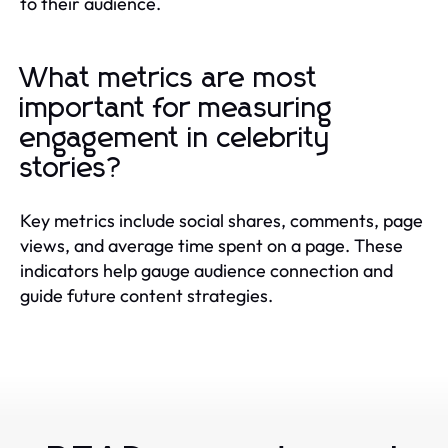
to their audience.
What metrics are most
important for measuring
engagement in celebrity
stories?
Key metrics include social shares, comments, page
views, and average time spent on a page. These
indicators help gauge audience connection and
guide future content strategies.