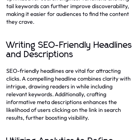
tail keywords can further improve discoverability,
making it easier for audiences to find the content
they crave.
Writing SEO-Friendly Headlines
and Descriptions
SEO-friendly headlines are vital for attracting
clicks. A compelling headline combines clarity with
intrigue, drawing readers in while including
relevant keywords. Additionally, crafting
informative meta descriptions enhances the
likelihood of users clicking on the link in search
results, further boosting visibility.