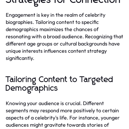
Engagement is key in the realm of celebrity
biographies. Tailoring content to specific
demographics maximizes the chances of
resonating with a broad audience. Recognizing that
different age groups or cultural backgrounds have
unique interests influences content strategy
significantly.
Tailoring Content to Targeted
Demographics
Knowing your audience is crucial. Different
segments may respond more positively to certain
aspects of a celebrity's life. For instance, younger
audiences might gravitate towards stories of