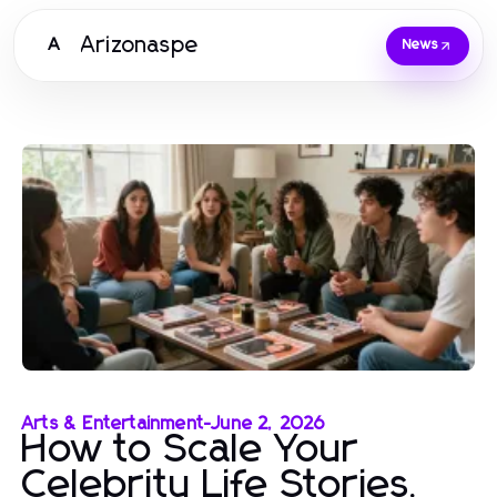
Arizonaspe
A
News
Arts & Entertainment
-
June 2, 2026
How to Scale Your
Celebrity Life Stories,