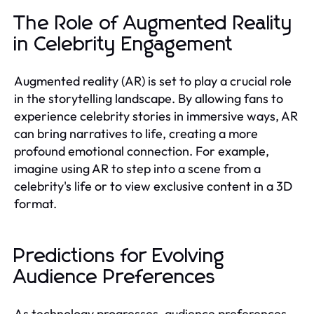
The Role of Augmented Reality
in Celebrity Engagement
Augmented reality (AR) is set to play a crucial role
in the storytelling landscape. By allowing fans to
experience celebrity stories in immersive ways, AR
can bring narratives to life, creating a more
profound emotional connection. For example,
imagine using AR to step into a scene from a
celebrity's life or to view exclusive content in a 3D
format.
Predictions for Evolving
Audience Preferences
As technology progresses, audience preferences