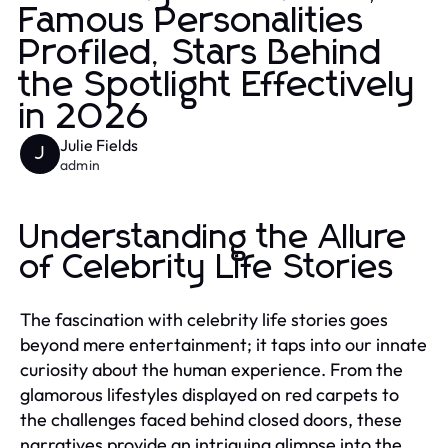
Famous Personalities
Profiled, Stars Behind
the Spotlight Effectively
in 2026
Julie Fields
J
admin
Understanding the Allure
of Celebrity Life Stories
The fascination with celebrity life stories goes
beyond mere entertainment; it taps into our innate
curiosity about the human experience. From the
glamorous lifestyles displayed on red carpets to
the challenges faced behind closed doors, these
narratives provide an intriguing glimpse into the