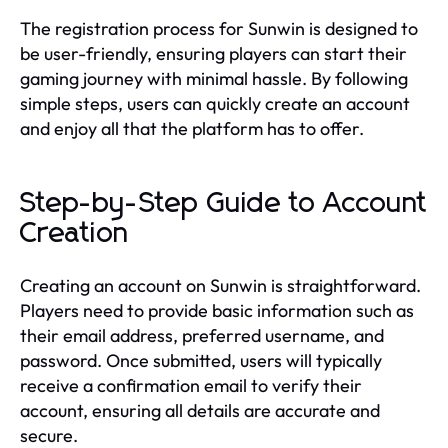
The registration process for Sunwin is designed to
be user-friendly, ensuring players can start their
gaming journey with minimal hassle. By following
simple steps, users can quickly create an account
and enjoy all that the platform has to offer.
Step-by-Step Guide to Account
Creation
Creating an account on Sunwin is straightforward.
Players need to provide basic information such as
their email address, preferred username, and
password. Once submitted, users will typically
receive a confirmation email to verify their
account, ensuring all details are accurate and
secure.