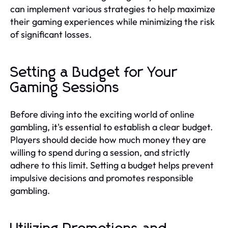
can implement various strategies to help maximize
their gaming experiences while minimizing the risk
of significant losses.
Setting a Budget for Your
Gaming Sessions
Before diving into the exciting world of online
gambling, it's essential to establish a clear budget.
Players should decide how much money they are
willing to spend during a session, and strictly
adhere to this limit. Setting a budget helps prevent
impulsive decisions and promotes responsible
gambling.