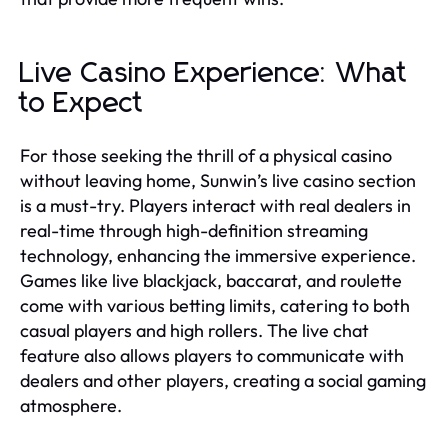
Live Casino Experience: What
to Expect
For those seeking the thrill of a physical casino
without leaving home, Sunwin’s live casino section
is a must-try. Players interact with real dealers in
real-time through high-definition streaming
technology, enhancing the immersive experience.
Games like live blackjack, baccarat, and roulette
come with various betting limits, catering to both
casual players and high rollers. The live chat
feature also allows players to communicate with
dealers and other players, creating a social gaming
atmosphere.