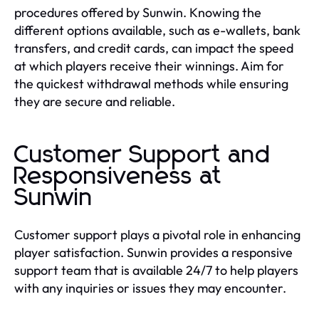
procedures offered by Sunwin. Knowing the
different options available, such as e-wallets, bank
transfers, and credit cards, can impact the speed
at which players receive their winnings. Aim for
the quickest withdrawal methods while ensuring
they are secure and reliable.
Customer Support and
Responsiveness at
Sunwin
Customer support plays a pivotal role in enhancing
player satisfaction. Sunwin provides a responsive
support team that is available 24/7 to help players
with any inquiries or issues they may encounter.