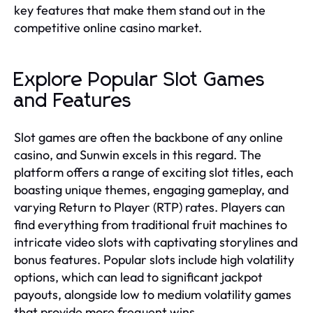
key features that make them stand out in the
competitive online casino market.
Explore Popular Slot Games
and Features
Slot games are often the backbone of any online
casino, and Sunwin excels in this regard. The
platform offers a range of exciting slot titles, each
boasting unique themes, engaging gameplay, and
varying Return to Player (RTP) rates. Players can
find everything from traditional fruit machines to
intricate video slots with captivating storylines and
bonus features. Popular slots include high volatility
options, which can lead to significant jackpot
payouts, alongside low to medium volatility games
that provide more frequent wins.