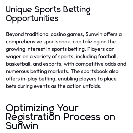
Unique Sports Betting
Opportunities
Beyond traditional casino games, Sunwin offers a
comprehensive sportsbook, capitalizing on the
growing interest in sports betting. Players can
wager on a variety of sports, including football,
basketball, and esports, with competitive odds and
numerous betting markets. The sportsbook also
offers in-play betting, enabling players to place
bets during events as the action unfolds.
Optimizing Your
Registration Process on
Sunwin