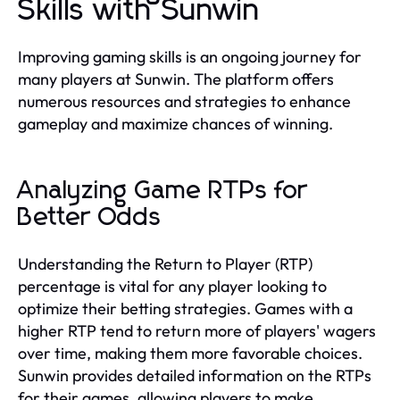
Skills with Sunwin
Improving gaming skills is an ongoing journey for
many players at Sunwin. The platform offers
numerous resources and strategies to enhance
gameplay and maximize chances of winning.
Analyzing Game RTPs for
Better Odds
Understanding the Return to Player (RTP)
percentage is vital for any player looking to
optimize their betting strategies. Games with a
higher RTP tend to return more of players' wagers
over time, making them more favorable choices.
Sunwin provides detailed information on the RTPs
for their games, allowing players to make