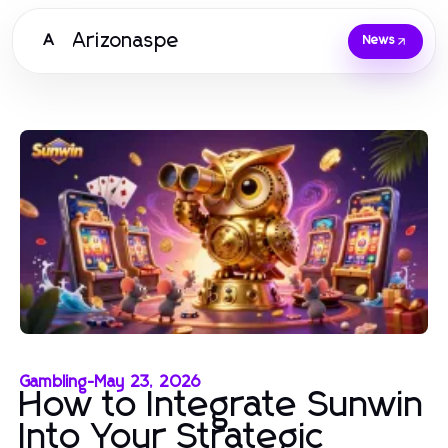
Arizonaspe
A
News
Gambling
-
May 23, 2026
How to Integrate Sunwin
Into Your Strategic