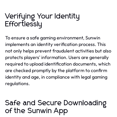
Verifying Your Identity
Effortlessly
To ensure a safe gaming environment, Sunwin
implements an identity verification process. This
not only helps prevent fraudulent activities but also
protects players' information. Users are generally
required to upload identification documents, which
are checked promptly by the platform to confirm
identity and age, in compliance with legal gaming
regulations.
Safe and Secure Downloading
of the Sunwin App