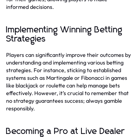
informed decisions.
Implementing Winning Betting
Strategies
Players can significantly improve their outcomes by
understanding and implementing various betting
strategies. For instance, sticking to established
systems such as Martingale or Fibonacci in games
like blackjack or roulette can help manage bets
effectively. However, it’s crucial to remember that
no strategy guarantees success; always gamble
responsibly.
Becoming a Pro at Live Dealer