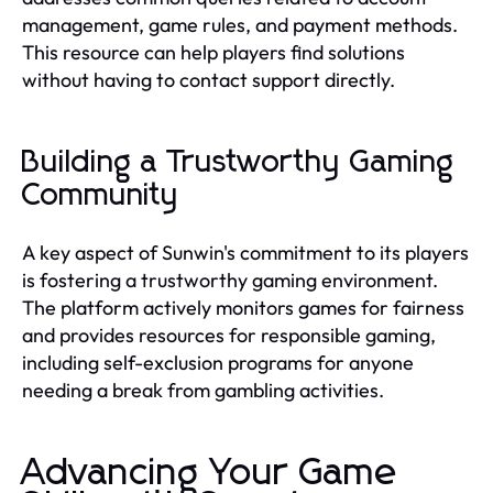
management, game rules, and payment methods.
This resource can help players find solutions
without having to contact support directly.
Building a Trustworthy Gaming
Community
A key aspect of Sunwin's commitment to its players
is fostering a trustworthy gaming environment.
The platform actively monitors games for fairness
and provides resources for responsible gaming,
including self-exclusion programs for anyone
needing a break from gambling activities.
Advancing Your Game