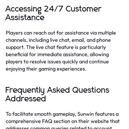
Accessing 24/7 Customer
Assistance
Players can reach out for assistance via multiple
channels, including live chat, email, and phone
support. The live chat feature is particularly
beneficial for immediate assistance, allowing
players to resolve issues quickly and continue
enjoying their gaming experiences.
Frequently Asked Questions
Addressed
To facilitate smooth gameplay, Sunwin features a
comprehensive FAQ section on their website that
addresses common queries related to account