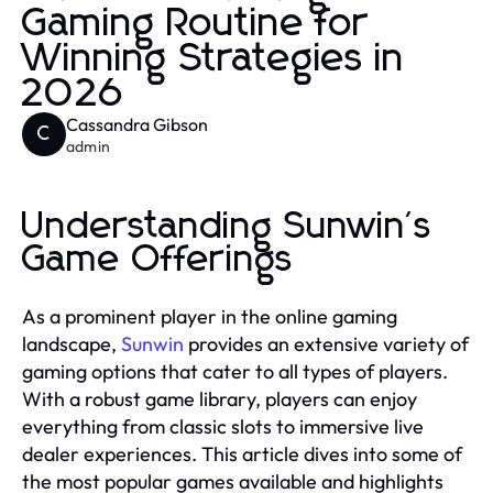
Gaming Routine for
Winning Strategies in
2026
Cassandra Gibson
C
admin
Understanding Sunwin's
Game Offerings
As a prominent player in the online gaming
landscape,
Sunwin
provides an extensive variety of
gaming options that cater to all types of players.
With a robust game library, players can enjoy
everything from classic slots to immersive live
dealer experiences. This article dives into some of
the most popular games available and highlights