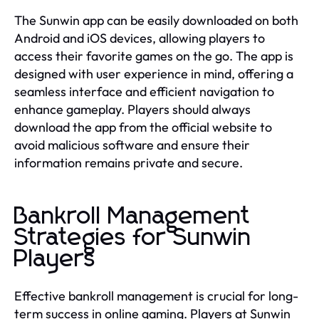
The Sunwin app can be easily downloaded on both
Android and iOS devices, allowing players to
access their favorite games on the go. The app is
designed with user experience in mind, offering a
seamless interface and efficient navigation to
enhance gameplay. Players should always
download the app from the official website to
avoid malicious software and ensure their
information remains private and secure.
Bankroll Management
Strategies for Sunwin
Players
Effective bankroll management is crucial for long-
term success in online gaming. Players at Sunwin