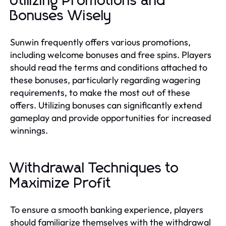
Utilizing Promotions and
Bonuses Wisely
Sunwin frequently offers various promotions,
including welcome bonuses and free spins. Players
should read the terms and conditions attached to
these bonuses, particularly regarding wagering
requirements, to make the most out of these
offers. Utilizing bonuses can significantly extend
gameplay and provide opportunities for increased
winnings.
Withdrawal Techniques to
Maximize Profit
To ensure a smooth banking experience, players
should familiarize themselves with the withdrawal