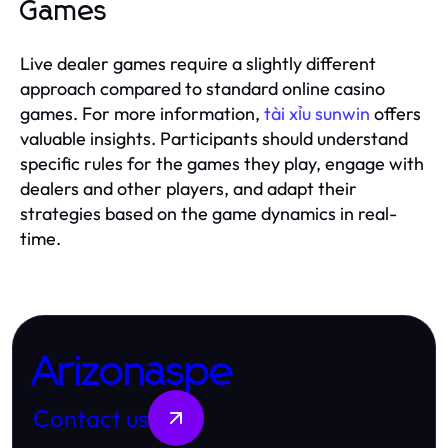
Games
Live dealer games require a slightly different
approach compared to standard online casino
games. For more information,
tài xỉu sunwin
offers
valuable insights. Participants should understand
specific rules for the games they play, engage with
dealers and other players, and adapt their
strategies based on the game dynamics in real-
time.
Arizonaspe
Contact us