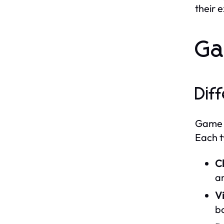
their 
Ga
Dif
Game i
Each t
Cl
an
Vi
b