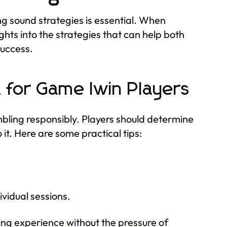
 sound strategies is essential. When
hts into the strategies that can help both
success.
 for Game Iwin Players
mbling responsibly. Players should determine
it. Here are some practical tips:
ividual sessions.
ming experience without the pressure of