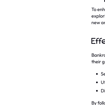
To enh
explor
new an
Eff
Bankro
their 
Se
Ut
Di
By fol