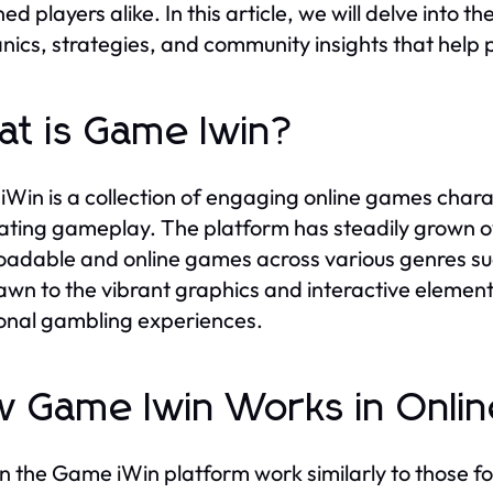
d players alike. In this article, we will delve into t
ics, strategies, and community insights that help 
t is Game Iwin?
Win is a collection of engaging online games char
ating gameplay. The platform has steadily grown ov
adable and online games across various genres such
awn to the vibrant graphics and interactive elemen
ional gambling experiences.
 Game Iwin Works in Onlin
on the Game iWin platform work similarly to those fou