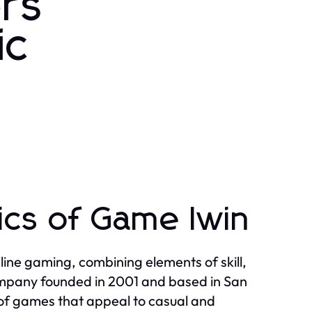
rs
ic
ics of Game Iwin
line gaming, combining elements of skill,
ompany founded in 2001 and based in San
y of games that appeal to casual and