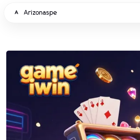
Arizonaspe
A