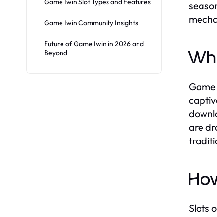
Game Iwin Slot Types and Features
seasone
mechan
Game Iwin Community Insights
Future of Game Iwin in 2026 and
Beyond
Wha
Game i
captiv
downlo
are dr
tradit
How
Slots 