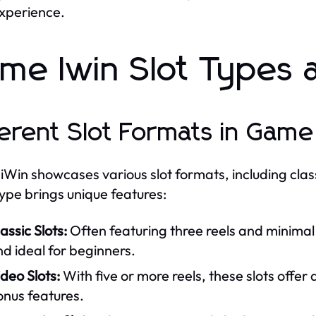
experience.
me Iwin Slot Types 
ferent Slot Formats in Game
Win showcases various slot formats, including classi
ype brings unique features:
assic Slots:
Often featuring three reels and minimal
d ideal for beginners.
deo Slots:
With five or more reels, these slots offe
onus features.