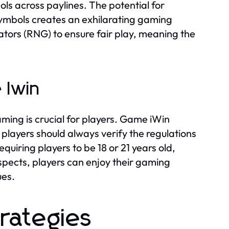
ols across paylines. The potential for
symbols creates an exhilarating gaming
ors (RNG) to ensure fair play, meaning the
 Iwin
ing is crucial for players. Game iWin
players should always verify the regulations
requiring players to be 18 or 21 years old,
spects, players can enjoy their gaming
ues.
rategies