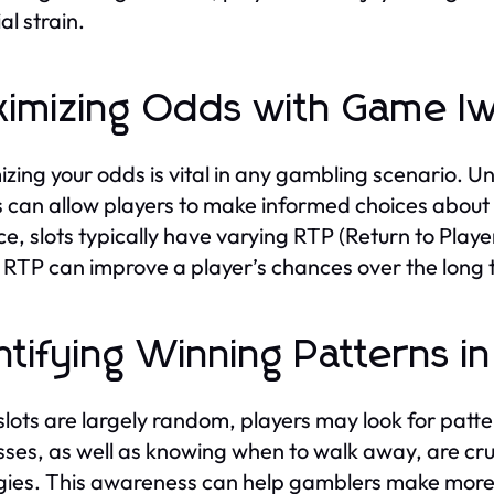
al strain.
imizing Odds with Game Iw
zing your odds is vital in any gambling scenario. U
can allow players to make informed choices about 
ce, slots typically have varying RTP (Return to Play
 RTP can improve a player’s chances over the long 
ntifying Winning Patterns i
slots are largely random, players may look for patte
sses, as well as knowing when to walk away, are cru
gies. This awareness can help gamblers make more