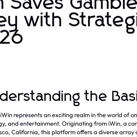
n Saves Gamble
y with Strateg
026
derstanding the Bas
Win represents an exciting realm in the world of on
gy, and entertainment. Originating from iWin, a c
sco, California, this platform offers a diverse arra