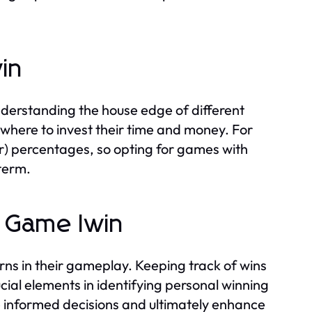
in
nderstanding the house edge of different
where to invest their time and money. For
er) percentages, so opting for games with
term.
n Game Iwin
rns in their gameplay. Keeping track of wins
cial elements in identifying personal winning
 informed decisions and ultimately enhance