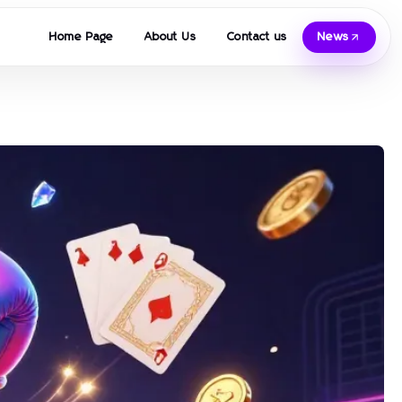
Home Page
About Us
Contact us
News