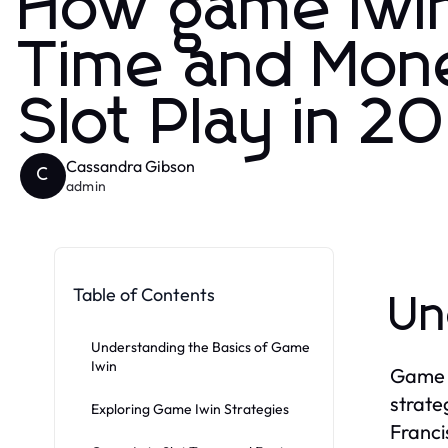
How game iwi
Time and Mone
Slot Play in 2
Cassandra Gibson
C
admin
Table of Contents
Un
Understanding the Basics of Game
Iwin
Game i
strate
Exploring Game Iwin Strategies
Franci