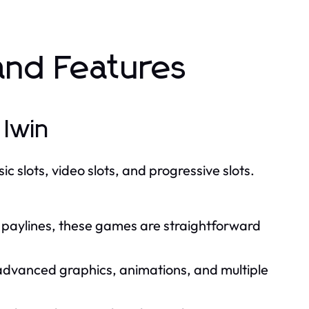
and Features
 Iwin
c slots, video slots, and progressive slots.
 paylines, these games are straightforward
r advanced graphics, animations, and multiple