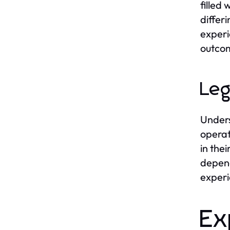
filled
differ
experi
outcom
Leg
Unders
operat
in thei
depend
experi
Ex