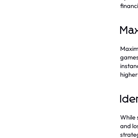
financi
Max
Maximi
games 
instan
higher
Ide
While 
and lo
strate