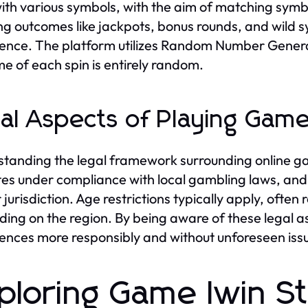
 with various symbols, with the aim of matching symb
ing outcomes like jackpots, bonus rounds, and wild 
ence. The platform utilizes Random Number Generat
e of each spin is entirely random.
al Aspects of Playing Game
tanding the legal framework surrounding online gam
es under compliance with local gambling laws, and 
r jurisdiction. Age restrictions typically apply, often 
ing on the region. By being aware of these legal a
ences more responsibly and without unforeseen iss
ploring Game Iwin St