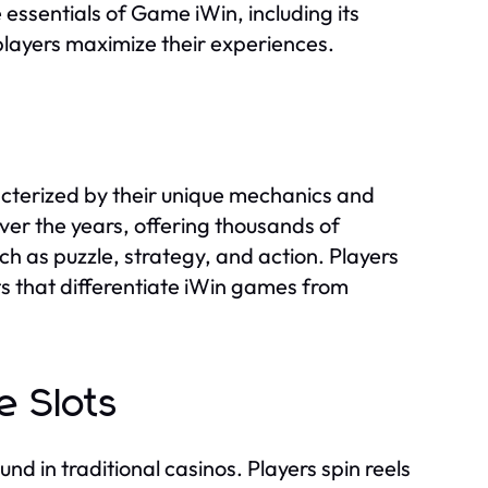
he essentials of Game iWin, including its
players maximize their experiences.
acterized by their unique mechanics and
er the years, offering thousands of
 as puzzle, strategy, and action. Players
ts that differentiate iWin games from
e Slots
nd in traditional casinos. Players spin reels