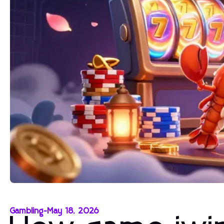
Gambling
-
May 18, 2026