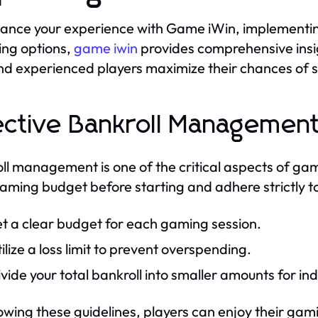
ance your experience with Game iWin, implementing
ing options,
game iwin
provides comprehensive insig
d experienced players maximize their chances of 
ective Bankroll Management
ll management is one of the critical aspects of ga
gaming budget before starting and adhere strictly to 
t a clear budget for each gaming session.
ilize a loss limit to prevent overspending.
vide your total bankroll into smaller amounts for ind
lowing these guidelines, players can enjoy their ga