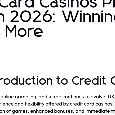
 Card Casinos P
in 2026: Winni
d More
troduction to Credit
 online gambling landscape continues to evolve, UK 
ience and flexibility offered by credit card casinos
ion of games, enhanced bonuses, and immediate t