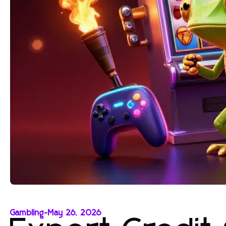
Gambling
-
May 26, 2026