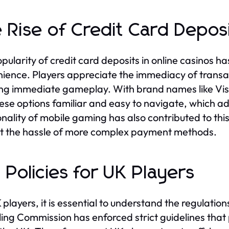
 Rise of Credit Card Depos
pularity of credit card deposits in online casinos ha
ience. Players appreciate the immediacy of transa
ng immediate gameplay. With brand names like Vis
hese options familiar and easy to navigate, which a
onality of mobile gaming has also contributed to th
t the hassle of more complex payment methods.
 Policies for UK Players
 players, it is essential to understand the regulati
ng Commission has enforced strict guidelines that p