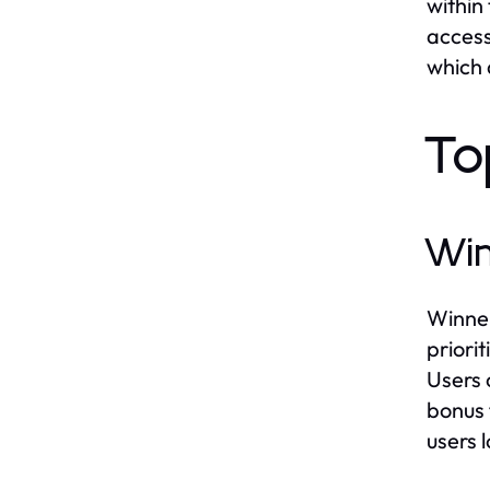
within
access
which 
To
Win
Winner
priori
Users 
bonus 
users 