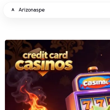
Arizonaspe
A