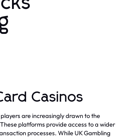
icks
ng
 Card Casinos
players are increasingly drawn to the
. These platforms provide access to a wider
ransaction processes. While UK Gambling