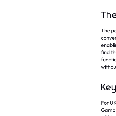
The
The po
conven
enabli
find t
functi
withou
Key
For UK
Gambli