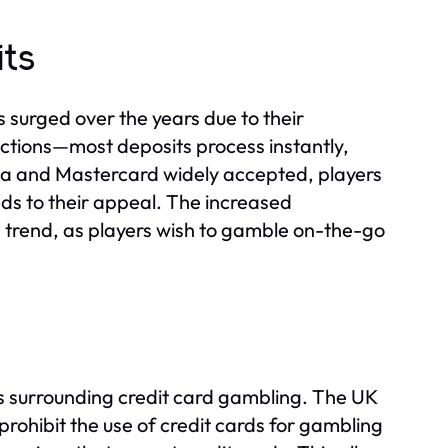
its
s surged over the years due to their
ctions—most deposits process instantly,
a and Mastercard widely accepted, players
dds to their appeal. The increased
is trend, as players wish to gamble on-the-go
ons surrounding credit card gambling. The UK
rohibit the use of credit cards for gambling