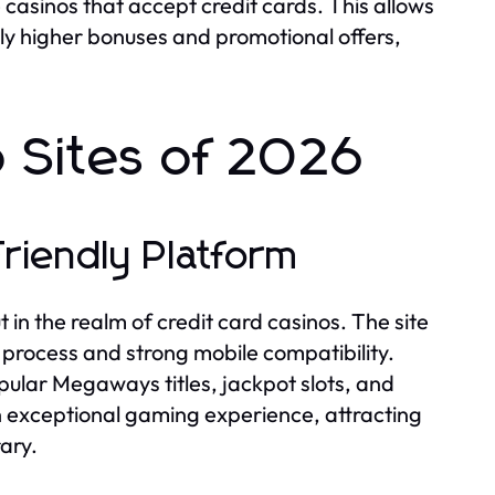
 casinos that accept credit cards. This allows
ly higher bonuses and promotional offers,
o Sites of 2026
Friendly Platform
 in the realm of credit card casinos. The site
n process and strong mobile compatibility.
opular Megaways titles, jackpot slots, and
an exceptional gaming experience, attracting
ary.