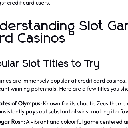
t credit card users.
derstanding Slot Ga
rd Casinos
ular Slot Titles to Try
ames are immensely popular at credit card casinos
icant winning potentials. Here are a few titles you sh
ates of Olympus:
Known for its chaotic Zeus theme 
nsistently pays out substantial wins, making it a f
ugar Rush:
A vibrant and colourful game centered a