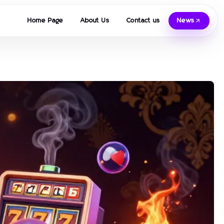
Home Page
About Us
Contact us
News