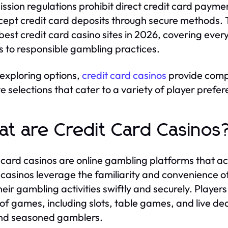
sion regulations prohibit direct credit card payme
accept credit card deposits through secure methods.
 best credit card casino sites in 2026, covering e
s to responsible gambling practices.
xploring options,
credit card casinos
provide comp
te selections that cater to a variety of player prefe
t are Credit Card Casinos
 card casinos are online gambling platforms that ac
casinos leverage the familiarity and convenience of
heir gambling activities swiftly and securely. Players
of games, including slots, table games, and live d
nd seasoned gamblers.