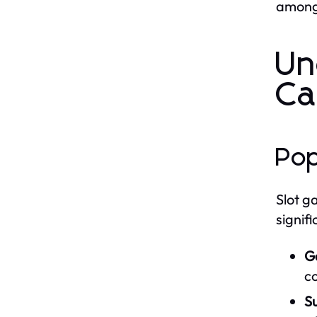
amongs
Un
Ca
Pop
Slot g
signif
G
co
S