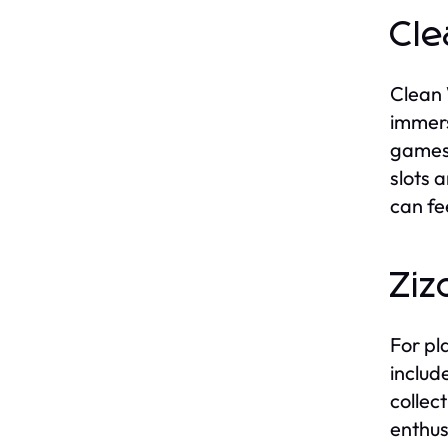
Cle
Clean 
immers
games.
slots 
can fe
Ziz
For pl
includ
collec
enthus