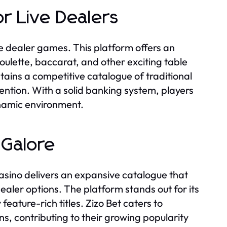
r Live Dealers
ve dealer games. This platform offers an
ulette, baccarat, and other exciting table
tains a competitive catalogue of traditional
ntion. With a solid banking system, players
ynamic environment.
 Galore
Casino delivers an expansive catalogue that
dealer options. The platform stands out for its
feature-rich titles. Zizo Bet caters to
s, contributing to their growing popularity