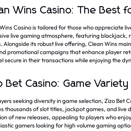
an Wins Casino: The Best fo
Wins Casino is tailored for those who appreciate li
ive live gaming atmosphere, featuring blackjack, ro
 Alongside its robust live offering, Clean Wins main
and promotional campaigns that enhance player rete
el secure in their transactions while enjoying the d
o Bet Casino: Game Variety
ayers seeking diversity in game selection, Zizo Bet 
es thousands of slot titles, jackpot games, and live 
tion of new releases, appealing to players who enjoy 
iastic gamers looking for high volume gaming option