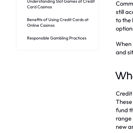
Understanding Slot Games at Credit
Commis
Card Casinos
still 
to the
Benefits of Using Credit Cards at
Online Casinos
option
Responsible Gambling Practices
When e
and si
Wha
Credit
These 
fund t
range 
new a