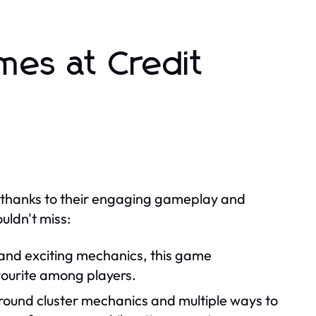
mes at Credit
, thanks to their engaging gameplay and
ouldn't miss:
and exciting mechanics, this game
avourite among players.
round cluster mechanics and multiple ways to