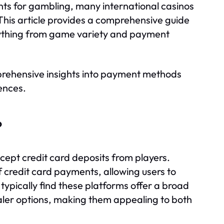
nts for gambling, many international casinos
 This article provides a comprehensive guide
verything from game variety and payment
rehensive insights into payment methods
rences.
?
cept credit card deposits from players.
 credit card payments, allowing users to
 typically find these platforms offer a broad
ealer options, making them appealing to both