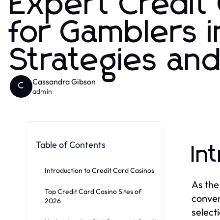
Expert Credit
for Gamblers 
Strategies an
Cassandra Gibson
C
admin
Table of Contents
In
Introduction to Credit Card Casinos
As the
Top Credit Card Casino Sites of
conven
2026
select