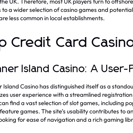
 the UK. Therefore, most UK players turn to offshore
 to a wider selection of casino games and potential
are less common in local establishments.
p Credit Card Casin
ner Island Casino: A User-
 Island Casino has distinguished itself as a standout
tizes user experience with a streamlined registratio
can find a vast selection of slot games, including p
feature games. The site’s usability contributes to 
looking for ease of navigation and a rich gaming libr