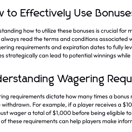
 to Effectively Use Bonuse
tanding how to utilize these bonuses is crucial for m
 always read the terms and conditions associated w
ering requirements and expiration dates to fully lev
s strategically can lead to potential winnings while 
erstanding Wagering Requ
ng requirements dictate how many times a bonus m
 withdrawn. For example, if a player receives a $1
ust wager a total of $1,000 before being eligible 
of these requirements can help players make infor