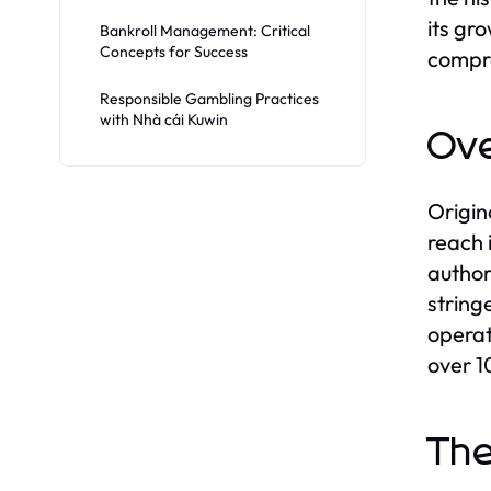
its gr
Bankroll Management: Critical
Concepts for Success
compre
Responsible Gambling Practices
with Nhà cái Kuwin
Ove
Origin
reach 
author
string
operat
over 1
The