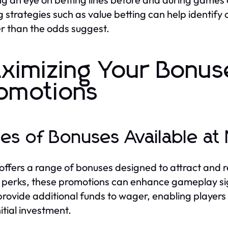
ing strategies such as value betting can help identify
r than the odds suggest.
ximizing Your Bonus
omotions
es of Bonuses Available at
offers a range of bonuses designed to attract and 
y perks, these promotions can enhance gameplay sig
provide additional funds to wager, enabling player
nitial investment.