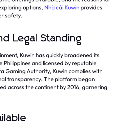
exploring options,
Nhà cái Kuwin
provides
r safety.
nd Legal Standing
inment, Kuwin has quickly broadened its
e Philippines and licensed by reputable
a Gaming Authority, Kuwin complies with
onal transparency. The platform began
ded across the continent by 2016, garnering
ilable