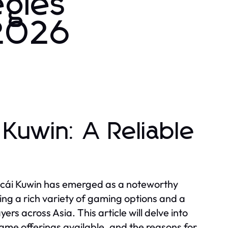
egies
 2026
Kuwin: A Reliable
à cái Kuwin has emerged as a noteworthy
ding a rich variety of gaming options and a
ers across Asia. This article will delve into
ame offerings available, and the reasons for