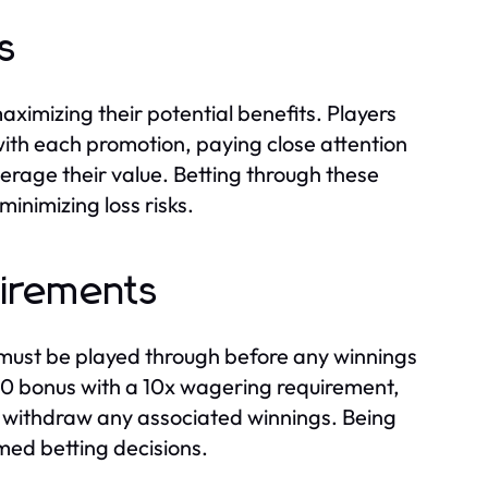
s
aximizing their potential benefits. Players
ith each promotion, paying close attention
erage their value. Betting through these
minimizing loss risks.
irements
ust be played through before any winnings
00 bonus with a 10x wagering requirement,
to withdraw any associated winnings. Being
med betting decisions.