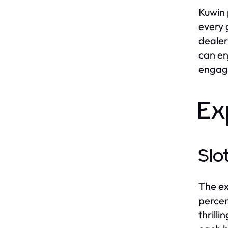
Kuwin 
every 
dealer
can en
engagi
Ex
Slo
The ex
percen
thrill