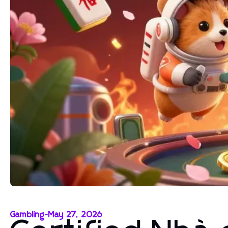
Gambling
-
May 27, 2026