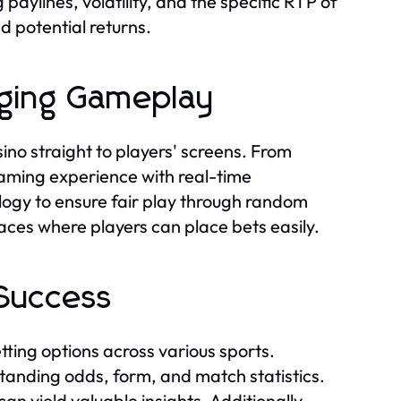
aylines, volatility, and the specific RTP of
d potential returns.
aging Gameplay
asino straight to players' screens. From
gaming experience with real-time
ology to ensure fair play through random
ces where players can place bets easily.
 Success
tting options across various sports.
standing odds, form, and match statistics.
n yield valuable insights. Additionally,