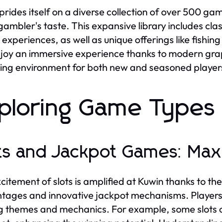
prides itself on a diverse collection of over 500 ga
gambler's taste. This expansive library includes class
 experiences, as well as unique offerings like fishi
joy an immersive experience thanks to modern gra
ng environment for both new and seasoned player
ploring Game Types 
ts and Jackpot Games: Max
citement of slots is amplified at Kuwin thanks to t
tages and innovative jackpot mechanisms. Players 
ing themes and mechanics. For example, some slots o