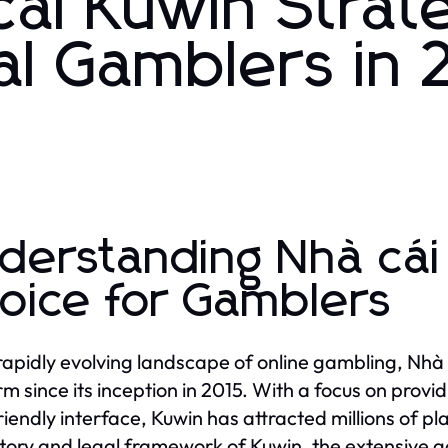
cái Kuwin Strat
nal Gamblers in
derstanding Nhà cái 
oice for Gamblers
 rapidly evolving landscape of online gambling, Nh
rm since its inception in 2015. With a focus on provi
iendly interface, Kuwin has attracted millions of play
story and legal framework of Kuwin, the extensive g