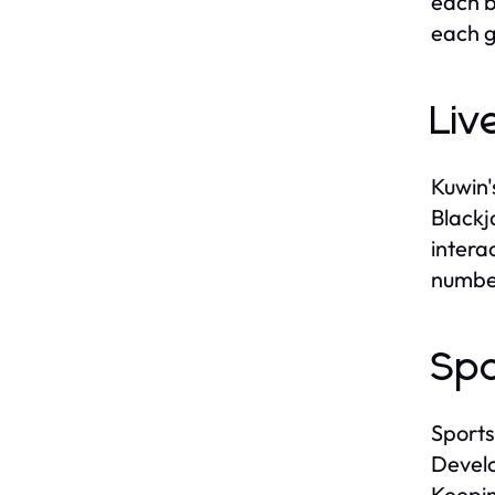
each b
each g
Liv
Kuwin's
Blackj
intera
number
Spo
Sports
Develo
Keepin