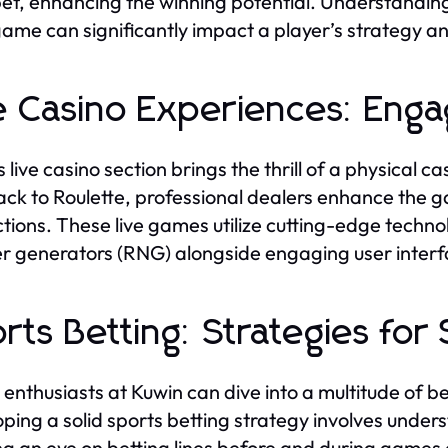
et, enhancing the winning potential. Understanding p
ame can significantly impact a player’s strategy an
e Casino Experiences: Eng
 live casino section brings the thrill of a physical c
ack to Roulette, professional dealers enhance the 
ctions. These live games utilize cutting-edge techn
 generators (RNG) alongside engaging user interfa
rts Betting: Strategies for
 enthusiasts at Kuwin can dive into a multitude of be
ping a solid sports betting strategy involves under
g an eye on betting lines before and during games ca