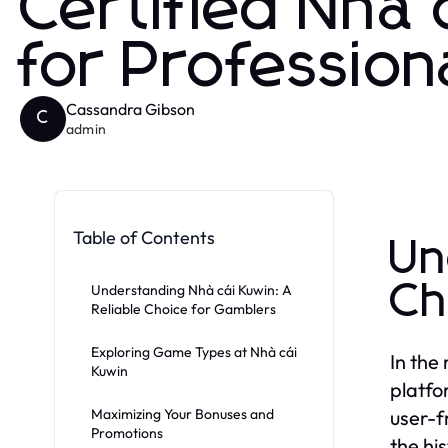
Certified Nhà 
for Professio
Cassandra Gibson
C
admin
Table of Contents
Un
Ch
Understanding Nhà cái Kuwin: A
Reliable Choice for Gamblers
Exploring Game Types at Nhà cái
In the
Kuwin
platfo
Maximizing Your Bonuses and
user-fr
Promotions
the hi