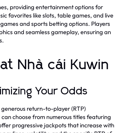
mes, providing entertainment options for
ic favorites like slots, table games, and live
ng games and sports betting options. Players
phics and seamless gameplay, ensuring an
s.
at Nhà cái Kuwin
imizing Your Odds
he generous return-to-player (RTP)
can choose from numerous titles featuring
ffer progressive jackpots that increase with