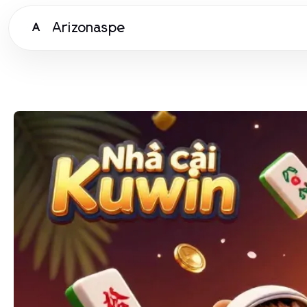
Arizonaspe
A