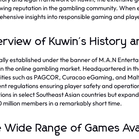
owing reputation in the gambling community. When 
hensive insights into responsible gaming and playe
rview of Kuwin's History a
ally established under the banner of M.A.N Enterta
in the online gambling market. Headquartered in th
ities such as PAGCOR, Curacao eGaming, and Malt
ent regulations ensuring player safety and operati
ions in select Southeast Asian countries but expan
0 million members in a remarkably short time.
 Wide Range of Games Ava