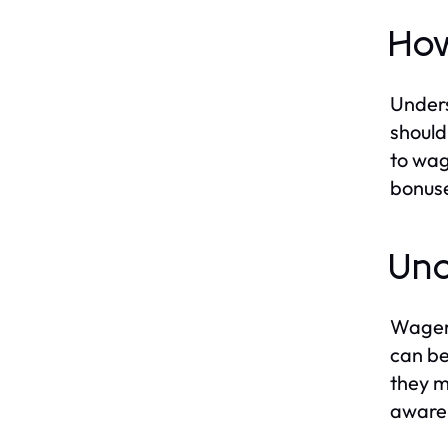
How
Unders
should
to wag
bonuse
Und
Wageri
can be
they m
aware 