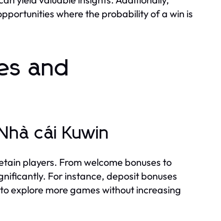
 opportunities where the probability of a win is
es and
 Nhà cái Kuwin
retain players. From welcome bonuses to
nificantly. For instance, deposit bonuses
s to explore more games without increasing