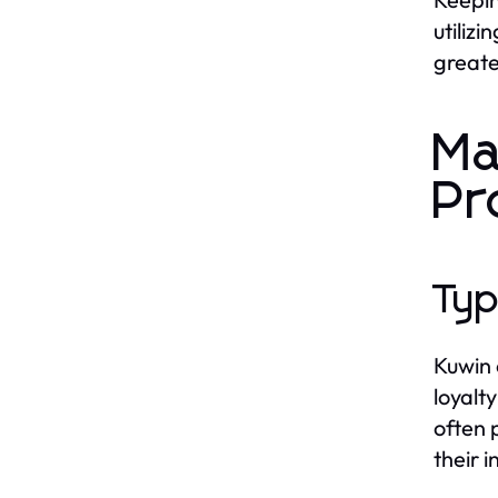
utiliz
greate
Ma
Pr
Typ
Kuwin 
loyalt
often 
their i