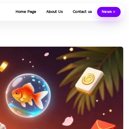
Home Page
About Us
Contact us
News