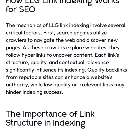
How LLG Link Indexing Works
for SEO
The mechanics of LLG link indexing involve several
critical factors. First, search engines utilize
crawlers to navigate the web and discover new
pages. As these crawlers explore websites, they
follow hyperlinks to uncover content. Each link's
structure, quality, and contextual relevance
significantly influence its indexing. Quality backlinks
from reputable sites can enhance a website's
authority, while low-quality or irrelevant links may
hinder indexing success.
The Importance of Link
Structure in Indexing