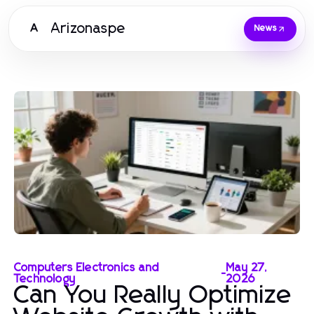
Arizonaspe
A
News
Computers Electronics and
May 27,
-
Technology
2026
Can You Really Optimize