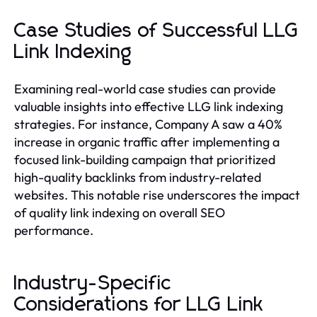
Case Studies of Successful LLG
Link Indexing
Examining real-world case studies can provide
valuable insights into effective LLG link indexing
strategies. For instance, Company A saw a 40%
increase in organic traffic after implementing a
focused link-building campaign that prioritized
high-quality backlinks from industry-related
websites. This notable rise underscores the impact
of quality link indexing on overall SEO
performance.
Industry-Specific
Considerations for LLG Link