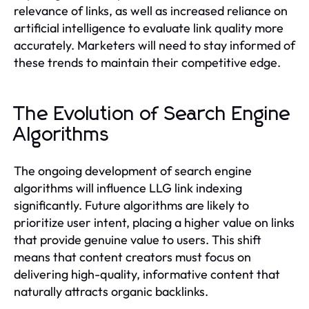
relevance of links, as well as increased reliance on
artificial intelligence to evaluate link quality more
accurately. Marketers will need to stay informed of
these trends to maintain their competitive edge.
The Evolution of Search Engine
Algorithms
The ongoing development of search engine
algorithms will influence LLG link indexing
significantly. Future algorithms are likely to
prioritize user intent, placing a higher value on links
that provide genuine value to users. This shift
means that content creators must focus on
delivering high-quality, informative content that
naturally attracts organic backlinks.