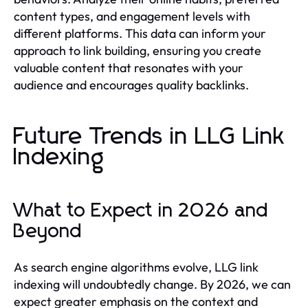
content types, and engagement levels with
different platforms. This data can inform your
approach to link building, ensuring you create
valuable content that resonates with your
audience and encourages quality backlinks.
Future Trends in LLG Link
Indexing
What to Expect in 2026 and
Beyond
As search engine algorithms evolve, LLG link
indexing will undoubtedly change. By 2026, we can
expect greater emphasis on the context and