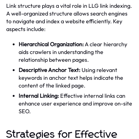
Link structure plays a vital role in LLG link indexing.
A well-organized structure allows search engines
to navigate and index a website efficiently. Key
aspects include:
Hierarchical Organization:
A clear hierarchy
aids crawlers in understanding the
relationship between pages.
Descriptive Anchor Text:
Using relevant
keywords in anchor text helps indicate the
content of the linked page.
Internal Linking:
Effective internal links can
enhance user experience and improve on-site
SEO.
Strategies for Effective