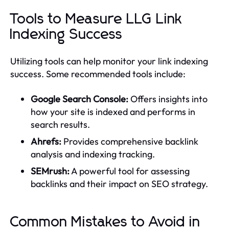
Tools to Measure LLG Link
Indexing Success
Utilizing tools can help monitor your link indexing
success. Some recommended tools include:
Google Search Console:
Offers insights into
how your site is indexed and performs in
search results.
Ahrefs:
Provides comprehensive backlink
analysis and indexing tracking.
SEMrush:
A powerful tool for assessing
backlinks and their impact on SEO strategy.
Common Mistakes to Avoid in