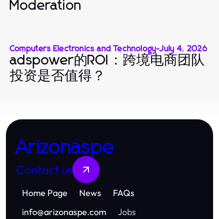
Moderation
Computers Electronics and Technology
-
July 4, 2026
adspower的ROI：跨境电商团队
投资是否值得？
Arizonaspe
Contact us
Home Page
News
FAQs
info
@
arizonaspe.com
Jobs