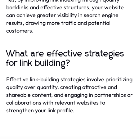
backlinks and effective structures, your website
can achieve greater visibility in search engine
results, drawing more traffic and potential
customers.
What are effective strategies
for link building?
Effective link-building strategies involve prioritizing
quality over quantity, creating attractive and
shareable content, and engaging in partnerships or
collaborations with relevant websites to
strengthen your link profile.