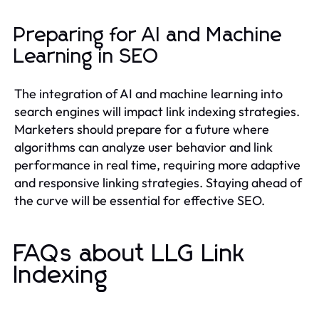
Preparing for AI and Machine
Learning in SEO
The integration of AI and machine learning into
search engines will impact link indexing strategies.
Marketers should prepare for a future where
algorithms can analyze user behavior and link
performance in real time, requiring more adaptive
and responsive linking strategies. Staying ahead of
the curve will be essential for effective SEO.
FAQs about LLG Link
Indexing