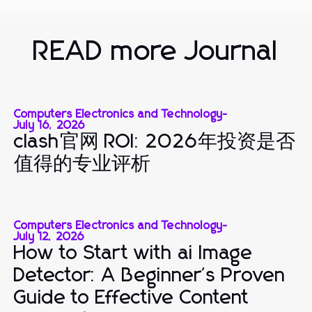
READ more Journal
Computers Electronics and Technology
-
July 16, 2026
clash官网 ROI: 2026年投资是否
值得的专业评析
Computers Electronics and Technology
-
July 12, 2026
How to Start with ai Image
Detector: A Beginner's Proven
Guide to Effective Content