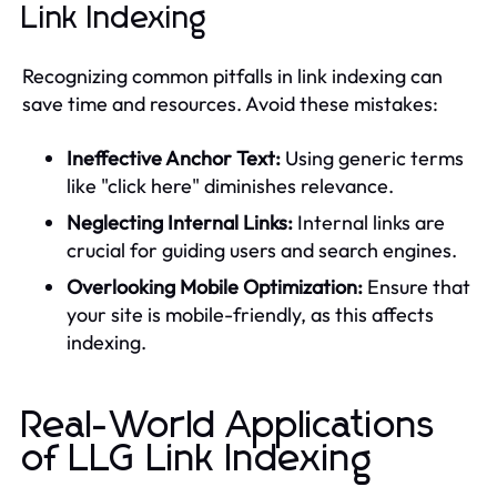
Link Indexing
Recognizing common pitfalls in link indexing can
save time and resources. Avoid these mistakes:
Ineffective Anchor Text:
Using generic terms
like "click here" diminishes relevance.
Neglecting Internal Links:
Internal links are
crucial for guiding users and search engines.
Overlooking Mobile Optimization:
Ensure that
your site is mobile-friendly, as this affects
indexing.
Real-World Applications
of LLG Link Indexing