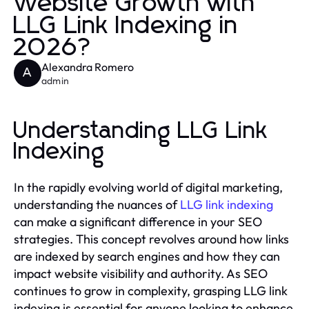
Website Growth with
LLG Link Indexing in
2026?
Alexandra Romero
A
admin
Understanding LLG Link
Indexing
In the rapidly evolving world of digital marketing,
understanding the nuances of
LLG link indexing
can make a significant difference in your SEO
strategies. This concept revolves around how links
are indexed by search engines and how they can
impact website visibility and authority. As SEO
continues to grow in complexity, grasping LLG link
indexing is essential for anyone looking to enhance