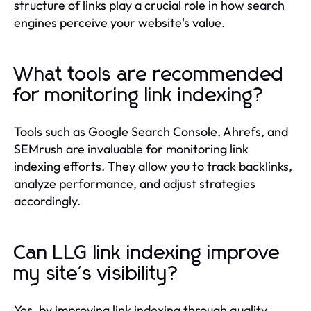
structure of links play a crucial role in how search
engines perceive your website's value.
What tools are recommended
for monitoring link indexing?
Tools such as Google Search Console, Ahrefs, and
SEMrush are invaluable for monitoring link
indexing efforts. They allow you to track backlinks,
analyze performance, and adjust strategies
accordingly.
Can LLG link indexing improve
my site's visibility?
Yes, by improving link indexing through quality