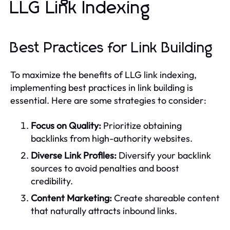
LLG Link Indexing
Best Practices for Link Building
To maximize the benefits of LLG link indexing,
implementing best practices in link building is
essential. Here are some strategies to consider:
Focus on Quality:
Prioritize obtaining
backlinks from high-authority websites.
Diverse Link Profiles:
Diversify your backlink
sources to avoid penalties and boost
credibility.
Content Marketing:
Create shareable content
that naturally attracts inbound links.