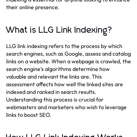
their online presence.
What is LLG Link Indexing?
LLG link indexing refers to the process by which
search engines, such as Google, assess and catalog
links on a website. When a webpage is crawled, the
search engine's algorithms determine how
valuable and relevant the links are. This
assessment affects how well the linked sites are
indexed and ranked in search results.
Understanding this process is crucial for
webmasters and marketers who wish to leverage
links to boost SEO.