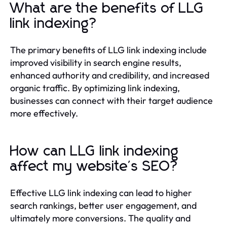
What are the benefits of LLG
link indexing?
The primary benefits of LLG link indexing include
improved visibility in search engine results,
enhanced authority and credibility, and increased
organic traffic. By optimizing link indexing,
businesses can connect with their target audience
more effectively.
How can LLG link indexing
affect my website's SEO?
Effective LLG link indexing can lead to higher
search rankings, better user engagement, and
ultimately more conversions. The quality and