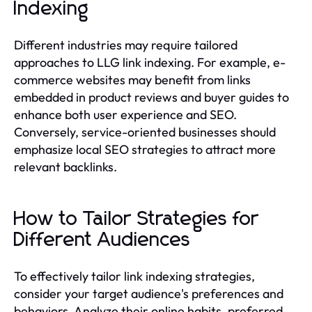
Indexing
Different industries may require tailored
approaches to LLG link indexing. For example, e-
commerce websites may benefit from links
embedded in product reviews and buyer guides to
enhance both user experience and SEO.
Conversely, service-oriented businesses should
emphasize local SEO strategies to attract more
relevant backlinks.
How to Tailor Strategies for
Different Audiences
To effectively tailor link indexing strategies,
consider your target audience's preferences and
behaviors. Analyze their online habits, preferred